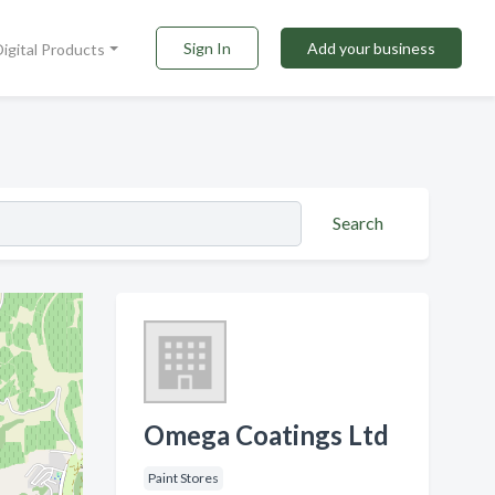
Sign In
Add your business
Digital Products
Search
Omega Coatings Ltd
Paint Stores