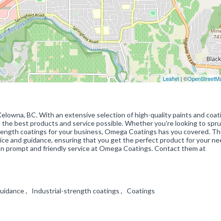
Leaflet
| ©
OpenStreetM
elowna, BC. With an extensive selection of high-quality paints and coat
the best products and service possible. Whether you're looking to spr
strength coatings for your business, Omega Coatings has you covered. Th
vice and guidance, ensuring that you get the perfect product for your ne
on prompt and friendly service at Omega Coatings. Contact them at
 guidance , Industrial-strength coatings , Coatings