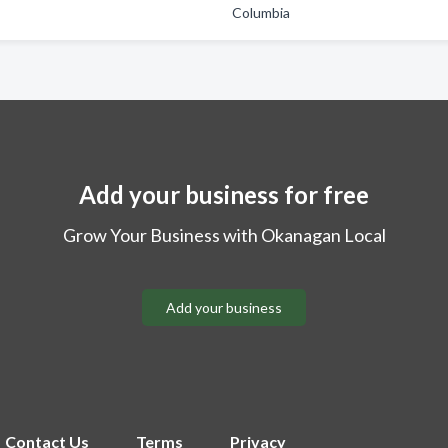
Columbia
Add your business for free
Grow Your Business with Okanagan Local
Add your business
Contact Us
Terms
Privacy