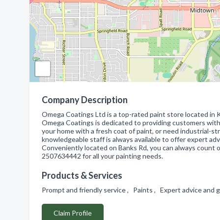
Company Description
Omega Coatings Ltd is a top-rated paint store located in K
Omega Coatings is dedicated to providing customers with 
your home with a fresh coat of paint, or need industrial-
knowledgeable staff is always available to offer expert ad
Conveniently located on Banks Rd, you can always count 
2507634442 for all your painting needs.
Products & Services
Prompt and friendly service , Paints , Expert advice and
Claim Profile