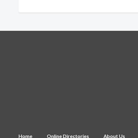
Home
Online Directories
About Us