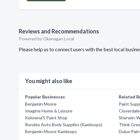
Reviews and Recommendations
Powered by Okanagan Local
Please help us to connect users with the best local busi
You might also like
Popular Businesses
Related B
Benjamin Moore
Paint Supp
Imagine Home & Leisure
Cloverdale
Kelowna'S Paint Shop
Sherwin-Wi
Rondex Auto Body Supplies (Kamloops)
Think Gree
Benjamin Moore Kamloops
Dulux Pain