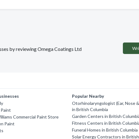
Wri
nesses by reviewing Omega Coatings Ltd
usinesses
Popular Nearby
ly
Otorhinolaryngologist (Ear, Nose 
in British Columbia
 Paint
Garden Centers in British Columbi
lliams Commercial Paint Store
Fitness Centers in British Columbi
n Paint
Funeral Homes in British Columbia
ts
Solar Energy Contractors in Britis