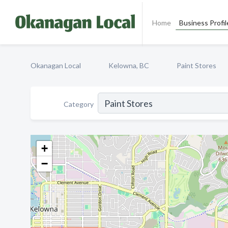
Home
Business Profil
Okanagan Local
Kelowna, BC
Paint Stores
Category
+
−