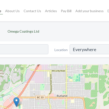
e
About Us
Contact Us
Articles
Pay Bill
Add your business
Omega Coatings Ltd
Location