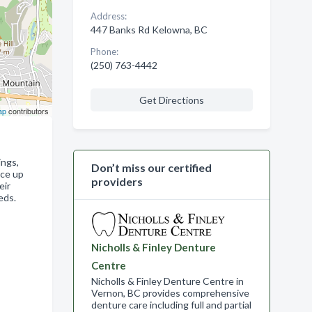
Address:
447 Banks Rd Kelowna, BC
Phone:
(250) 763-4442
Get Directions
ap
contributors
ings,
Don’t miss our certified
uce up
providers
eir
eds.
Nicholls & Finley Denture
Centre
Nicholls & Finley Denture Centre in
Vernon, BC provides comprehensive
denture care including full and partial