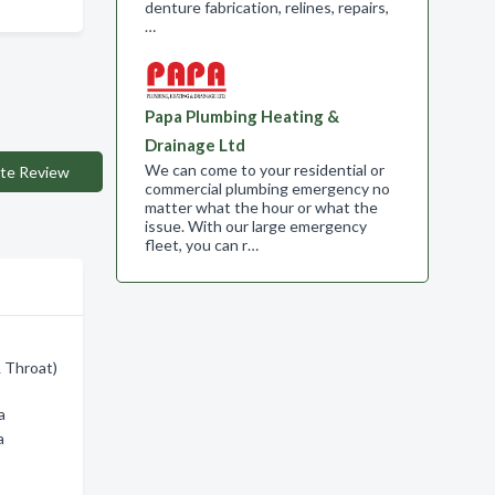
denture fabrication, relines, repairs,
…
Papa Plumbing Heating &
Drainage Ltd
We can come to your residential or
te Review
commercial plumbing emergency no
matter what the hour or what the
issue. With our large emergency
fleet, you can r…
& Throat)
a
a
h