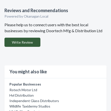
Reviews and Recommendations
Powered by Okanagan Local
Please help us to connect users with the best local
businesses by reviewing Doortech Mfg & Distribution Ltd
Write Review
You might also like
Popular Businesses
Rotech Motor Ltd
Hvl Distribution
Independent Glass Distributors
Wildlife Taxidermy Studios