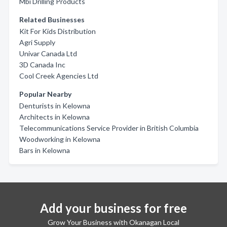
Mbi Drilling Products
Related Businesses
Kit For Kids Distribution
Agri Supply
Univar Canada Ltd
3D Canada Inc
Cool Creek Agencies Ltd
Popular Nearby
Denturists in Kelowna
Architects in Kelowna
Telecommunications Service Provider in British Columbia
Woodworking in Kelowna
Bars in Kelowna
Add your business for free
Grow Your Business with Okanagan Local