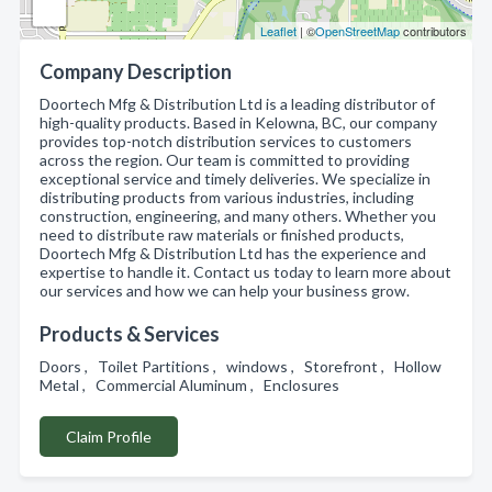
Leaflet
| ©
OpenStreetMap
contributors
Company Description
Doortech Mfg & Distribution Ltd is a leading distributor of
high-quality products. Based in Kelowna, BC, our company
provides top-notch distribution services to customers
across the region. Our team is committed to providing
exceptional service and timely deliveries. We specialize in
distributing products from various industries, including
construction, engineering, and many others. Whether you
need to distribute raw materials or finished products,
Doortech Mfg & Distribution Ltd has the experience and
expertise to handle it. Contact us today to learn more about
our services and how we can help your business grow.
Products & Services
Doors , Toilet Partitions , windows , Storefront , Hollow
Metal , Commercial Aluminum , Enclosures
Claim Profile