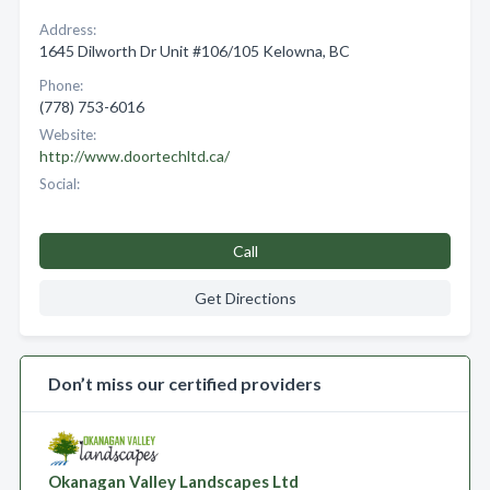
Address:
1645 Dilworth Dr Unit #106/105 Kelowna, BC
Phone:
(778) 753-6016
Website:
http://www.doortechltd.ca/
Social:
Call
Get Directions
Don’t miss our certified providers
Okanagan Valley Landscapes Ltd