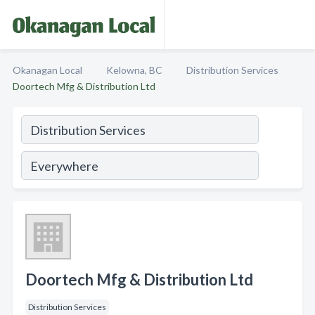
Okanagan Local
Kelowna, BC
Distribution Services
Doortech Mfg & Distribution Ltd
Doortech Mfg & Distribution Ltd
Distribution Services