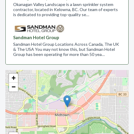
Okanagan Valley Landscape is a lawn sprinkler system
contractor, located in Kelowna, BC. Our team of experts
is dedicated to providing top-quality se…
Sandman Hotel Group
Sandman Hotel Group Locations Across Canada, The UK
& The USA You may not know this, but Sandman Hotel
Group has been operating for more than 50 yea…
+
−