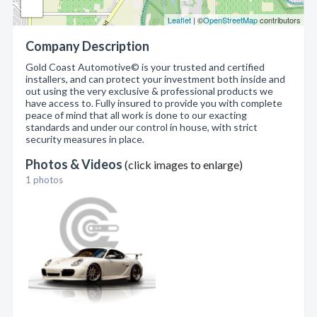
Leaflet
| ©
OpenStreetMap
contributors
Company Description
Gold Coast Automotive© is your trusted and certified
installers, and can protect your investment both inside and
out using the very exclusive & professional products we
have access to. Fully insured to provide you with complete
peace of mind that all work is done to our exacting
standards and under our control in house, with strict
security measures in place.
Photos & Videos
(click images to enlarge)
1 photos