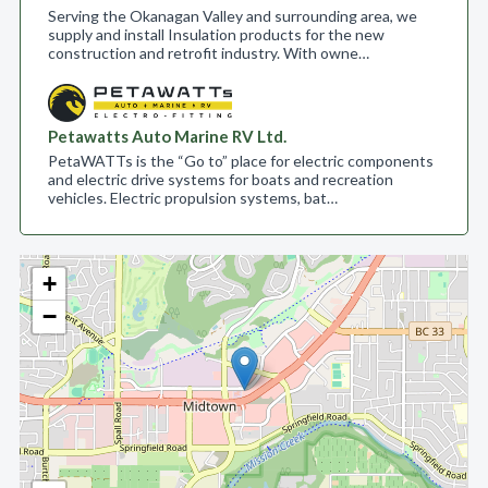
Serving the Okanagan Valley and surrounding area, we
supply and install Insulation products for the new
construction and retrofit industry. With owne…
Petawatts Auto Marine RV Ltd.
PetaWATTs is the “Go to” place for electric components
and electric drive systems for boats and recreation
vehicles. Electric propulsion systems, bat…
+
−