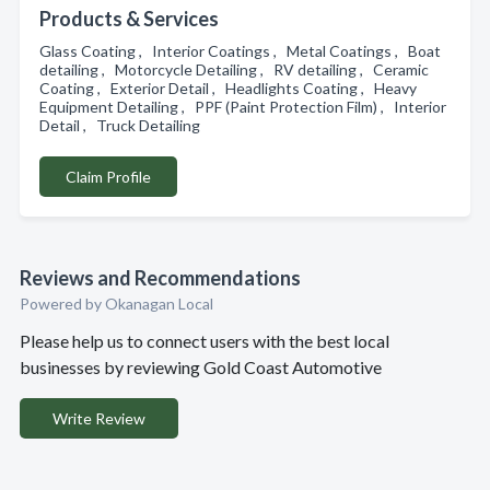
Products & Services
Glass Coating , Interior Coatings , Metal Coatings , Boat
detailing , Motorcycle Detailing , RV detailing , Ceramic
Coating , Exterior Detail , Headlights Coating , Heavy
Equipment Detailing , PPF (Paint Protection Film) , Interior
Detail , Truck Detailing
Claim Profile
Reviews and Recommendations
Powered by Okanagan Local
Please help us to connect users with the best local
businesses by reviewing Gold Coast Automotive
Write Review