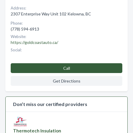
Address:
2307 Enterprise Way Unit 102 Kelowna, BC
Phone:
(778) 594-6913
Website:
https://goldcoastauto.ca/
Social:
Call
Get Directions
Don’t miss our certified providers
Thermotech Insulation