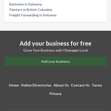
Batteries in Kelowna
Painters in British Columbia
Freight Forwarding in Kelowna
Add your business for free
Grow Your Business with Okanagan Local
Add your business
Home
Online Directories
About Us
Contact Us
Terms
Privacy