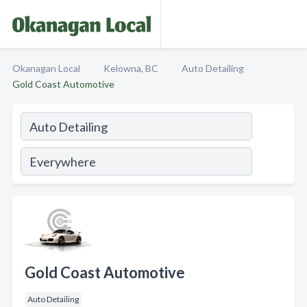
Okanagan Local
Kelowna, BC
Auto Detailing
Gold Coast Automotive
Gold Coast Automotive
Auto Detailing