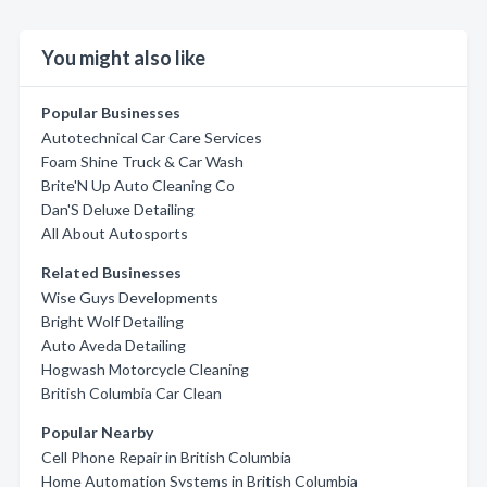
You might also like
Popular Businesses
Autotechnical Car Care Services
Foam Shine Truck & Car Wash
Brite'N Up Auto Cleaning Co
Dan'S Deluxe Detailing
All About Autosports
Related Businesses
Wise Guys Developments
Bright Wolf Detailing
Auto Aveda Detailing
Hogwash Motorcycle Cleaning
British Columbia Car Clean
Popular Nearby
Cell Phone Repair in British Columbia
Home Automation Systems in British Columbia