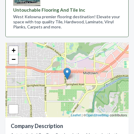
Untouchable Flooring And Tile Inc
West Kelowna premier flooring destination! Elevate your
space with top quality Tile, Hardwood, Laminate, Vinyl
Planks, Carpets and more.
+
−
Leaflet
| ©
OpenStreetMap
contributors
Company Description