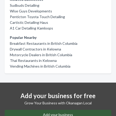
Sudbuds Detailing
Wise Guys Developments
Penticton Toyota Touch Detailing
Cartistic Detailing Haus
A1 Car Detailing Kamloops
Popular Nearby
Breakfast Restaurants in British Columbia
Drywall Contractors in Kelowna
Motorcycle Dealers in British Columbia
Thai Restaurants in Kelowna
Vending Machines in British Columbia
Add your business for free
Grow Your Business with Okanagan Local
Add your business