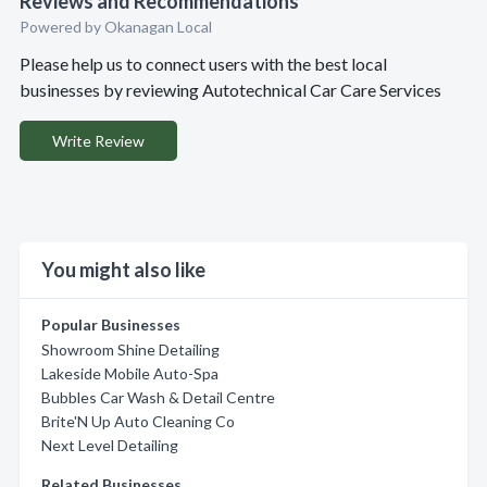
Reviews and Recommendations
Powered by Okanagan Local
Please help us to connect users with the best local
businesses by reviewing Autotechnical Car Care Services
Write Review
You might also like
Popular Businesses
Showroom Shine Detailing
Lakeside Mobile Auto-Spa
Bubbles Car Wash & Detail Centre
Brite'N Up Auto Cleaning Co
Next Level Detailing
Related Businesses