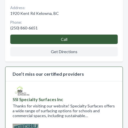
Address:
1920 Kent Rd Kelowna, BC
Phone:
(250) 860-6651
Call
Get Directions
Don’t miss our certified providers
SSI Specialty Surfaces Inc
Thanks for visiting our website! Specialty Surfaces offers
a wide range of surfacing options for schools and
commercial spaces, including sustainable…