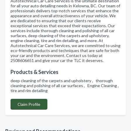
Autotechnical Car Care Services is the ultimate destination
for all your auto detailing needs in Kelowna, BC. Our team of
professionals delivers top-notch services that enhance the
appearance and overall attractiveness of your vehicle. We
are dedicated to ensuring that our clients receive
exceptional services that exceed their expectations. Our
services include thorough cleaning and polishing of all car
surfaces, deep cleaning of the carpets and upholstery,
engine cleaning, tire and rim detailing, and more. At
Autotechnical Car Care Services, we are committed to using
eco-friendly products and techniques that are safe for both
your car and the environment. Contact us today at
2508606651 and give your car the TLC it deserves.
Products & Services
deep cleaning of the carpets and upholstery , thorough
cleaning and polishing of all car surfaces , Engine Cleaning ,
tire and rim detailing
Claim Profile