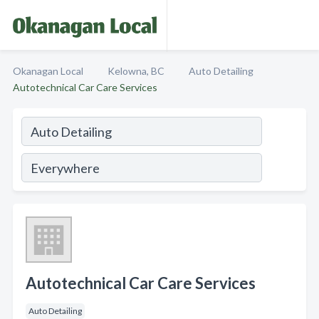
Okanagan Local
Kelowna, BC
Auto Detailing
Autotechnical Car Care Services
Autotechnical Car Care Services
Auto Detailing