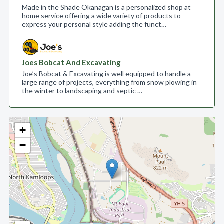
Made in the Shade Okanagan is a personalized shop at
home service offering a wide variety of products to
express your personal style adding the funct…
Joes Bobcat And Excavating
Joe’s Bobcat & Excavating is well equipped to handle a
large range of projects, everything from snow plowing in
the winter to landscaping and septic …
+
−