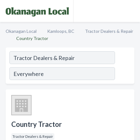
Okanagan Local
Kamloops, BC
Tractor Dealers & Repair
Country Tractor
Country Tractor
Tractor Dealers & Repair