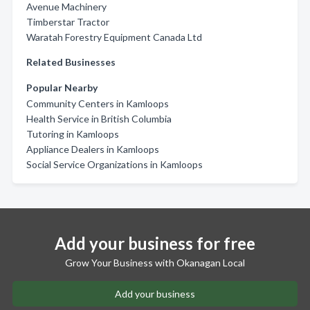
Avenue Machinery
Timberstar Tractor
Waratah Forestry Equipment Canada Ltd
Related Businesses
Popular Nearby
Community Centers in Kamloops
Health Service in British Columbia
Tutoring in Kamloops
Appliance Dealers in Kamloops
Social Service Organizations in Kamloops
Add your business for free
Grow Your Business with Okanagan Local
Add your business