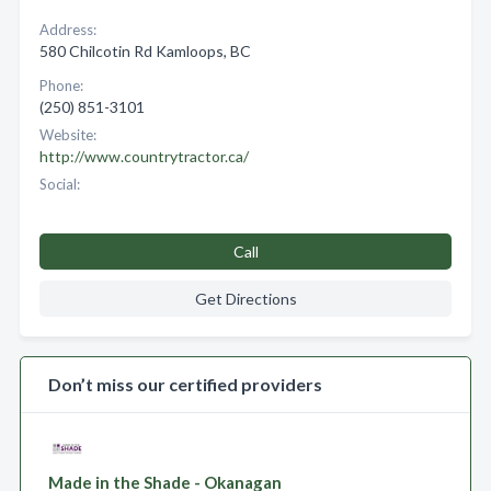
Address:
580 Chilcotin Rd Kamloops, BC
Phone:
(250) 851-3101
Website:
http://www.countrytractor.ca/
Social:
Call
Get Directions
Don’t miss our certified providers
Made in the Shade - Okanagan