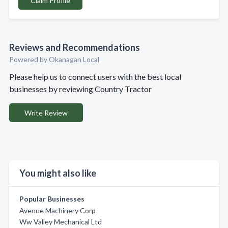
Claim Profile
Reviews and Recommendations
Powered by Okanagan Local
Please help us to connect users with the best local
businesses by reviewing Country Tractor
Write Review
You might also like
Popular Businesses
Avenue Machinery Corp
Ww Valley Mechanical Ltd