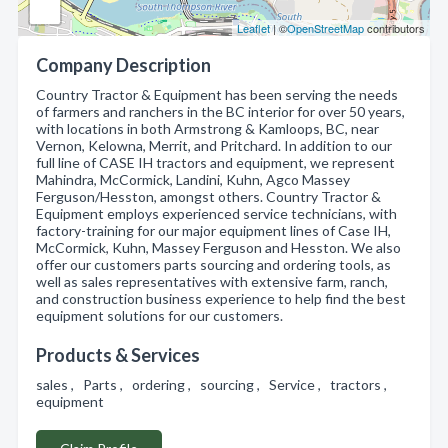
Leaflet
| ©
OpenStreetMap
contributors
Company Description
Country Tractor & Equipment has been serving the needs
of farmers and ranchers in the BC interior for over 50 years,
with locations in both Armstrong & Kamloops, BC, near
Vernon, Kelowna, Merrit, and Pritchard. In addition to our
full line of CASE IH tractors and equipment, we represent
Mahindra, McCormick, Landini, Kuhn, Agco Massey
Ferguson/Hesston, amongst others. Country Tractor &
Equipment employs experienced service technicians, with
factory-training for our major equipment lines of Case IH,
McCormick, Kuhn, Massey Ferguson and Hesston. We also
offer our customers parts sourcing and ordering tools, as
well as sales representatives with extensive farm, ranch,
and construction business experience to help find the best
equipment solutions for our customers.
Products & Services
sales , Parts , ordering , sourcing , Service , tractors ,
equipment