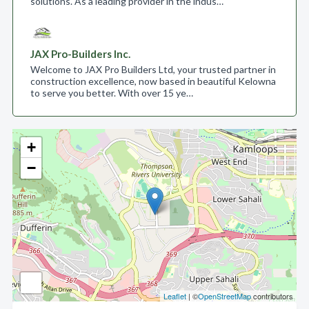
solutions. As a leading provider in the indus…
JAX Pro-Builders Inc.
Welcome to JAX Pro Builders Ltd, your trusted partner in
construction excellence, now based in beautiful Kelowna
to serve you better. With over 15 ye…
+
−
Leaflet
| ©
OpenStreetMap
contributors