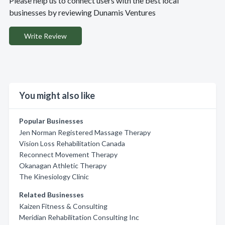
Please help us to connect users with the best local
businesses by reviewing Dunamis Ventures
Write Review
You might also like
Popular Businesses
Jen Norman Registered Massage Therapy
Vision Loss Rehabilitation Canada
Reconnect Movement Therapy
Okanagan Athletic Therapy
The Kinesiology Clinic
Related Businesses
Kaizen Fitness & Consulting
Meridian Rehabilitation Consulting Inc