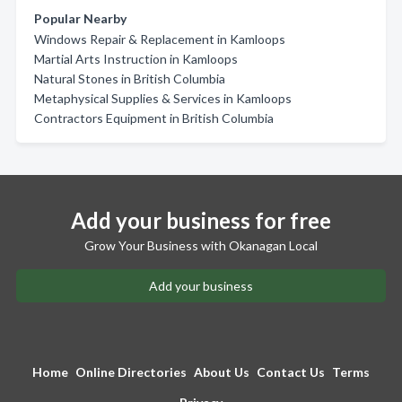
Popular Nearby
Windows Repair & Replacement in Kamloops
Martial Arts Instruction in Kamloops
Natural Stones in British Columbia
Metaphysical Supplies & Services in Kamloops
Contractors Equipment in British Columbia
Add your business for free
Grow Your Business with Okanagan Local
Add your business
Home
Online Directories
About Us
Contact Us
Terms