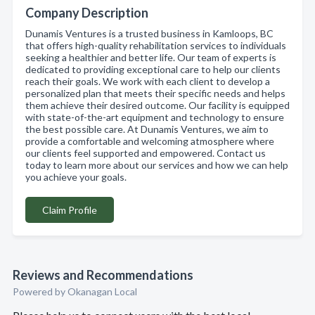
Company Description
Dunamis Ventures is a trusted business in Kamloops, BC
that offers high-quality rehabilitation services to individuals
seeking a healthier and better life. Our team of experts is
dedicated to providing exceptional care to help our clients
reach their goals. We work with each client to develop a
personalized plan that meets their specific needs and helps
them achieve their desired outcome. Our facility is equipped
with state-of-the-art equipment and technology to ensure
the best possible care. At Dunamis Ventures, we aim to
provide a comfortable and welcoming atmosphere where
our clients feel supported and empowered. Contact us
today to learn more about our services and how we can help
you achieve your goals.
Claim Profile
Reviews and Recommendations
Powered by Okanagan Local