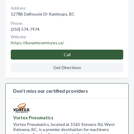
Address:
1278B Dalhousie Dr Kamloops, BC
Phone:
(250) 574-7974
Website:
https://dunamisventures.ca/
Call
Get Directions
Don’t miss our certified providers
Vortex Pneumatics
Vortex Pneumatics, located at 1565 Stevens Rd, West
Kelowna, BC, is a premier destination for machinery