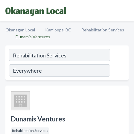
Okanagan Local
Kamloops, BC
Rehabilitation Services
Dunamis Ventures
Dunamis Ventures
Rehabilitation Services