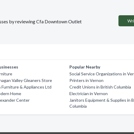
Wri
inesses by reviewing Cfa Downtown Outlet
usinesses
Popular Nearby
rniture
Social Service Organizations in Ve
agan Valley Gleaners Store
Printers in Vernon
Furniture & Appliances Ltd
Credit Unions in British Columbia
odern Home
Electrician in Vernon
lexander Center
Janitors Equipment & Supplies in B
Columbia