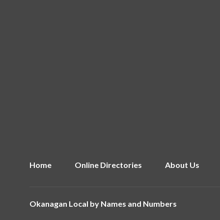
Home
Online Directories
About Us
Okanagan Local by
Names and Numbers