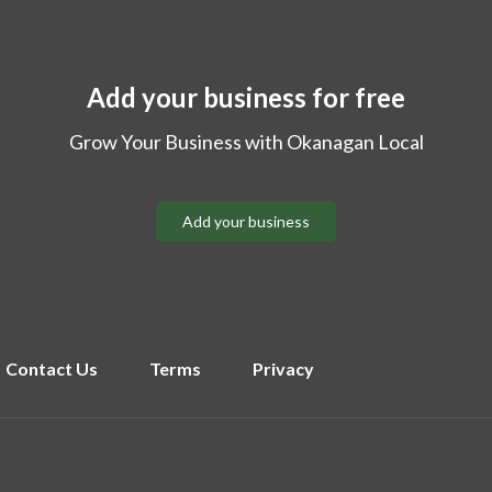
Add your business for free
Grow Your Business with Okanagan Local
Add your business
Contact Us
Terms
Privacy