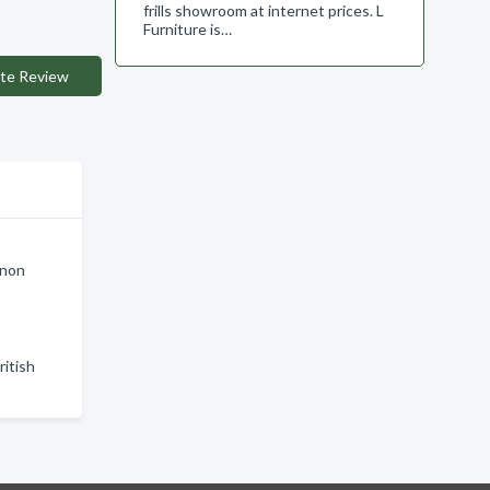
frills showroom at internet prices. L
Furniture is…
te Review
rnon
ritish