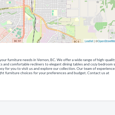
Leaflet
| ©
OpenStreetM
your furniture needs in Vernon, BC. We offer a wide range of high-qualit
ets and comfortable recliners to elegant dining tables and cozy bedroom 
easy for you to visit us and explore our collection. Our team of experienc
ight furniture choices for your preferences and budget. Contact us at