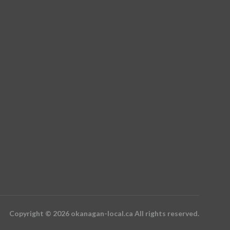
Copyright © 2026 okanagan-local.ca All rights reserved.