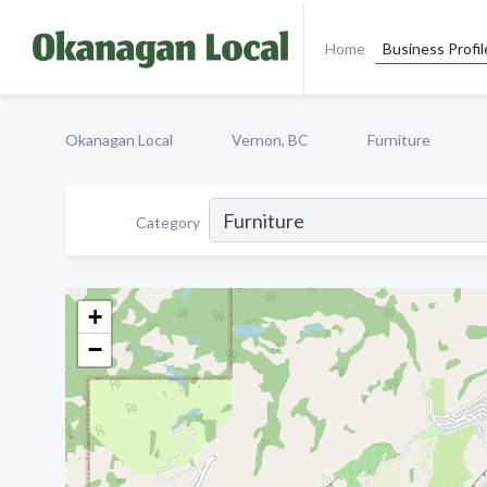
Home
Business Profil
Okanagan Local
Vernon, BC
Furniture
Category
+
−