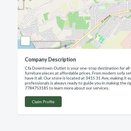
Company Description
Cfa Downtown Outlet is your one-stop destination for all 
furniture pieces at affordable prices. From modern sofa s
have it all. Our store is located at 3415 31 Ave, making it 
professionals is always ready to guide you in making the r
7784753185 to learn more about our services.
Claim Profile