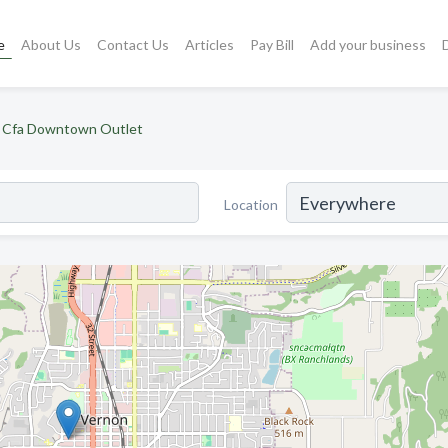
e
About Us
Contact Us
Articles
Pay Bill
Add your business
Cfa Downtown Outlet
Location