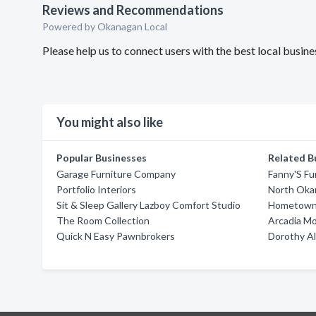
Reviews and Recommendations
Powered by Okanagan Local
Please help us to connect users with the best local bus
You might also like
Popular Businesses
Related B
Garage Furniture Company
Fanny'S Fu
Portfolio Interiors
North Okan
Sit & Sleep Gallery Lazboy Comfort Studio
Hometown 
The Room Collection
Arcadia M
Quick N Easy Pawnbrokers
Dorothy A