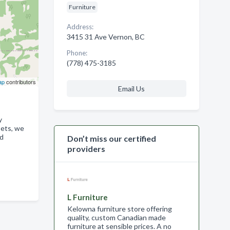
Furniture
Address:
3415 31 Ave Vernon, BC
Phone:
(778) 475-3185
ap
contributors
Email Us
y
sets, we
ed
Don’t miss our certified
providers
L Furniture
Kelowna furniture store offering
quality, custom Canadian made
furniture at sensible prices. A no