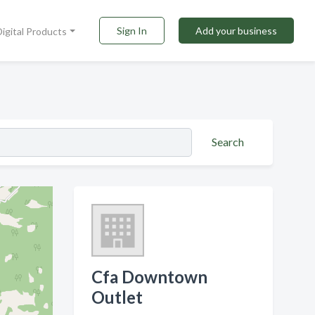
Sign In
Add your business
Digital Products
Search
Cfa Downtown
Outlet