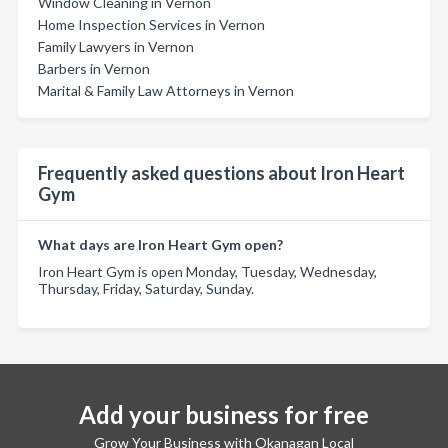
Window Cleaning in Vernon
Home Inspection Services in Vernon
Family Lawyers in Vernon
Barbers in Vernon
Marital & Family Law Attorneys in Vernon
Frequently asked questions about Iron Heart
Gym
What days are Iron Heart Gym open?
Iron Heart Gym is open Monday, Tuesday, Wednesday,
Thursday, Friday, Saturday, Sunday.
Add your business for free
Grow Your Business with Okanagan Local