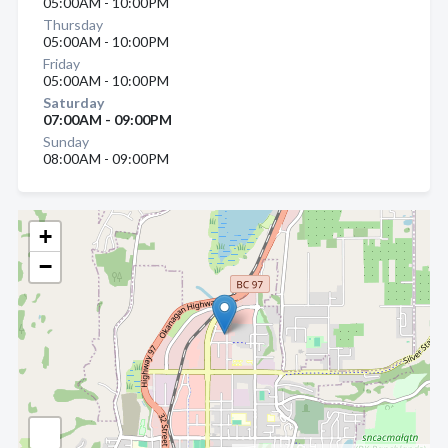
05:00AM - 10:00PM
Thursday
05:00AM - 10:00PM
Friday
05:00AM - 10:00PM
Saturday
07:00AM - 09:00PM
Sunday
08:00AM - 09:00PM
+
−