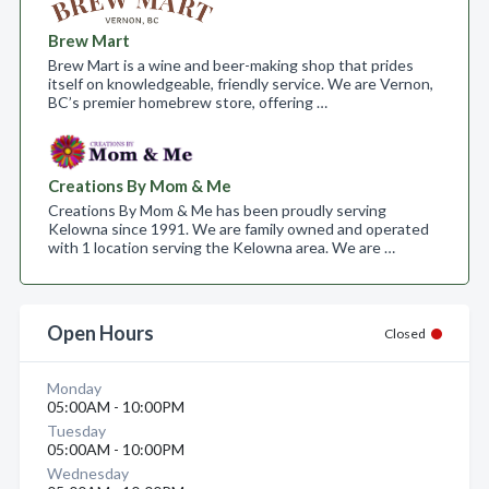
Brew Mart
Brew Mart is a wine and beer-making shop that prides
itself on knowledgeable, friendly service. We are Vernon,
BC’s premier homebrew store, offering …
Creations By Mom & Me
Creations By Mom & Me has been proudly serving
Kelowna since 1991. We are family owned and operated
with 1 location serving the Kelowna area. We are …
Open Hours
Closed
Monday
05:00AM - 10:00PM
Tuesday
05:00AM - 10:00PM
Wednesday