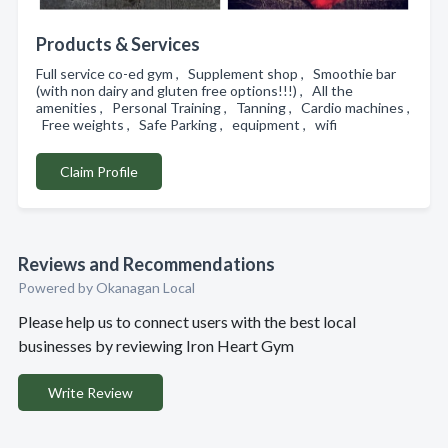
Products & Services
Full service co-ed gym , Supplement shop , Smoothie bar
(with non dairy and gluten free options!!!) , All the
amenities , Personal Training , Tanning , Cardio machines ,
Free weights , Safe Parking , equipment , wifi
Claim Profile
Reviews and Recommendations
Powered by Okanagan Local
Please help us to connect users with the best local
businesses by reviewing Iron Heart Gym
Write Review