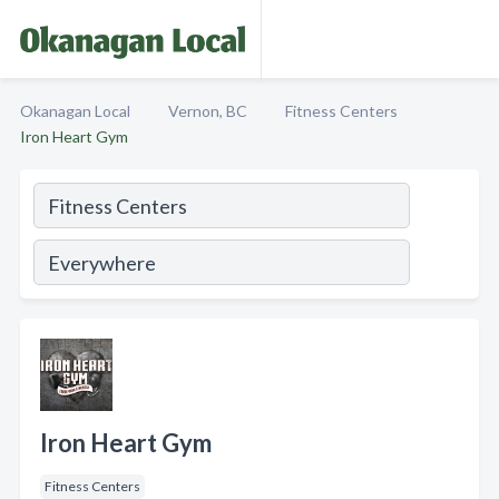
Okanagan Local
Vernon, BC
Fitness Centers
Iron Heart Gym
Iron Heart Gym
Fitness Centers