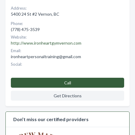
Address:
5400 24 St #2 Vernon, BC
Phone:
(778) 475-3539
Website:
http://www.ironheartgymvernon.com
Email:
ironheartpersonaltraining@gmail.com
Social:
Call
Get Directions
Don’t miss our certified providers