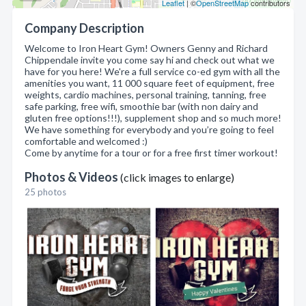
Leaflet
| ©
OpenStreetMap
contributors
Company Description
Welcome to Iron Heart Gym! Owners Genny and Richard
Chippendale invite you come say hi and check out what we
have for you here! We're a full service co-ed gym with all the
amenities you want, 11 000 square feet of equipment, free
weights, cardio machines, personal training, tanning, free
safe parking, free wifi, smoothie bar (with non dairy and
gluten free options!!!), supplement shop and so much more!
We have something for everybody and you’re going to feel
comfortable and welcomed :)
Come by anytime for a tour or for a free first timer workout!
Photos & Videos
(click images to enlarge)
25 photos