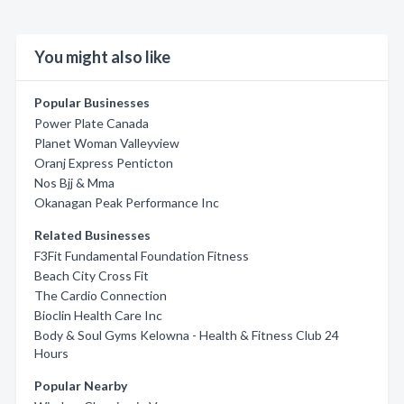
You might also like
Popular Businesses
Power Plate Canada
Planet Woman Valleyview
Oranj Express Penticton
Nos Bjj & Mma
Okanagan Peak Performance Inc
Related Businesses
F3Fit Fundamental Foundation Fitness
Beach City Cross Fit
The Cardio Connection
Bioclin Health Care Inc
Body & Soul Gyms Kelowna - Health & Fitness Club 24
Hours
Popular Nearby