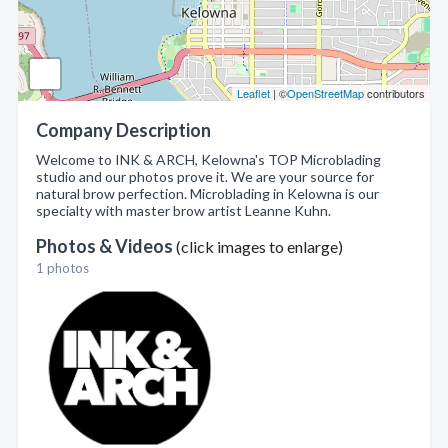
Leaflet
| ©
OpenStreetMap
contributors
Company Description
Welcome to INK & ARCH, Kelowna's TOP Microblading
studio and our photos prove it. We are your source for
natural brow perfection. Microblading in Kelowna is our
specialty with master brow artist Leanne Kuhn.
Photos & Videos
(click images to enlarge)
1 photos