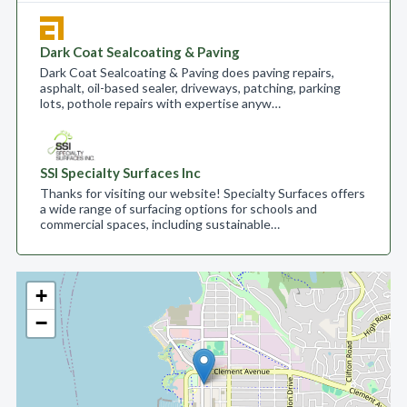
Dark Coat Sealcoating & Paving
Dark Coat Sealcoating & Paving does paving repairs,
asphalt, oil-based sealer, driveways, patching, parking
lots, pothole repairs with expertise anyw…
SSI Specialty Surfaces Inc
Thanks for visiting our website! Specialty Surfaces offers
a wide range of surfacing options for schools and
commercial spaces, including sustainable…
+
−