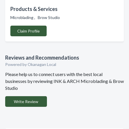
Products & Services
Microblading , Brow Studio
Claim Profile
Reviews and Recommendations
Powered by Okanagan Local
Please help us to connect users with the best local
businesses by reviewing INK & ARCH Microblading & Brow
Studio
Write Review