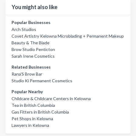
You might also like
Popular Businesses
Arch Studios
Covet Artistry Kelowna Microblading + Permanent Makeup
Beauty & The Blade
Brow Studio Penticton
Sarah Irene Cosmetics
Related Businesses
Rana'S Brow Bar
Studio Ki Permanent Cosmetics
Popular Nearby
Childcare & Childcare Centers in Kelowna
Tea in British Columbia
Gas Fitters in British Columbia
Pet Shops in Kelowna
Lawyers in Kelowna