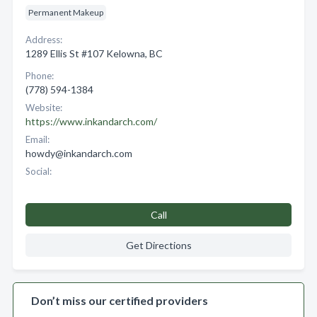
Permanent Makeup
Address:
1289 Ellis St #107 Kelowna, BC
Phone:
(778) 594-1384
Website:
https://www.inkandarch.com/
Email:
howdy@inkandarch.com
Social:
Call
Get Directions
Don’t miss our certified providers