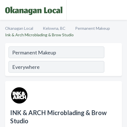
Okanagan Local
Kelowna, BC
Permanent Makeup
Ink & Arch Microblading & Brow Studio
INK & ARCH Microblading & Brow
Studio