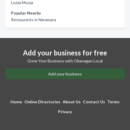
Lozza Mozza
Popular Nearby
Restaurants in Naramata
Add your business for free
Grow Your Business with Okanagan Local
Add your business
Home
Online Directories
About Us
Contact Us
Terms
Privacy