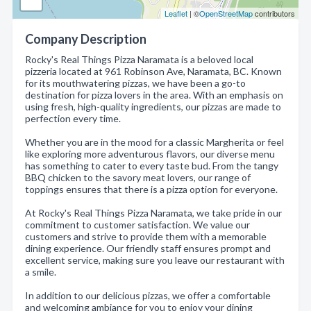
Leaflet
| ©
OpenStreetMap
contributors
Company Description
Rocky's Real Things Pizza Naramata is a beloved local
pizzeria located at 961 Robinson Ave, Naramata, BC. Known
for its mouthwatering pizzas, we have been a go-to
destination for pizza lovers in the area. With an emphasis on
using fresh, high-quality ingredients, our pizzas are made to
perfection every time.
Whether you are in the mood for a classic Margherita or feel
like exploring more adventurous flavors, our diverse menu
has something to cater to every taste bud. From the tangy
BBQ chicken to the savory meat lovers, our range of
toppings ensures that there is a pizza option for everyone.
At Rocky's Real Things Pizza Naramata, we take pride in our
commitment to customer satisfaction. We value our
customers and strive to provide them with a memorable
dining experience. Our friendly staff ensures prompt and
excellent service, making sure you leave our restaurant with
a smile.
In addition to our delicious pizzas, we offer a comfortable
and welcoming ambiance for you to enjoy your dining