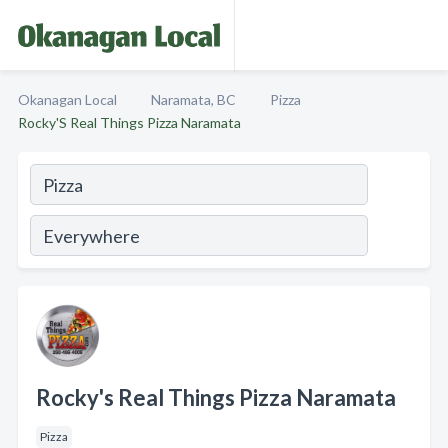
Okanagan Local
Naramata, BC
Pizza
Rocky'S Real Things Pizza Naramata
Rocky's Real Things Pizza Naramata
Pizza