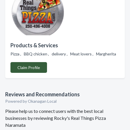
Products & Services
Pizza , BBQ chicken , delivery , Meat lovers , Margherita
Claim Profile
Reviews and Recommendations
Powered by Okanagan Local
Please help us to connect users with the best local
businesses by reviewing Rocky's Real Things Pizza
Naramata