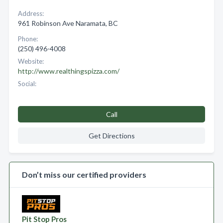
Address:
961 Robinson Ave Naramata, BC
Phone:
(250) 496-4008
Website:
http://www.realthingspizza.com/
Social:
Call
Get Directions
Don’t miss our certified providers
Pit Stop Pros