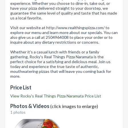
experience. Whether you choose to dine-in, take out, or
have your pizza delivered straight to your doorstep, we
guarantee the same level of quality and taste that has made
us a local favorite.
Visit our website at http://www.realthingspizza.com/ to
explore our menu and learn more about our specials. You can
also give us a call at 2504964008 to place your order or to
inquire about any dietary restrictions or concerns.
Whether it's a casual lunch with friends or a family
gathering, Rocky's Real Things Pizza Naramata is the
perfect choice for a satisfying and delicious meal. Join us
today and experience the true taste of authentic,
mouthwatering pizzas that will leave you coming back for
more.
Price List
View Rocky's Real Things Pizza Naramata Price List
Photos & Videos
(click images to enlarge)
1 photos