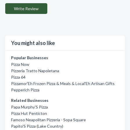
Write Review
You might also like
Popular Businesses
Pizza Now
Pizzeria Tratto Napoletana
Pizza 64
Pizzamor'Eh Frozen Pizza & Meals & Local'Eh Artisan Gifts
Pepperich Pizza
Related Businesses
Papa Murphy'S Pizza
Pizza Hut Penticton
Famoso Neapolitan Pizzeria - Sopa Square
Papito'S Pizza (Lake Country)