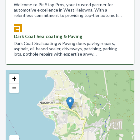
Welcome to Pit Stop Pros, your trusted partner for
automotive excellence in West Kelowna. With a
relentless commitment to providing top-tier automoti…
Dark Coat Sealcoating & Paving
Dark Coat Sealcoating & Paving does paving repairs,
asphalt, oil-based sealer, driveways, patching, parking
lots, pothole repairs with expertise anyw…
+
−