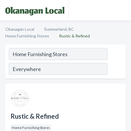
Okanagan Local
Summerland, BC
Home Furnishing Stores
Rustic & Refined
Rustic & Refined
Home Furnishing Stores