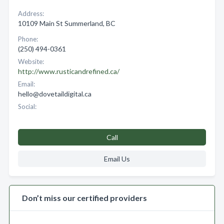
Address:
10109 Main St Summerland, BC
Phone:
(250) 494-0361
Website:
http://www.rusticandrefined.ca/
Email:
hello@dovetaildigital.ca
Social:
Call
Email Us
Don’t miss our certified providers