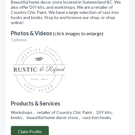
Beautiful home decor store located in Summerland BC. We
also offer DIY kits, and workshops. We are a retailer of
Country Chic Paint. We have a large selection of cast iron
hooks and knobs. Stop by and browse our shop, or shop
online!
Photos & Videos
(click images to enlarge)
1 photos
Products & Services
Workshops , retailer of Country Chic Paint , DIY kits ,
knobs , beautiful home decor store , cast iron hooks
Claim Profile