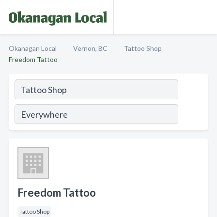
Okanagan Local
Vernon, BC
Tattoo Shop
Freedom Tattoo
Freedom Tattoo
Tattoo Shop