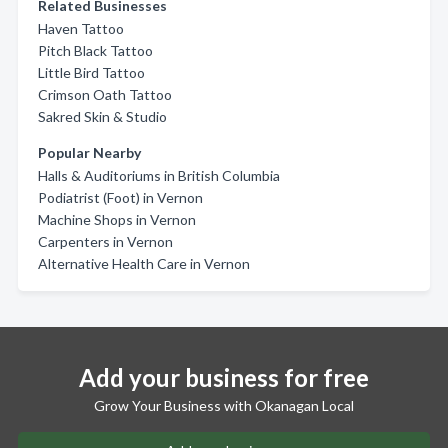
Related Businesses
Haven Tattoo
Pitch Black Tattoo
Little Bird Tattoo
Crimson Oath Tattoo
Sakred Skin & Studio
Popular Nearby
Halls & Auditoriums in British Columbia
Podiatrist (Foot) in Vernon
Machine Shops in Vernon
Carpenters in Vernon
Alternative Health Care in Vernon
Add your business for free
Grow Your Business with Okanagan Local