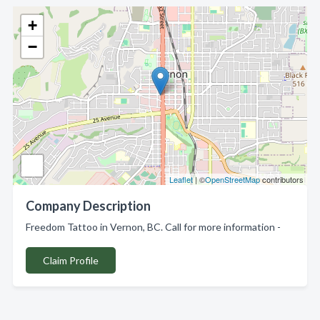
+
−
Leaflet
| ©
OpenStreetMap
contributors
Company Description
Freedom Tattoo in Vernon, BC. Call for more information -
Claim Profile