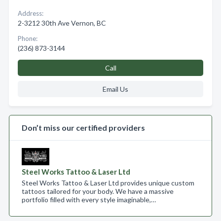
Address:
2-3212 30th Ave Vernon, BC
Phone:
(236) 873-3144
Call
Email Us
Don’t miss our certified providers
Steel Works Tattoo & Laser Ltd
Steel Works Tattoo & Laser Ltd provides unique custom
tattoos tailored for your body. We have a massive
portfolio filled with every style imaginable,…