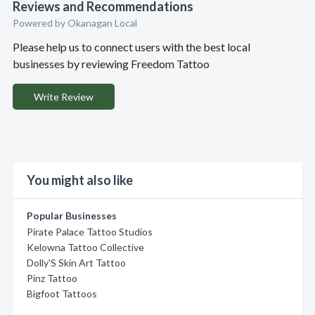
Reviews and Recommendations
Powered by Okanagan Local
Please help us to connect users with the best local
businesses by reviewing Freedom Tattoo
Write Review
You might also like
Popular Businesses
Pirate Palace Tattoo Studios
Kelowna Tattoo Collective
Dolly'S Skin Art Tattoo
Pinz Tattoo
Bigfoot Tattoos