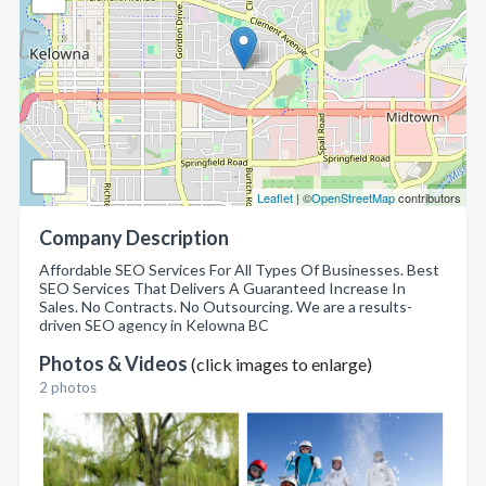
Leaflet
| ©
OpenStreetMap
contributors
Company Description
Affordable SEO Services For All Types Of Businesses. Best
SEO Services That Delivers A Guaranteed Increase In
Sales. No Contracts. No Outsourcing. We are a results-
driven SEO agency in Kelowna BC
Photos & Videos
(click images to enlarge)
2 photos