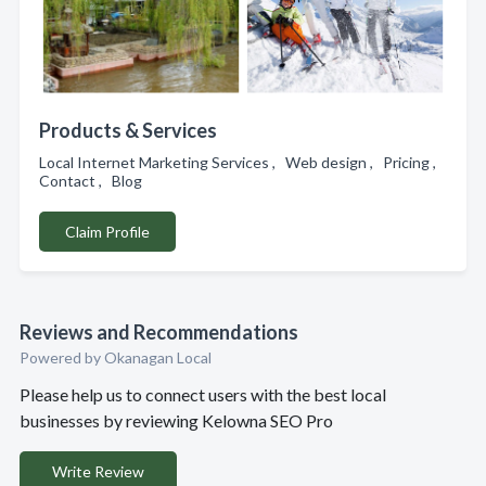
Products & Services
Local Internet Marketing Services , Web design , Pricing ,
Contact , Blog
Claim Profile
Reviews and Recommendations
Powered by Okanagan Local
Please help us to connect users with the best local
businesses by reviewing Kelowna SEO Pro
Write Review