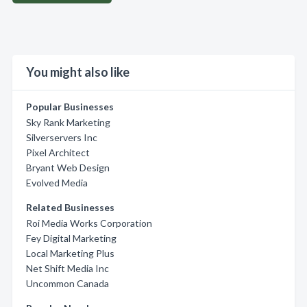
You might also like
Popular Businesses
Sky Rank Marketing
Silverservers Inc
Pixel Architect
Bryant Web Design
Evolved Media
Related Businesses
Roi Media Works Corporation
Fey Digital Marketing
Local Marketing Plus
Net Shift Media Inc
Uncommon Canada