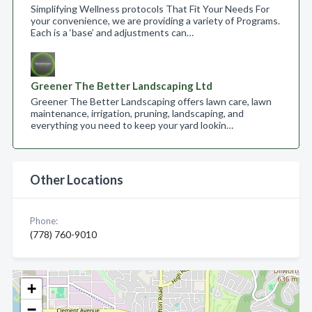
Simplifying Wellness protocols That Fit Your Needs For
your convenience, we are providing a variety of Programs.
Each is a ‘base’ and adjustments can…
Greener The Better Landscaping Ltd
Greener The Better Landscaping offers lawn care, lawn
maintenance, irrigation, pruning, landscaping, and
everything you need to keep your yard lookin…
Other Locations
Phone:
(778) 760-9010
+
−