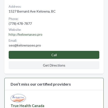
Address:
1527 Bernard Ave Kelowna, BC
Phone:
(778) 478-7877
Website:
http://kelownaseo.pro
Email:
seo@kelownaseo.pro
Call
Get Directions
Don’t miss our certified providers
True Health Canada