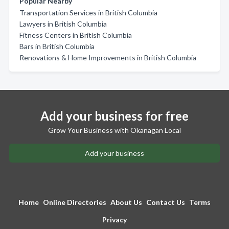
Popular Nearby
Transportation Services in British Columbia
Lawyers in British Columbia
Fitness Centers in British Columbia
Bars in British Columbia
Renovations & Home Improvements in British Columbia
Add your business for free
Grow Your Business with Okanagan Local
Add your business
Home
Online Directories
About Us
Contact Us
Terms
Privacy