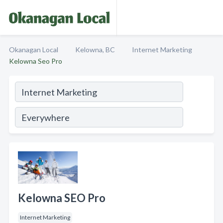
Okanagan Local
Kelowna, BC
Internet Marketing
Kelowna Seo Pro
Kelowna SEO Pro
Internet Marketing