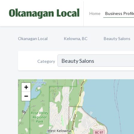
Home
Business Profil
Okanagan Local
Kelowna, BC
Beauty Salons
Category
+
−