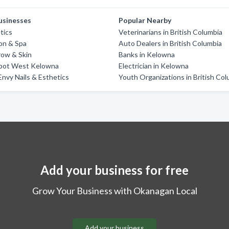
usinesses
Popular Nearby
tics
Veterinarians in British Columbia
on & Spa
Auto Dealers in British Columbia
row & Skin
Banks in Kelowna
pot West Kelowna
Electrician in Kelowna
Envy Nails & Esthetics
Youth Organizations in British Co
Add your business for free
Grow Your Business with Okanagan Local
Add your business