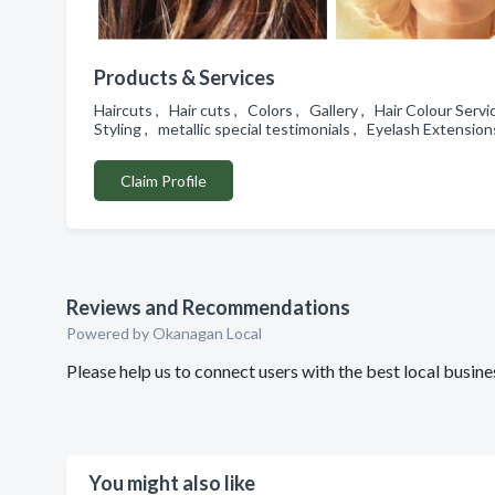
Products & Services
Haircuts , Hair cuts , Colors , Gallery , Hair Colour Servi
Styling , metallic special testimonials , Eyelash Extensio
Claim Profile
Reviews and Recommendations
Powered by Okanagan Local
Please help us to connect users with the best local busin
You might also like