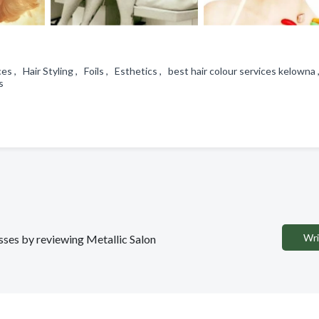
ces , Hair Styling , Foils , Esthetics , best hair colour services kelowna
ns
Wri
esses by reviewing Metallic Salon