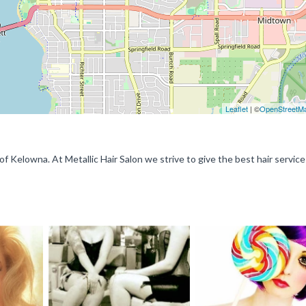
Leaflet
| ©
OpenStreetM
t of Kelowna. At Metallic Hair Salon we strive to give the best hair service