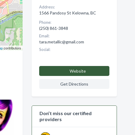
Address:
1566 Pandosy St Kelowna, BC
Phone:
(250) 861-3848
Email:
tara.metallic@gmail.com
ap
contributors
Social:
Website
Get Directions
Don’t miss our certified
providers