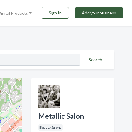
Sign In
Add your business
Digital Products
Search
Metallic Salon
Beauty Salons