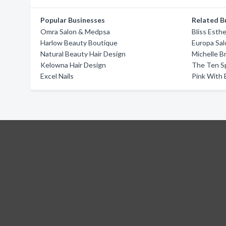
Popular Businesses
Related B
Omra Salon & Medpsa
Bliss Esthe
Harlow Beauty Boutique
Europa Sal
Natural Beauty Hair Design
Michelle B
Kelowna Hair Design
The Ten S
Excel Nails
Pink With 