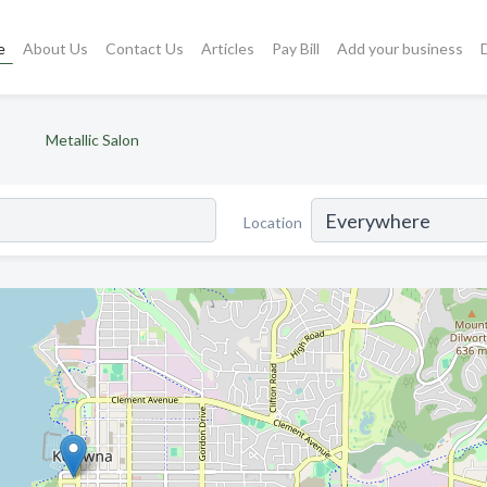
e
About Us
Contact Us
Articles
Pay Bill
Add your business
Metallic Salon
Location