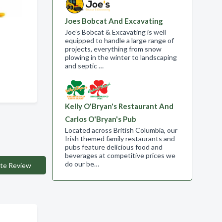
Joes Bobcat And Excavating
Joe’s Bobcat & Excavating is well
equipped to handle a large range of
projects, everything from snow
 ,
plowing in the winter to landscaping
and septic …
Kelly O'Bryan's Restaurant And
Carlos O'Bryan's Pub
Located across British Columbia, our
Irish themed family restaurants and
pubs feature delicious food and
beverages at competitive prices we
do our be…
te Review