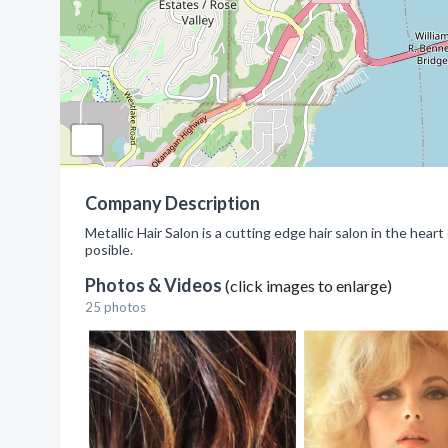
Company Description
Metallic Hair Salon is a cutting edge hair salon in the hear
posible.
Photos & Videos
(click images to enlarge)
25 photos