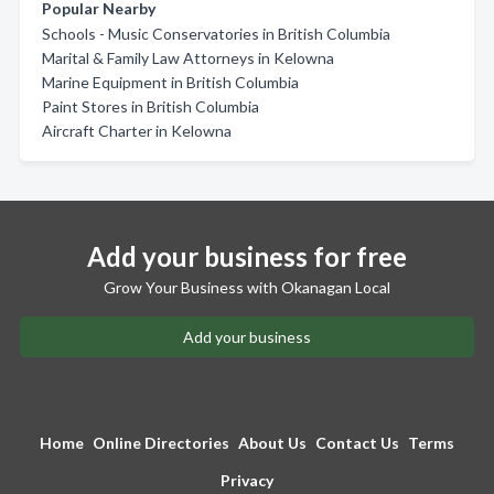
Popular Nearby
Schools - Music Conservatories in British Columbia
Marital & Family Law Attorneys in Kelowna
Marine Equipment in British Columbia
Paint Stores in British Columbia
Aircraft Charter in Kelowna
Add your business for free
Grow Your Business with Okanagan Local
Add your business
Home
Online Directories
About Us
Contact Us
Terms
Privacy