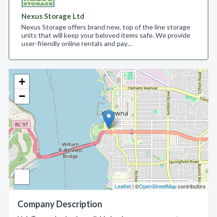
Nexus Storage Ltd
Nexus Storage offers brand new, top of the line storage
units that will keep your beloved items safe. We provide
user-friendly online rentals and pay…
+
−
Leaflet
| ©
OpenStreetMap
contributors
Company Description