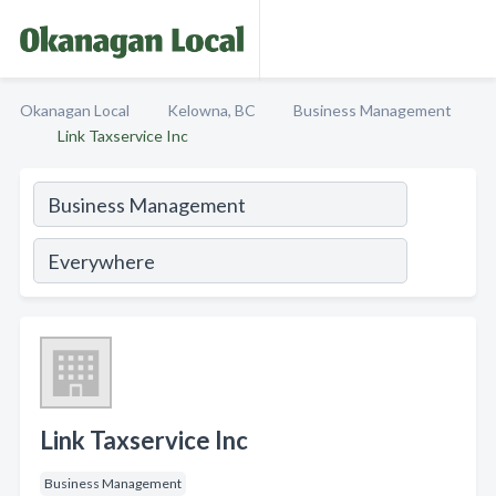
Okanagan Local
Kelowna, BC
Business Management
Link Taxservice Inc
Link Taxservice Inc
Business Management