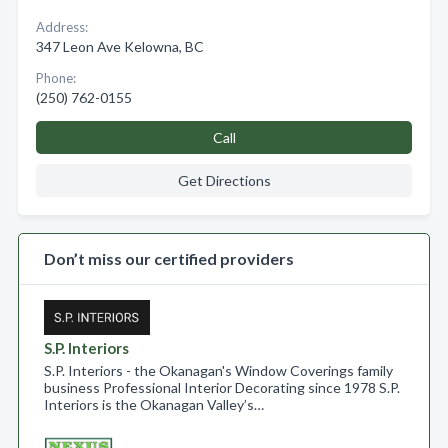
Address:
347 Leon Ave Kelowna, BC
Phone:
(250) 762-0155
Call
Get Directions
Don’t miss our certified providers
S.P. Interiors
S.P. Interiors - the Okanagan's Window Coverings family
business Professional Interior Decorating since 1978 S.P.
Interiors is the Okanagan Valley’s…