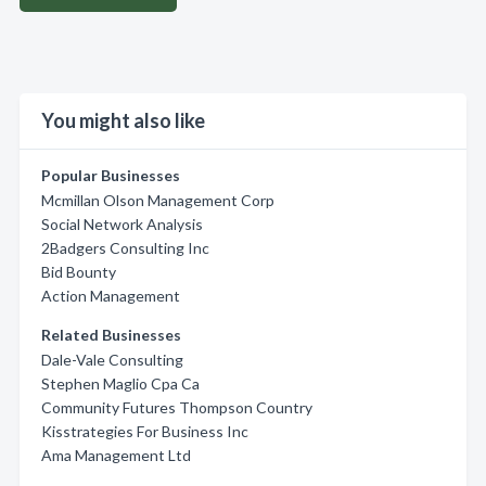
You might also like
Popular Businesses
Mcmillan Olson Management Corp
Social Network Analysis
2Badgers Consulting Inc
Bid Bounty
Action Management
Related Businesses
Dale-Vale Consulting
Stephen Maglio Cpa Ca
Community Futures Thompson Country
Kisstrategies For Business Inc
Ama Management Ltd