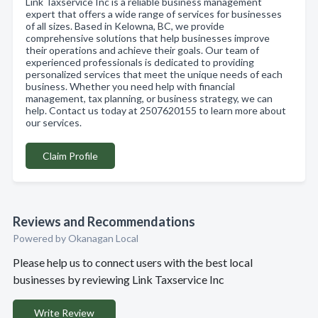
Link Taxservice Inc is a reliable business management
expert that offers a wide range of services for businesses
of all sizes. Based in Kelowna, BC, we provide
comprehensive solutions that help businesses improve
their operations and achieve their goals. Our team of
experienced professionals is dedicated to providing
personalized services that meet the unique needs of each
business. Whether you need help with financial
management, tax planning, or business strategy, we can
help. Contact us today at 2507620155 to learn more about
our services.
Claim Profile
Reviews and Recommendations
Powered by Okanagan Local
Please help us to connect users with the best local
businesses by reviewing Link Taxservice Inc
Write Review