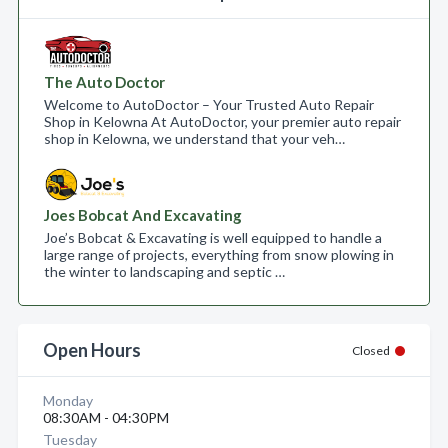
The Auto Doctor
Welcome to AutoDoctor – Your Trusted Auto Repair
Shop in Kelowna At AutoDoctor, your premier auto repair
shop in Kelowna, we understand that your veh…
Joes Bobcat And Excavating
Joe’s Bobcat & Excavating is well equipped to handle a
large range of projects, everything from snow plowing in
the winter to landscaping and septic …
Open Hours
Closed
Monday
08:30AM - 04:30PM
Tuesday