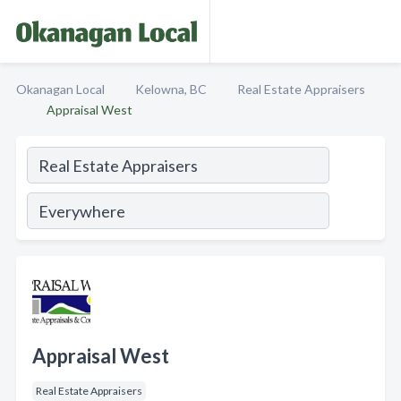
Okanagan Local
Kelowna, BC
Real Estate Appraisers
Appraisal West
Appraisal West
Real Estate Appraisers