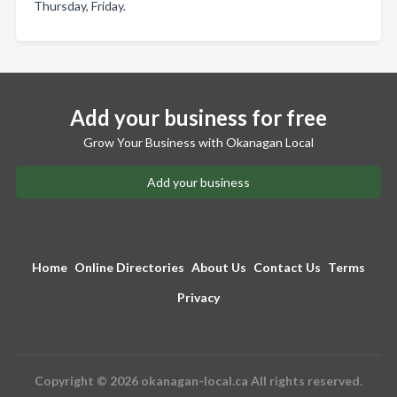
Thursday, Friday.
Add your business for free
Grow Your Business with Okanagan Local
Add your business
Home
Online Directories
About Us
Contact Us
Terms
Privacy
Copyright © 2026 okanagan-local.ca All rights reserved.