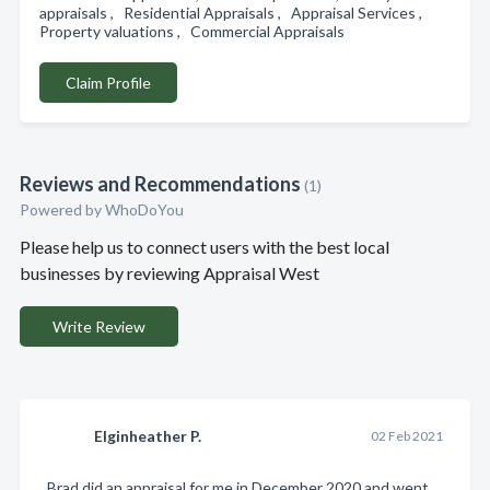
appraisals , Residential Appraisals , Appraisal Services ,
Property valuations , Commercial Appraisals
Claim Profile
Reviews and Recommendations
(1)
Powered by
WhoDoYou
Please help us to connect users with the best local
businesses by reviewing Appraisal West
Write Review
Elginheather P.
02 Feb 2021
Brad did an appraisal for me in December 2020 and went