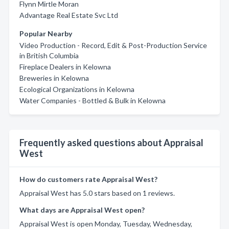
Flynn Mirtle Moran
Advantage Real Estate Svc Ltd
Popular Nearby
Video Production - Record, Edit & Post-Production Service
in British Columbia
Fireplace Dealers in Kelowna
Breweries in Kelowna
Ecological Organizations in Kelowna
Water Companies - Bottled & Bulk in Kelowna
Frequently asked questions about Appraisal
West
How do customers rate Appraisal West?
Appraisal West has 5.0 stars based on 1 reviews.
What days are Appraisal West open?
Appraisal West is open Monday, Tuesday, Wednesday,