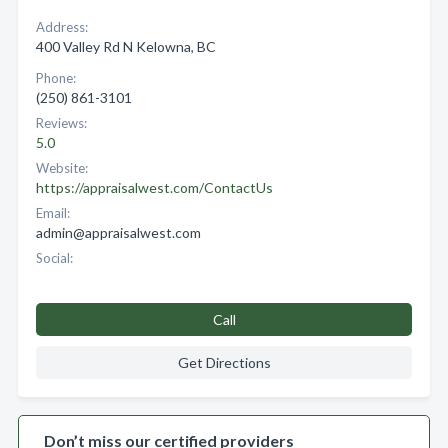
Address:
400 Valley Rd N Kelowna, BC
Phone:
(250) 861-3101
Reviews:
5.0
Website:
https://appraisalwest.com/ContactUs
Email:
admin@appraisalwest.com
Social:
Call
Get Directions
Don’t miss our certified providers