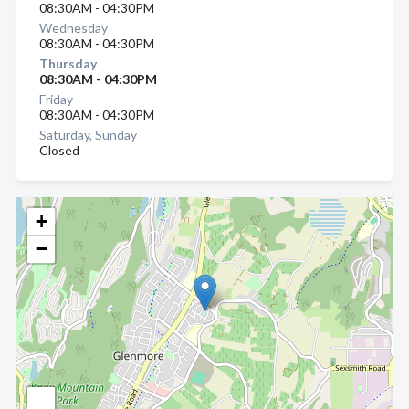
08:30AM - 04:30PM
Wednesday
08:30AM - 04:30PM
Thursday
08:30AM - 04:30PM
Friday
08:30AM - 04:30PM
Saturday, Sunday
Closed
+
−