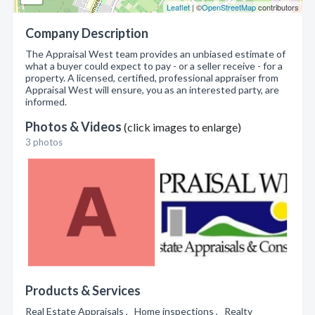
Leaflet
| ©
OpenStreetMap
contributors
Company Description
The Appraisal West team provides an unbiased estimate of
what a buyer could expect to pay - or a seller receive - for a
property. A licensed, certified, professional appraiser from
Appraisal West will ensure, you as an interested party, are
informed.
Photos & Videos
(click images to enlarge)
3 photos
Products & Services
Real Estate Appraisals , Home inspections , Realty