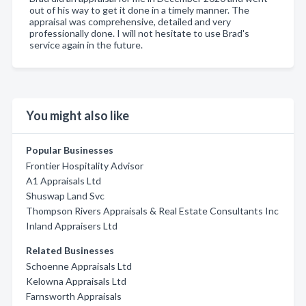
out of his way to get it done in a timely manner. The
appraisal was comprehensive, detailed and very
professionally done. I will not hesitate to use Brad's
service again in the future.
You might also like
Popular Businesses
Frontier Hospitality Advisor
A1 Appraisals Ltd
Shuswap Land Svc
Thompson Rivers Appraisals & Real Estate Consultants Inc
Inland Appraisers Ltd
Related Businesses
Schoenne Appraisals Ltd
Kelowna Appraisals Ltd
Farnsworth Appraisals