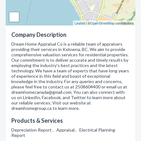
Leaflet
| ©
OpenStreetMap
contributors
Company Description
Dream Home Appraisal Co is a reliable team of appraisers
providing their services in Kelowna, BC. We aim to provide
comprehensive valuation services for residential properties.
Our commitment is to deliver accurate and timely results by
employing the industry's best practices and the latest
technology. We have a team of experts that have long years
of experience in this field and boast of exceptional
knowledge in the industry. For any queries and concerns,
please feel free to contact us at 2508604400 or email us at
dreamhomecanada@gmail.com. You can also connect with
us on LinkedIn, Facebook, and Twitter to learn more about
our reliable services. Visit our website at
dreamhomegroup.ca to learn more.
Products & Services
Depreciation Report , Appraisal , Electrical Planning
Report