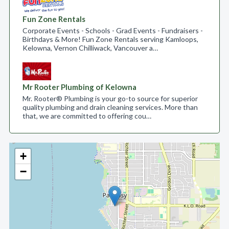
Fun Zone Rentals
Corporate Events - Schools - Grad Events - Fundraisers -
Birthdays & More! Fun Zone Rentals serving Kamloops,
Kelowna, Vernon Chilliwack, Vancouver a…
Mr Rooter Plumbing of Kelowna
Mr. Rooter® Plumbing is your go-to source for superior
quality plumbing and drain cleaning services. More than
that, we are committed to offering cou…
+
−