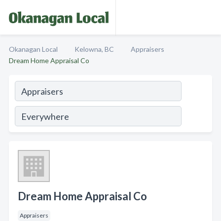
Okanagan Local
Kelowna, BC
Appraisers
Dream Home Appraisal Co
Dream Home Appraisal Co
Appraisers