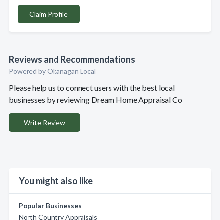
Claim Profile
Reviews and Recommendations
Powered by Okanagan Local
Please help us to connect users with the best local
businesses by reviewing Dream Home Appraisal Co
Write Review
You might also like
Popular Businesses
North Country Appraisals