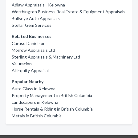
Adlaw Appraisals - Kelowna
Worthington Business Real Estate & Equipment Appraisals
Bullseye Auto Appraisals
Stellar Gem Services
Related Businesses
Caruso Danielson
Morrow Appraisals Ltd
Sterling Appraisals & Machinery Ltd
Valuracion
All Equity Appraisal
Popular Nearby
Auto Glass in Kelowna
Property Management in British Columbia
Landscapers in Kelowna
Horse Rentals & Riding in British Columbia
Metals in British Columbia