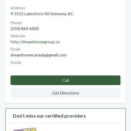
Address:
9-3151 Lakeshore Rd Kelowna, BC
Phone:
(250) 860-4400
Website:
http://dreamhomegroup.ca
Email:
dreamhomecanada@gmail.com
Social:
Call
Get Directions
Don’t miss our certified providers