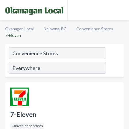
Okanagan Local
Kelowna, BC
Convenience Stores
7-Eleven
7-Eleven
Convenience Stores