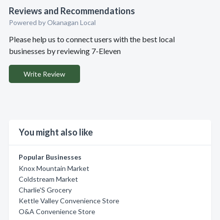
Reviews and Recommendations
Powered by Okanagan Local
Please help us to connect users with the best local
businesses by reviewing 7-Eleven
Write Review
You might also like
Popular Businesses
Knox Mountain Market
Coldstream Market
Charlie'S Grocery
Kettle Valley Convenience Store
O&A Convenience Store