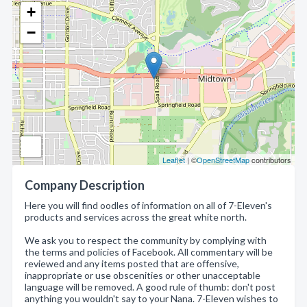
+
−
Leaflet
| ©
OpenStreetMap
contributors
Company Description
Here you will find oodles of information on all of 7-Eleven's
products and services across the great white north.
We ask you to respect the community by complying with
the terms and policies of Facebook. All commentary will be
reviewed and any items posted that are offensive,
inappropriate or use obscenities or other unacceptable
language will be removed. A good rule of thumb: don't post
anything you wouldn't say to your Nana. 7-Eleven wishes to