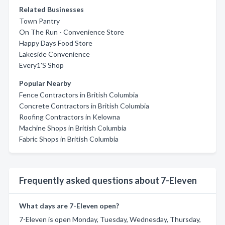
Related Businesses
Town Pantry
On The Run - Convenience Store
Happy Days Food Store
Lakeside Convenience
Every1'S Shop
Popular Nearby
Fence Contractors in British Columbia
Concrete Contractors in British Columbia
Roofing Contractors in Kelowna
Machine Shops in British Columbia
Fabric Shops in British Columbia
Frequently asked questions about 7-Eleven
What days are 7-Eleven open?
7-Eleven is open Monday, Tuesday, Wednesday, Thursday,