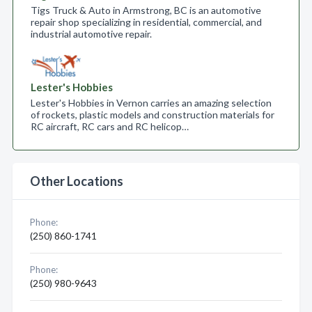
Tigs Truck & Auto in Armstrong, BC is an automotive
repair shop specializing in residential, commercial, and
industrial automotive repair.
Lester's Hobbies
Lester's Hobbies in Vernon carries an amazing selection
of rockets, plastic models and construction materials for
RC aircraft, RC cars and RC helicop…
Other Locations
Phone:
(250) 860-1741
Phone:
(250) 980-9643