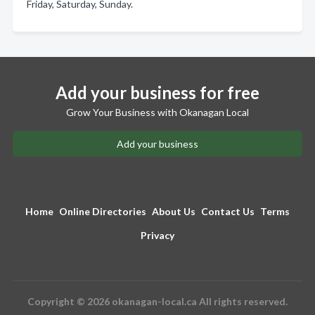
Friday, Saturday, Sunday.
Add your business for free
Grow Your Business with Okanagan Local
Add your business
Home
Online Directories
About Us
Contact Us
Terms
Privacy
Copyright © 2026 okanagan-local.ca All rights reserved.