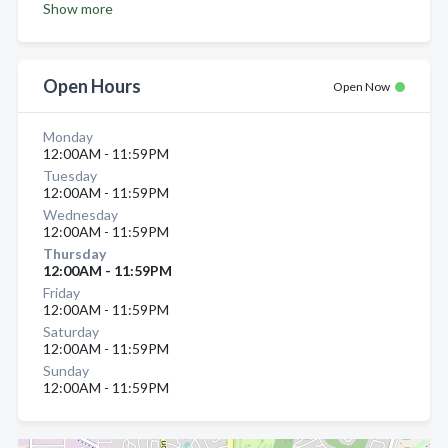
Show more
Open Hours
Open Now
Monday
12:00AM - 11:59PM
Tuesday
12:00AM - 11:59PM
Wednesday
12:00AM - 11:59PM
Thursday
12:00AM - 11:59PM
Friday
12:00AM - 11:59PM
Saturday
12:00AM - 11:59PM
Sunday
12:00AM - 11:59PM