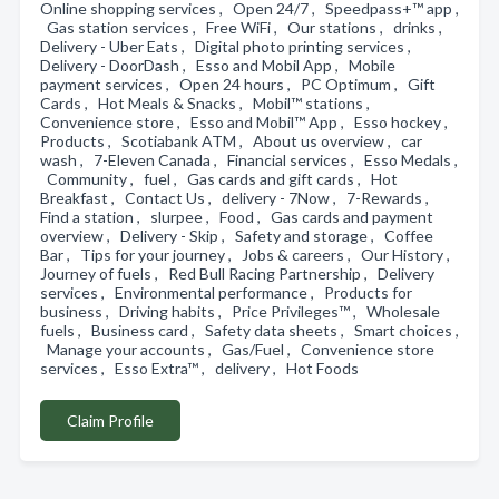
Online shopping services , Open 24/7 , Speedpass+™ app ,
Gas station services , Free WiFi , Our stations , drinks ,
Delivery - Uber Eats , Digital photo printing services ,
Delivery - DoorDash , Esso and Mobil App , Mobile
payment services , Open 24 hours , PC Optimum , Gift
Cards , Hot Meals & Snacks , Mobil™ stations ,
Convenience store , Esso and Mobil™ App , Esso hockey ,
Products , Scotiabank ATM , About us overview , car
wash , 7-Eleven Canada , Financial services , Esso Medals ,
Community , fuel , Gas cards and gift cards , Hot
Breakfast , Contact Us , delivery - 7Now , 7-Rewards ,
Find a station , slurpee , Food , Gas cards and payment
overview , Delivery - Skip , Safety and storage , Coffee
Bar , Tips for your journey , Jobs & careers , Our History ,
Journey of fuels , Red Bull Racing Partnership , Delivery
services , Environmental performance , Products for
business , Driving habits , Price Privileges™ , Wholesale
fuels , Business card , Safety data sheets , Smart choices ,
Manage your accounts , Gas/Fuel , Convenience store
services , Esso Extra™ , delivery , Hot Foods
Claim Profile