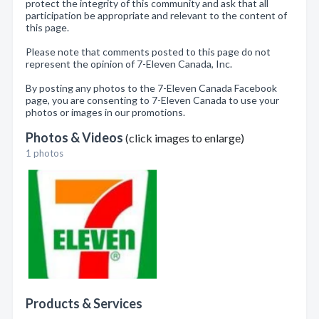
protect the integrity of this community and ask that all
participation be appropriate and relevant to the content of
this page.
Please note that comments posted to this page do not
represent the opinion of 7-Eleven Canada, Inc.
By posting any photos to the 7-Eleven Canada Facebook
page, you are consenting to 7-Eleven Canada to use your
photos or images in our promotions.
Photos & Videos
(click images to enlarge)
1 photos
Products & Services