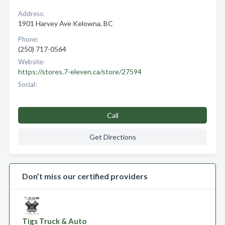
Address:
1901 Harvey Ave Kelowna, BC
Phone:
(250) 717-0564
Website:
https://stores.7-eleven.ca/store/27594
Social:
Call
Get Directions
Don’t miss our certified providers
Tigs Truck & Auto