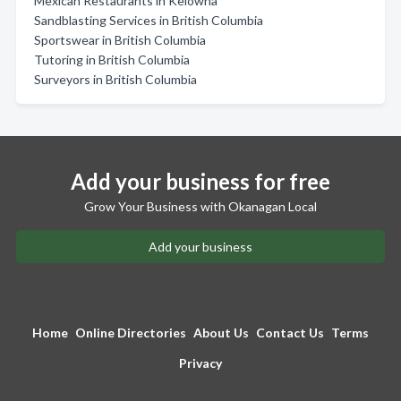
Mexican Restaurants in Kelowna
Sandblasting Services in British Columbia
Sportswear in British Columbia
Tutoring in British Columbia
Surveyors in British Columbia
Add your business for free
Grow Your Business with Okanagan Local
Add your business
Home
Online Directories
About Us
Contact Us
Terms
Privacy