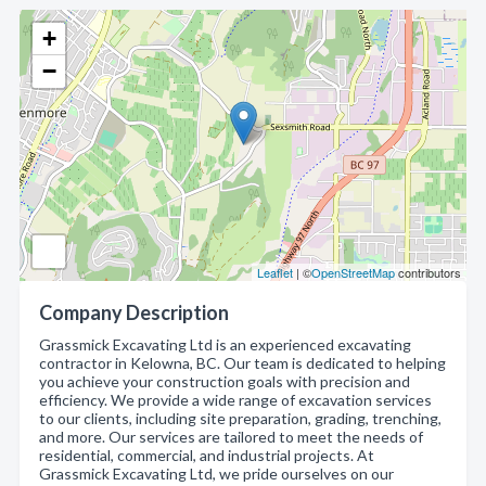
+
−
Leaflet
| ©
OpenStreetMap
contributors
Company Description
Grassmick Excavating Ltd is an experienced excavating
contractor in Kelowna, BC. Our team is dedicated to helping
you achieve your construction goals with precision and
efficiency. We provide a wide range of excavation services
to our clients, including site preparation, grading, trenching,
and more. Our services are tailored to meet the needs of
residential, commercial, and industrial projects. At
Grassmick Excavating Ltd, we pride ourselves on our