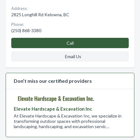
Address:
2825 Longhill Rd Kelowna, BC
Phone:
(250) 868-3380
Call
Email Us
Don’t miss our certified providers
Elevate Hardscape & Excavation Inc
At Elevate Hardscape & Excavation Inc, we specialize in
transforming outdoor spaces with professional
landscaping, hardscaping, and excavation servic…