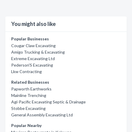
You might also like
Popular Businesses
Cougar Claw Excavating
Amigo Trucking & Excavating
Extreme Excavating Ltd
Pederson'S Excavating
Lkw Contracting
Related Businesses
Papworth Earthworks
Mainline Trenching
Agi-Pacific Excavating Septic & Drainage
Stobbe Excavating
General Assembly Excavating Ltd
Popular Nearby