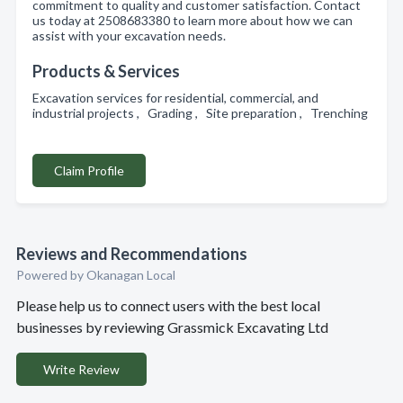
commitment to quality and customer satisfaction. Contact
us today at 2508683380 to learn more about how we can
assist with your excavation needs.
Products & Services
Excavation services for residential, commercial, and
industrial projects , Grading , Site preparation , Trenching
Claim Profile
Reviews and Recommendations
Powered by Okanagan Local
Please help us to connect users with the best local
businesses by reviewing Grassmick Excavating Ltd
Write Review