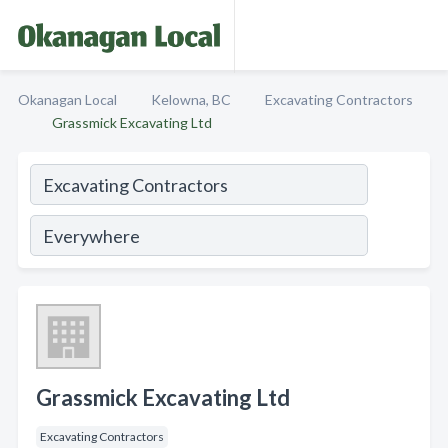
Okanagan Local
Kelowna, BC
Excavating Contractors
Grassmick Excavating Ltd
Grassmick Excavating Ltd
Excavating Contractors