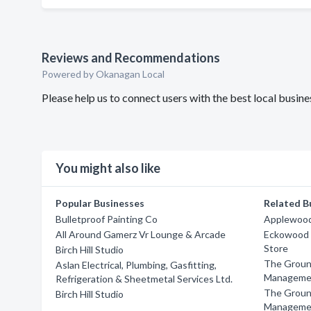
Reviews and Recommendations
Powered by Okanagan Local
Please help us to connect users with the best local busi
You might also like
Popular Businesses
Related B
Bulletproof Painting Co
Applewood 
All Around Gamerz Vr Lounge & Arcade
Eckowood F
Store
Birch Hill Studio
The Groun
Aslan Electrical, Plumbing, Gasfitting,
Manageme
Refrigeration & Sheetmetal Services Ltd.
The Groun
Birch Hill Studio
Manageme