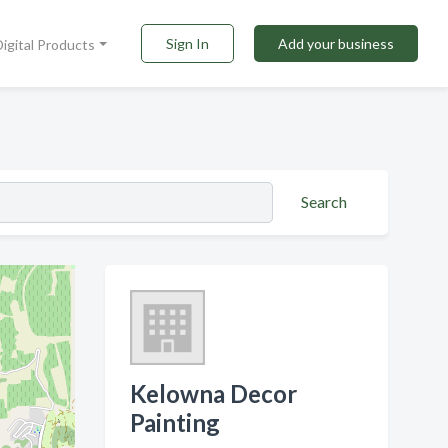
Sign In
Add your business
Digital Products
Search
Kelowna Decor
Painting