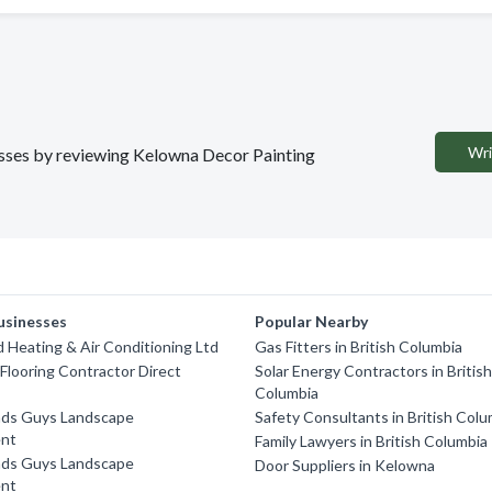
Wri
nesses by reviewing Kelowna Decor Painting
usinesses
Popular Nearby
Heating & Air Conditioning Ltd
Gas Fitters in British Columbia
looring Contractor Direct
Solar Energy Contractors in Britis
Columbia
ds Guys Landscape
Safety Consultants in British Colu
nt
Family Lawyers in British Columbia
ds Guys Landscape
Door Suppliers in Kelowna
nt