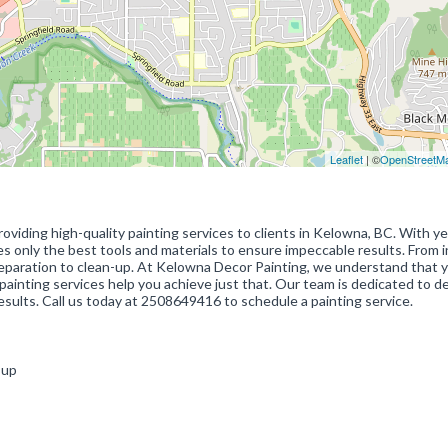
Leaflet
| ©
OpenStreetM
oviding high-quality painting services to clients in Kelowna, BC. With ye
es only the best tools and materials to ensure impeccable results. From i
preparation to clean-up. At Kelowna Decor Painting, we understand that 
painting services help you achieve just that. Our team is dedicated to de
esults. Call us today at 2508649416 to schedule a painting service.
n-up