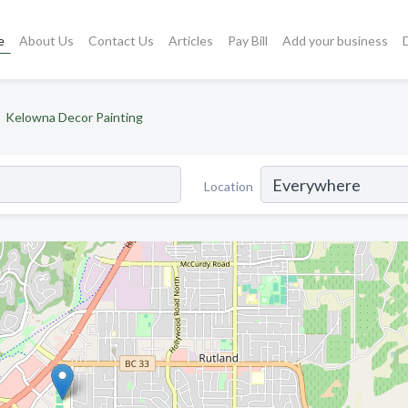
e
About Us
Contact Us
Articles
Pay Bill
Add your business
Kelowna Decor Painting
Location