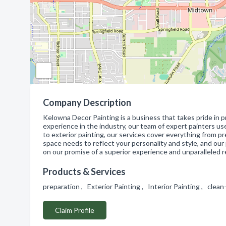
Company Description
Kelowna Decor Painting is a business that takes pride in pr
experience in the industry, our team of expert painters us
to exterior painting, our services cover everything from 
space needs to reflect your personality and style, and our 
on our promise of a superior experience and unparalleled r
Products & Services
preparation , Exterior Painting , Interior Painting , clea
Claim Profile