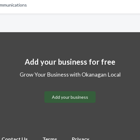
mmunications
Add your business for free
Grow Your Business with Okanagan Local
Add your business
Contact Us
Terms
Privacy