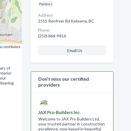
Painters
Address:
1515 Renfrew Rd Kelowna, BC
Phone:
(250) 864-9416
ap
contributors
Email Us
ars of
nterior
your
Don’t miss our certified
livering
providers
JAX Pro-Builders Inc.
Welcome to JAX Pro Builders Ltd,
your trusted partner in construction
excellence, now based in beautiful