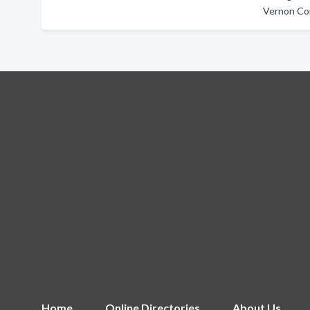
Vernon Co
Home
Online Directories
About Us