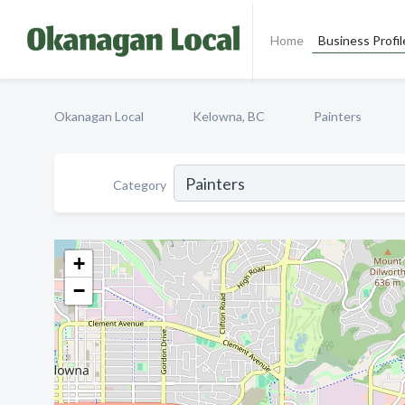
Home
Business Profil
Okanagan Local
Kelowna, BC
Painters
Category
+
−