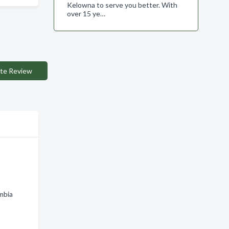
Kelowna to serve you better. With
over 15 ye…
te Review
h
mbia