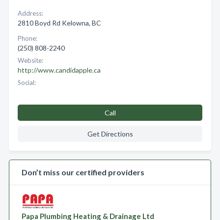
Address:
2810 Boyd Rd Kelowna, BC
Phone:
(250) 808-2240
Website:
http://www.candidapple.ca
Social:
Call
Get Directions
Don’t miss our certified providers
Papa Plumbing Heating & Drainage Ltd