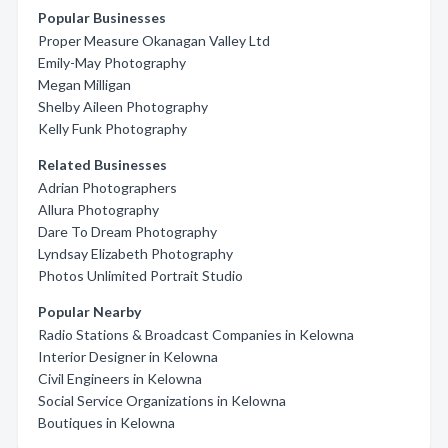
Popular Businesses
Proper Measure Okanagan Valley Ltd
Emily-May Photography
Megan Milligan
Shelby Aileen Photography
Kelly Funk Photography
Related Businesses
Adrian Photographers
Allura Photography
Dare To Dream Photography
Lyndsay Elizabeth Photography
Photos Unlimited Portrait Studio
Popular Nearby
Radio Stations & Broadcast Companies in Kelowna
Interior Designer in Kelowna
Civil Engineers in Kelowna
Social Service Organizations in Kelowna
Boutiques in Kelowna