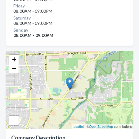
Friday
08:00AM - 09:00PM
Saturday
08:00AM - 09:00PM
Sunday
08:00AM - 09:00PM
+
−
Leaflet
| ©
OpenStreetMap
contributors
Company Description