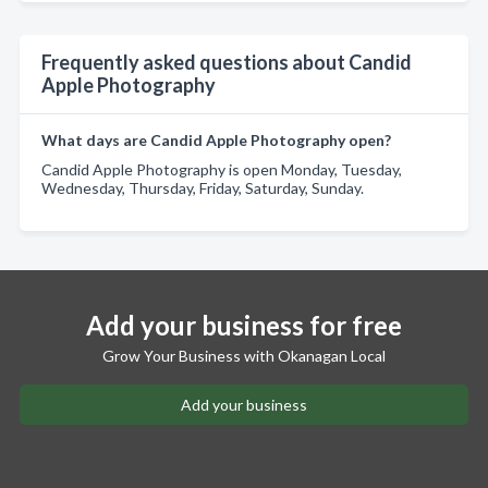
Frequently asked questions about Candid
Apple Photography
What days are Candid Apple Photography open?
Candid Apple Photography is open Monday, Tuesday,
Wednesday, Thursday, Friday, Saturday, Sunday.
Add your business for free
Grow Your Business with Okanagan Local
Add your business