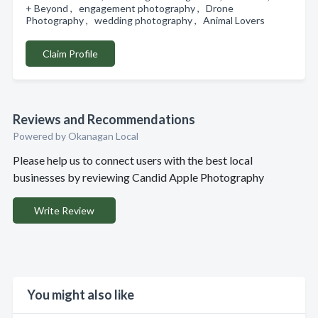
+ Beyond , engagement photography , Drone
Photography , wedding photography , Animal Lovers
Claim Profile
Reviews and Recommendations
Powered by Okanagan Local
Please help us to connect users with the best local
businesses by reviewing Candid Apple Photography
Write Review
You might also like