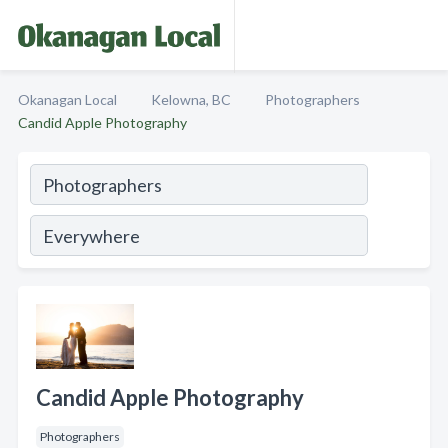
Okanagan Local
Kelowna, BC
Photographers
Candid Apple Photography
Candid Apple Photography
Photographers