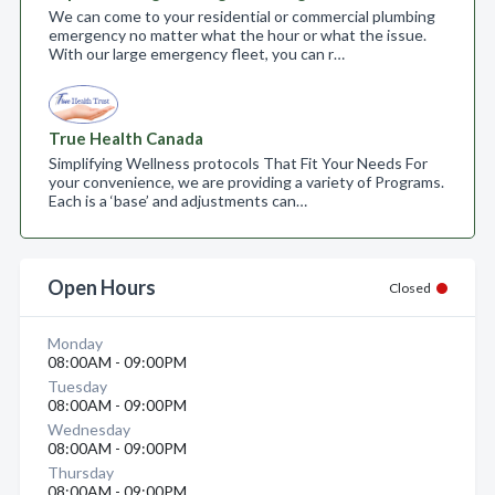
We can come to your residential or commercial plumbing
emergency no matter what the hour or what the issue.
With our large emergency fleet, you can r…
True Health Canada
Simplifying Wellness protocols That Fit Your Needs For
your convenience, we are providing a variety of Programs.
Each is a ‘base’ and adjustments can…
Open Hours
Closed
Monday
08:00AM - 09:00PM
Tuesday
08:00AM - 09:00PM
Wednesday
08:00AM - 09:00PM
Thursday
08:00AM - 09:00PM