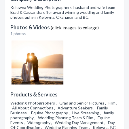
Kelowna Wedding Photographers, husband and wife team
Brad & Cassandra offer award winning wedding and family
photography in Kelowna, Okanagan and BC.
Photos & Videos
(click images to enlarge)
1 photos
Products & Services
Wedding Photographers , Grad and Senior Pictures , Film ,
All About Connections , Adventure Seekers , Family
Business , Equine Photography , Live-Streaming , family
photography , Wedding Planning Team & Film , Equine
Events , Videography , Wedding Day Management , Day-
Of-Coordination , Wedding Planning Team , Kelowna, BC