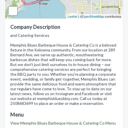
Leaflet
| ©
OpenStreetMap
contributors
Company Description
and Catering Services
Memphis Blues Barbeque House & Catering Co is a beloved
fixture in the Kelowna community. From our location at 289
Bernard Ave, we serve up authentic, mouthwatering
barbecue dishes that will keep you coming back for more.
But we don't just limit ourselves to in-house dining – our
comprehensive catering services are perfect for bringing
the BBQ party to you. Whether you're planning a corporate
event, wedding, or family get-together, Memphis Blues can
provide the same delicious food and warm atmosphere that
our regulars have come to love. To stay up to date on our
latest news, follow us on Instagram and Facebook or visit
our website at memphisbluesbbq.com. Call us today at
2508683699 to place an order or make a reservation.
Menu
View Memphis Blues Barbeque House & Catering Co Menu