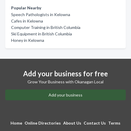
Popular Nearby
Speech Pathologists in Kelowna
Cafes in Kelowna
Computer Training in British Columbia
Ski Equipment in British Columbia
Honey in Kelowna
Add your business for free
Grow Your Business with Okanagan Local
Add your business
Home
Online Directories
About Us
Contact Us
Terms