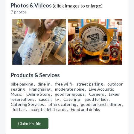
Photos & Videos
(click images to enlarge)
7 photos
Products & Services
bike parking , dine-in , free wi-fi , street parking , outdoor
seating , Franchising , moderate noise , Live Acoustic
Music , Online Store , good for groups , Careers , takes
reservations , casual , tv , Catering , good for kids ,
Catering Services , offers catering , good for lunch, dinner ,
full bar , accepts debit cards , Food and drinks
Claim Profile