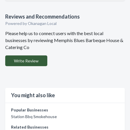
Reviews and Recommendations
Powered by Okanagan Local
Please help us to connect users with the best local
businesses by reviewing Memphis Blues Barbeque House &
Catering Co
Write Review
You might also like
Popular Businesses
Station Bbq Smokehouse
Related Businesses