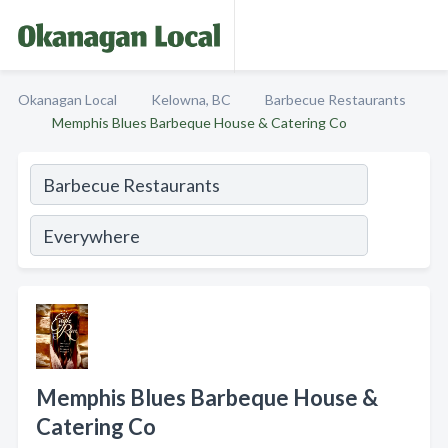
Okanagan Local
Kelowna, BC
Barbecue Restaurants
Memphis Blues Barbeque House & Catering Co
Memphis Blues Barbeque House &
Catering Co