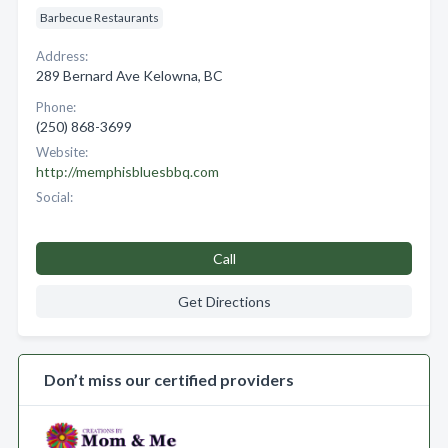
Barbecue Restaurants
Address:
289 Bernard Ave Kelowna, BC
Phone:
(250) 868-3699
Website:
http://memphisbluesbbq.com
Social:
Call
Get Directions
Don’t miss our certified providers