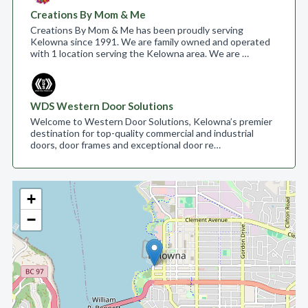
Creations By Mom & Me
Creations By Mom & Me has been proudly serving
Kelowna since 1991. We are family owned and operated
with 1 location serving the Kelowna area. We are …
WDS Western Door Solutions
Welcome to Western Door Solutions, Kelowna’s premier
destination for top-quality commercial and industrial
doors, door frames and exceptional door re…
+
−