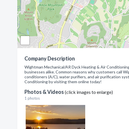
Company Description
Wightman Mechanical/AR Dyck Heating & Air Conditioning 
businesses alike. Common reasons why customers call Wigh
conditioners (A/C), water purifiers, and air purification
Conditioning by visiting them online today!
Photos & Videos
(click images to enlarge)
1 photos