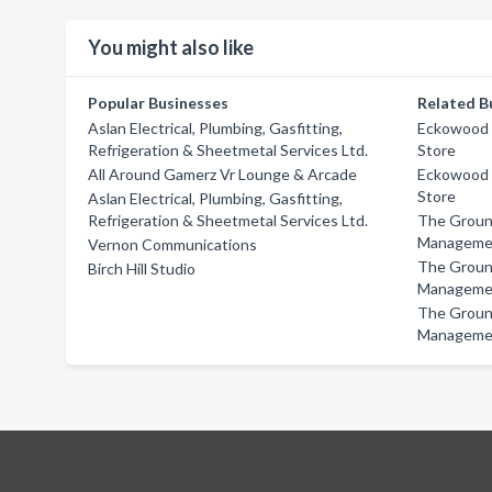
You might also like
Popular Businesses
Related B
Aslan Electrical, Plumbing, Gasfitting,
Eckowood F
Refrigeration & Sheetmetal Services Ltd.
Store
All Around Gamerz Vr Lounge & Arcade
Eckowood F
Store
Aslan Electrical, Plumbing, Gasfitting,
Refrigeration & Sheetmetal Services Ltd.
The Groun
Manageme
Vernon Communications
The Groun
Birch Hill Studio
Manageme
The Groun
Manageme