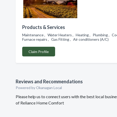
Products & Services
Maintenance , Water Heaters , Heating , Plumbing , Cool
Furnace repairs , Gas Fitting , Air conditioners (A/C)
Claim Profile
Reviews and Recommendations
Powered by Okanagan Local
Please help us to connect users with the best local busi
of Reliance Home Comfort