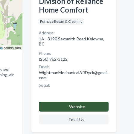
Division of Reliance
Home Comfort
Furnace Repair & Cleaning
Address:
1A - 3190 Sexsmith Road Kelowna,
BC
ap
contributors
Phone:
(250) 762-3122
Email:
s and
WightmanMechanicalARDyck@gmail.
ing, air
com
Social:
Website
Email Us