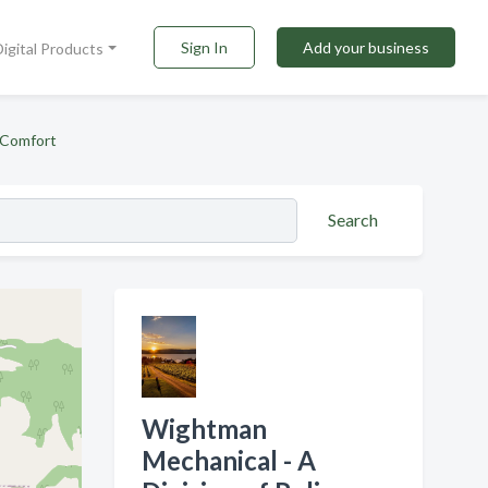
Sign In
Add your business
Digital Products
 Comfort
Search
Wightman
Mechanical - A