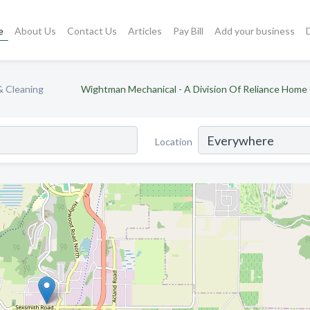
e
About Us
Contact Us
Articles
Pay Bill
Add your business
& Cleaning
Wightman Mechanical - A Division Of Reliance Home
Location