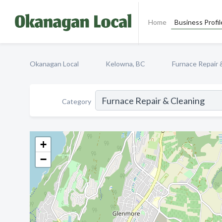
Home
Business Profil
Okanagan Local
Kelowna, BC
Furnace Repair 
Category
+
−