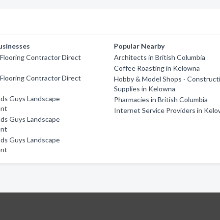
usinesses
Popular Nearby
looring Contractor Direct
Architects in British Columbia
Coffee Roasting in Kelowna
looring Contractor Direct
Hobby & Model Shops - Construct
Supplies in Kelowna
ds Guys Landscape
Pharmacies in British Columbia
nt
Internet Service Providers in Kel
ds Guys Landscape
nt
ds Guys Landscape
nt