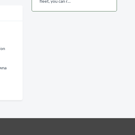
fleet, you can r…
ion
owna