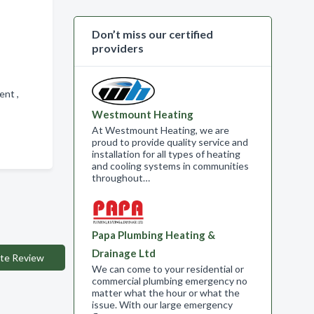
Don’t miss our certified
providers
ment ,
Westmount Heating
At Westmount Heating, we are
proud to provide quality service and
installation for all types of heating
and cooling systems in communities
throughout…
Papa Plumbing Heating &
Drainage Ltd
te Review
We can come to your residential or
commercial plumbing emergency no
matter what the hour or what the
issue. With our large emergency