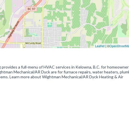
Leaflet
| ©
OpenStreetM
provides a full-menu of HVAC services in Kelowna, B.C. for homeowner
tman Mechanical/AR Dyck are for furnace repairs, water heaters, plumb
 systems. Learn more about Wightman Mechanical/AR Dyck Heating & Air