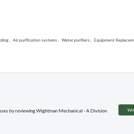
ing , Air purification systems , Water purifiers , Equipment Replace
Wri
nesses by reviewing Wightman Mechanical - A Division