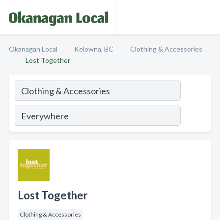
Okanagan Local
Kelowna, BC
Clothing & Accessories
Lost Together
Lost Together
Clothing & Accessories