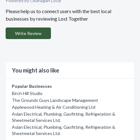
Powered by Okanagan Local
Please help us to connect users with the best local
businesses by reviewing Lost Together
Write Review
You might also like
Popular Businesses
Birch Hill Studio
The Grounds Guys Landscape Management
Applewood Heating & Air Conditioning Ltd
Aslan Electrical, Plumbing, Gasfitting, Refrigeration &
Sheetmetal Services Ltd.
Aslan Electrical, Plumbing, Gasfitting, Refrigeration &
Sheetmetal Services Ltd.