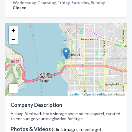
Wednesday, Thursday, Friday, Saturday, Sunday
Closed
+
−
Leaflet
| ©
OpenStreetMap
contributors
Company Description
A shop filled with both vintage and modern apparel, curated
to encourage your imagination for style.
Photos & Videos
(click images to enlarge)