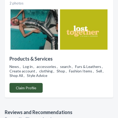
2 photos
Products & Services
News , Log in , accessories , search , Furs & Leathers ,
Create account , clothing , Shop , Fashion Items , Sell ,
Shop All , Style Advice
Claim Profile
Reviews and Recommendations