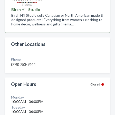
Birch Hill Studio
Birch Hill Studio sells Canadian or North American made &
designed products! Everything from women's clothing to
home decor, wellness and gifts! Fema…
Other Locations
Phone:
(778) 753-7444
Open Hours
Closed
Monday
10:00AM - 06:00PM
Tuesday
10:00AM - 06:00PM