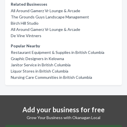
Related Businesses
All Around Gamerz Vr Lounge & Arcade
The Grounds Guys Landscape Management
Birch Hill Studio
All Around Gamerz Vr Lounge & Arcade
De Vine Vintners
Popular Nearby
Restaurant Equipment & Supplies in British Columbia
Graphic Designers in Kelowna
Janitor Service in British Columbia
Liquor Stores in British Columbia
Nursing Care Communities in British Columbia
Add your business for free
Grow Your Business with Okanagan Local