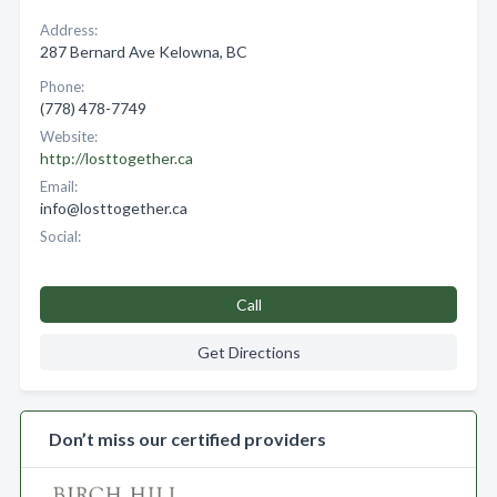
Address:
287 Bernard Ave Kelowna, BC
Phone:
(778) 478-7749
Website:
http://losttogether.ca
Email:
info@losttogether.ca
Social:
Call
Get Directions
Don’t miss our certified providers