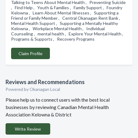
Talking to Teens About Mental Health , Preventing Suicide
, Find Help , Youth & Families , Family Support , Foundry
Kelowna , Learn About Mental Illnesses , Supporting a
Friend or Family Member , Central Okanagan Rent Bank ,
Mental Health Support , Supporting a Mentally Healthy
Kelowna , Workplace Mental Health , Individual
Counseling , mental health , Explore Your Mental Health ,
Programs & Supports , Recovery Programs
Claim Profile
Reviews and Recommendations
Powered by Okanagan Local
Please help us to connect users with the best local
businesses by reviewing Canadian Mental Health
Association Kelowna & District
Write Review