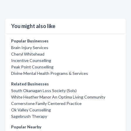
You might also like
Popular Businesses
Brain Injury Services
Cheryl Whitehead
Incentive Counselling
Peak Point Counselling
Divine Mental Health Programs & Services
Related Businesses
South Okanagan Loss Society (Sols)
White Heather Manor An Optima Living Community
Cornerstone Family Centered Practice
Ok Valley Counselling
Sagebrush Therapy
Popular Nearby