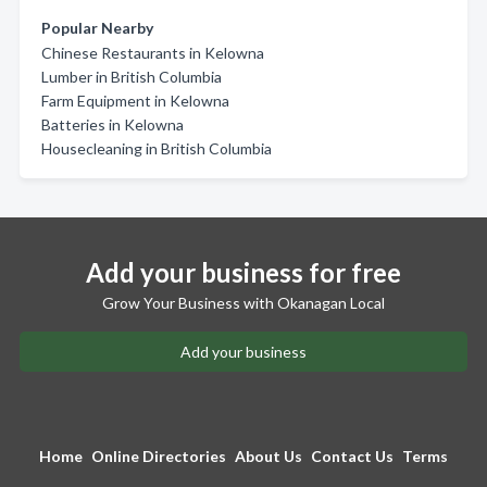
Popular Nearby
Chinese Restaurants in Kelowna
Lumber in British Columbia
Farm Equipment in Kelowna
Batteries in Kelowna
Housecleaning in British Columbia
Add your business for free
Grow Your Business with Okanagan Local
Add your business
Home
Online Directories
About Us
Contact Us
Terms