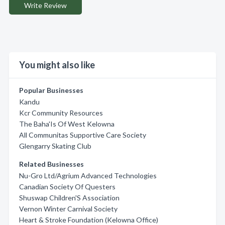
Write Review
You might also like
Popular Businesses
Kandu
Kcr Community Resources
The Baha'Is Of West Kelowna
All Communitas Supportive Care Society
Glengarry Skating Club
Related Businesses
Nu-Gro Ltd/Agrium Advanced Technologies
Canadian Society Of Questers
Shuswap Children'S Association
Vernon Winter Carnival Society
Heart & Stroke Foundation (Kelowna Office)