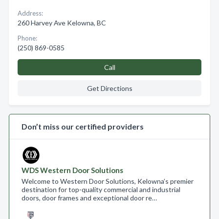
Address:
260 Harvey Ave Kelowna, BC
Phone:
(250) 869-0585
Call
Get Directions
Don’t miss our certified providers
WDS Western Door Solutions
Welcome to Western Door Solutions, Kelowna’s premier
destination for top-quality commercial and industrial
doors, door frames and exceptional door re…