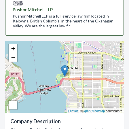
Pushor Mitchell LLP
Pushor Mitchell LLP is a full-service law firm located in
Kelowna, British Columbia, in the heart of the Okanagan
Valley. We are the largest law fir…
+
−
Leaflet
| ©
OpenStreetMap
contributors
Company Description