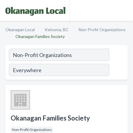
Okanagan Local
Kelowna, BC
Non-Profit Organizations
Okanagan Families Society
Okanagan Families Society
Non-Profit Organizations