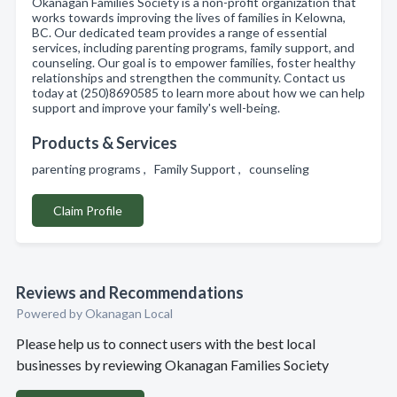
Okanagan Families Society is a non-profit organization that
works towards improving the lives of families in Kelowna,
BC. Our dedicated team provides a range of essential
services, including parenting programs, family support, and
counseling. Our goal is to empower families, foster healthy
relationships and strengthen the community. Contact us
today at (250)8690585 to learn more about how we can help
support and improve your family's well-being.
Products & Services
parenting programs , Family Support , counseling
Claim Profile
Reviews and Recommendations
Powered by Okanagan Local
Please help us to connect users with the best local
businesses by reviewing Okanagan Families Society