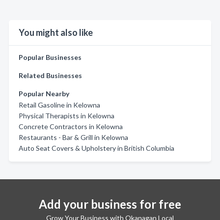
You might also like
Popular Businesses
Related Businesses
Popular Nearby
Retail Gasoline in Kelowna
Physical Therapists in Kelowna
Concrete Contractors in Kelowna
Restaurants - Bar & Grill in Kelowna
Auto Seat Covers & Upholstery in British Columbia
Add your business for free
Grow Your Business with Okanagan Local