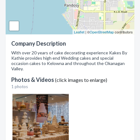
Leaflet
| ©
OpenStreetMap
contributors
Company Description
With over 20 years of cake decorating experience Kakes By
Kathie provides high end Wedding cakes and special
occasion cakes to Kelowna and throughout the Okanagan
Valley.
Photos & Videos
(click images to enlarge)
1 photos