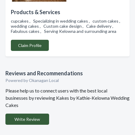
Products & Services
cupcakes , Specializing in wedding cakes , custom cakes ,
wedding cakes , Custom cake design , Cake delivery ,
Fabulous cakes , Serving Kelowna and surrounding area
Claim Profile
Reviews and Recommendations
Powered by Okanagan Local
Please help us to connect users with the best local
businesses by reviewing Kakes by Kathie-Kelowna Wedding
Cakes
Write Review