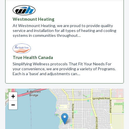
Westmount Heating
At Westmount Heating, we are proud to provide quality
service and installation for all types of heating and cooling
systems in communities throughout…
True Health Canada
Simplifying Wellness protocols That Fit Your Needs For
your convenience, we are providing a variety of Programs.
Each is a ‘base’ and adjustments can…
+
−