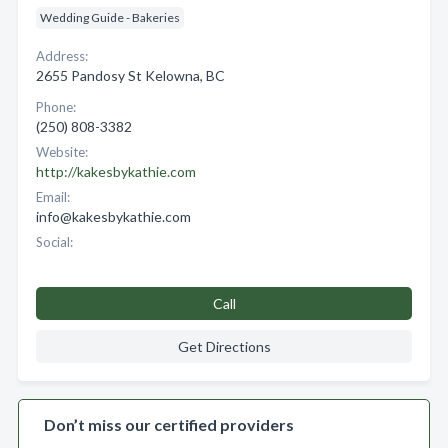
Wedding Guide - Bakeries
Address:
2655 Pandosy St Kelowna, BC
Phone:
(250) 808-3382
Website:
http://kakesbykathie.com
Email:
info@kakesbykathie.com
Social:
Call
Get Directions
Don’t miss our certified providers