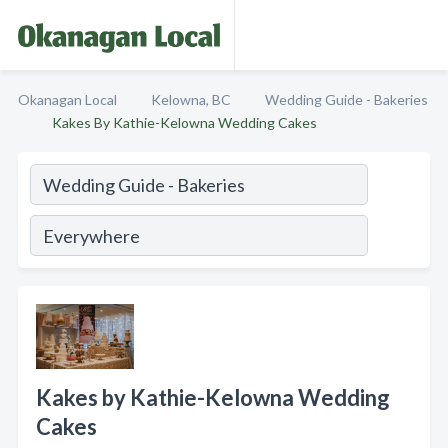
Okanagan Local
Kelowna, BC
Wedding Guide - Bakeries
Kakes By Kathie-Kelowna Wedding Cakes
Kakes by Kathie-Kelowna Wedding
Cakes