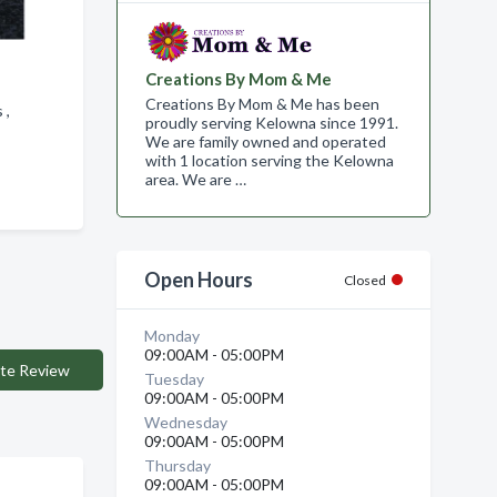
Creations By Mom & Me
Creations By Mom & Me has been
s ,
proudly serving Kelowna since 1991.
We are family owned and operated
with 1 location serving the Kelowna
area. We are …
Open Hours
Closed
Monday
09:00AM - 05:00PM
te Review
Tuesday
09:00AM - 05:00PM
Wednesday
09:00AM - 05:00PM
Thursday
09:00AM - 05:00PM