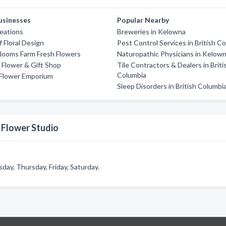
usinesses
Popular Nearby
reations
Breweries in Kelowna
 Floral Design
Pest Control Services in British C
looms Farm Fresh Flowers
Naturopathic Physicians in Kelow
Flower & Gift Shop
Tile Contractors & Dealers in Briti
Columbia
Flower Emporium
Sleep Disorders in British Columbi
 Flower Studio
ay, Thursday, Friday, Saturday.