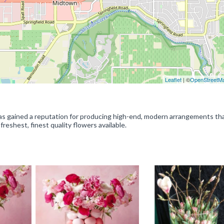
Leaflet
| ©
OpenStreetM
has gained a reputation for producing high-end, modern arrangements th
reshest, finest quality flowers available.