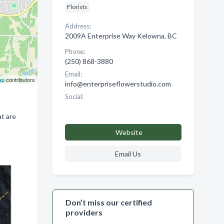
Florists
Address:
2009A Enterprise Way Kelowna, BC
Phone:
(250) 868-3880
Email:
ap
contributors
info@enterpriseflowerstudio.com
Social:
at are
Website
Email Us
Don’t miss our certified
providers