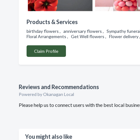
Products & Services
birthday flowers , anniversary flowers , Sympathy funeral
Floral Arrangements , Get Well flowers , Flower delivery
Claim Profile
Reviews and Recommendations
Powered by Okanagan Local
Please help us to connect users with the best local busin
You might also like