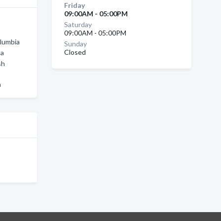
Friday
09:00AM - 05:00PM
Saturday
09:00AM - 05:00PM
olumbia
Sunday
Closed
na
sh
a