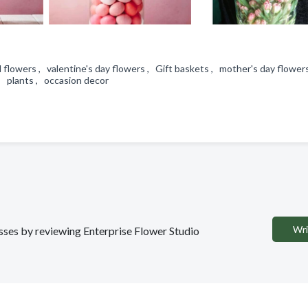
 flowers , valentine's day flowers , Gift baskets , mother's day flower
 , plants , occasion decor
Wri
esses by reviewing Enterprise Flower Studio