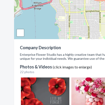
Company Description
Enterprise Flower Studio has a highly creative team that 
unique for your individual needs. We guarantee use of the f
Photos & Videos
(click images to enlarge)
22 photos