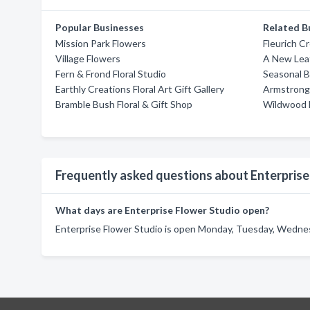
Popular Businesses
Related B
Mission Park Flowers
Fleurich C
Village Flowers
A New Leaf
Fern & Frond Floral Studio
Seasonal B
Earthly Creations Floral Art Gift Gallery
Armstrong 
Bramble Bush Floral & Gift Shop
Wildwood 
Frequently asked questions about Enterprise
What days are Enterprise Flower Studio open?
Enterprise Flower Studio is open Monday, Tuesday, Wednesd