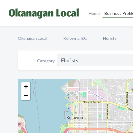
Home
Business Profil
Okanagan Local
Kelowna, BC
Florists
Category
+
−