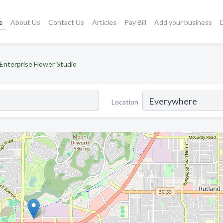
e
About Us
Contact Us
Articles
Pay Bill
Add your business
Enterprise Flower Studio
Location