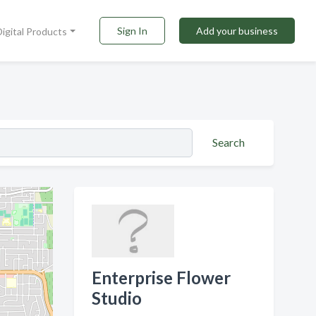
Sign In
Add your business
Digital Products
Search
Enterprise Flower
Studio