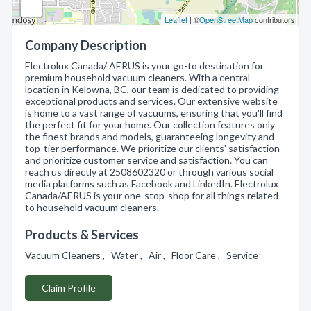
Leaflet
| ©
OpenStreetMap
contributors
Company Description
Electrolux Canada/ AERUS is your go-to destination for
premium household vacuum cleaners. With a central
location in Kelowna, BC, our team is dedicated to providing
exceptional products and services. Our extensive website
is home to a vast range of vacuums, ensuring that you'll find
the perfect fit for your home. Our collection features only
the finest brands and models, guaranteeing longevity and
top-tier performance. We prioritize our clients' satisfaction
and prioritize customer service and satisfaction. You can
reach us directly at 2508602320 or through various social
media platforms such as Facebook and LinkedIn. Electrolux
Canada/AERUS is your one-stop-shop for all things related
to household vacuum cleaners.
Products & Services
Vacuum Cleaners , Water , Air , Floor Care , Service
Claim Profile