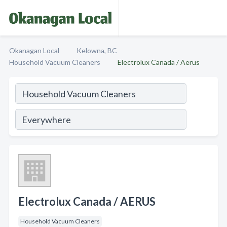
Okanagan Local
Kelowna, BC
Household Vacuum Cleaners
Electrolux Canada / Aerus
Electrolux Canada / AERUS
Household Vacuum Cleaners