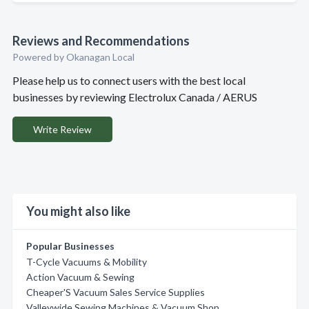
Reviews and Recommendations
Powered by Okanagan Local
Please help us to connect users with the best local
businesses by reviewing Electrolux Canada / AERUS
Write Review
You might also like
Popular Businesses
T-Cycle Vacuums & Mobility
Action Vacuum & Sewing
Cheaper'S Vacuum Sales Service Supplies
Valleywide Sewing Machines & Vacuum Shop