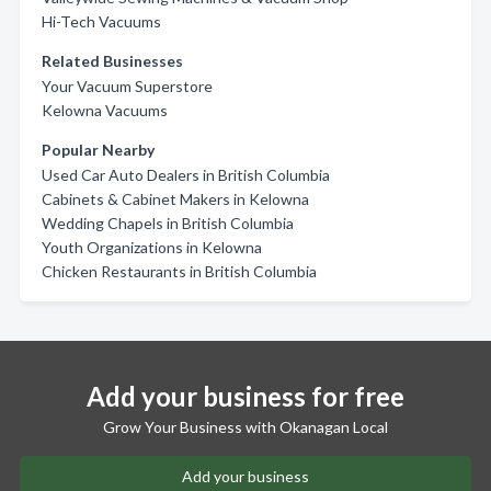
Hi-Tech Vacuums
Related Businesses
Your Vacuum Superstore
Kelowna Vacuums
Popular Nearby
Used Car Auto Dealers in British Columbia
Cabinets & Cabinet Makers in Kelowna
Wedding Chapels in British Columbia
Youth Organizations in Kelowna
Chicken Restaurants in British Columbia
Add your business for free
Grow Your Business with Okanagan Local
Add your business