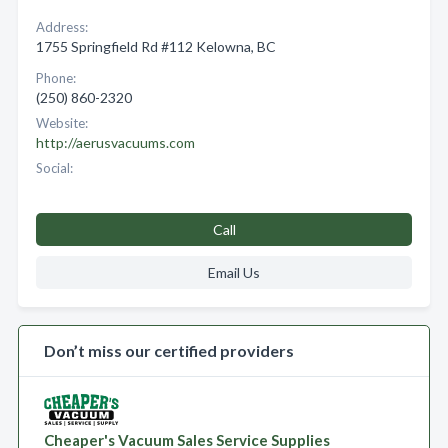
Address:
1755 Springfield Rd #112 Kelowna, BC
Phone:
(250) 860-2320
Website:
http://aerusvacuums.com
Social:
Call
Email Us
Don’t miss our certified providers
Cheaper's Vacuum Sales Service Supplies