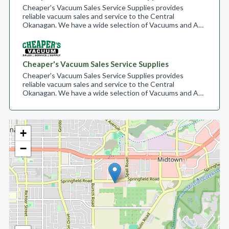
Cheaper's Vacuum Sales Service Supplies provides
reliable vacuum sales and service to the Central
Okanagan. We have a wide selection of Vacuums and A…
Cheaper's Vacuum Sales Service Supplies
Cheaper's Vacuum Sales Service Supplies provides
reliable vacuum sales and service to the Central
Okanagan. We have a wide selection of Vacuums and A…
+
−