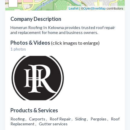
Leaflet
| ©
OpenStreetMap
contributors
Company Description
Homerun Roofing In Kelowna provides trusted roof repair
and replacement for home and business owners.
Photos & Videos
(click images to enlarge)
1 photos
Products & Services
Roofing , Carports , Roof Repair , Siding , Pergolas , Roof
Replacement , Gutter services