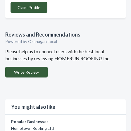
Claim Profile
Reviews and Recommendations
Powered by Okanagan Local
Please help us to connect users with the best local
businesses by reviewing HOMERUN ROOFING Inc
Write Review
You might also like
Popular Businesses
Hometown Roofing Ltd