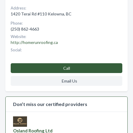
Address:
1420 Terai Rd #110 Kelowna, BC
Phone:
(250) 862-4663
Website:
http://homerunroofing.ca
Social:
Call
Email Us
Don’t miss our certified providers
Osland Roofing Ltd