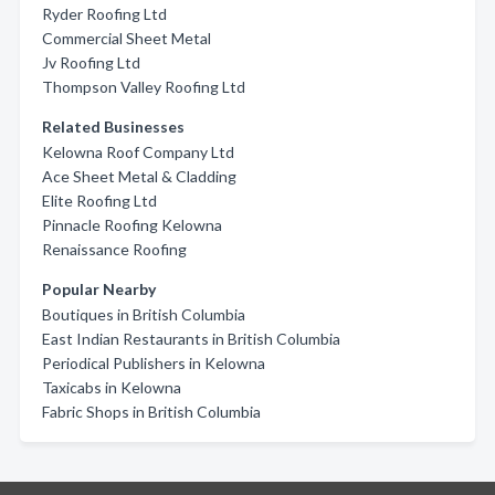
Ryder Roofing Ltd
Commercial Sheet Metal
Jv Roofing Ltd
Thompson Valley Roofing Ltd
Related Businesses
Kelowna Roof Company Ltd
Ace Sheet Metal & Cladding
Elite Roofing Ltd
Pinnacle Roofing Kelowna
Renaissance Roofing
Popular Nearby
Boutiques in British Columbia
East Indian Restaurants in British Columbia
Periodical Publishers in Kelowna
Taxicabs in Kelowna
Fabric Shops in British Columbia