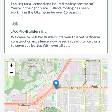
Looking for a licensed and insured roofing contractor?
You’re in the right place. Osland Roofing has been
working in the Okanagan for over 15 years .…
JAX Pro-Builders Inc.
Welcome to JAX Pro Builders Ltd, your trusted partner in
construction excellence, now based in beautiful Kelowna
to serve you better. With over 15 ye…
+
−