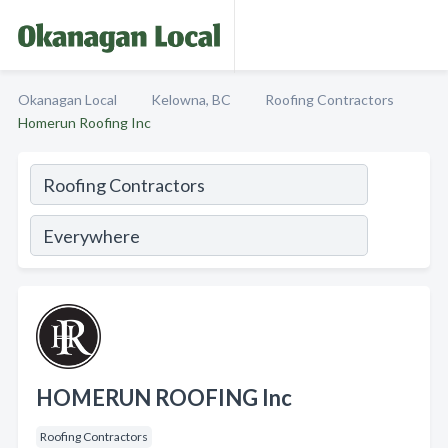
Okanagan Local
Kelowna, BC
Roofing Contractors
Homerun Roofing Inc
HOMERUN ROOFING Inc
Roofing Contractors