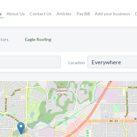
e
About Us
Contact Us
Articles
Pay Bill
Add your business
ctors
Eagle Roofing
Location