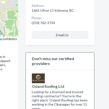
Address:
1665 Ufton Ct Kelowna, BC
Phone:
(250) 762-3734
Email Us
ap
contributors
e in
Don’t miss our certified
quipped
providers
irs,
to
Osland Roofing Ltd
Looking for a licensed and insured
roofing contractor? You’re in the
right place. Osland Roofing has been
working in the Okanagan for over 15
years .…