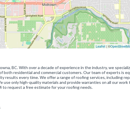
Leaflet
| ©
OpenStreetM
lowna, BC. With over a decade of experience in the industry, we specializ
of both residential and commercial customers. Our team of experts is e
ty results every time. We offer a range of roofing services, including repa
We use only high-quality materials and provide warranties on all our work 
 to request a free estimate for your roofing needs.
es