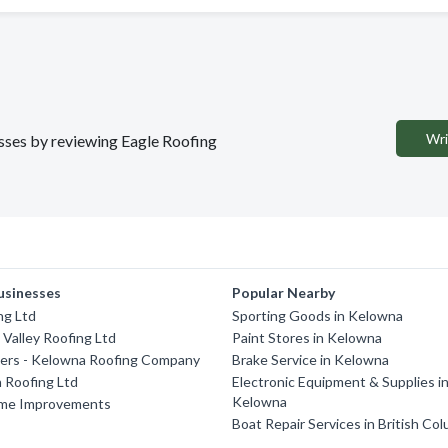
Wri
esses by reviewing Eagle Roofing
usinesses
Popular Nearby
ng Ltd
Sporting Goods in Kelowna
Valley Roofing Ltd
Paint Stores in Kelowna
ters - Kelowna Roofing Company
Brake Service in Kelowna
Roofing Ltd
Electronic Equipment & Supplies i
Kelowna
me Improvements
Boat Repair Services in British Co