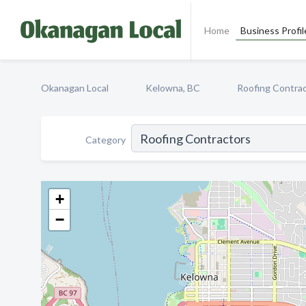
Home
Business Profil
Okanagan Local
Kelowna, BC
Roofing Contra
Category
+
−