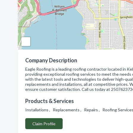
Company Description
Eagle Roofing is a leading roofing contractor located in Ke
providing exceptional roofing services to meet the needs 
with the latest tools and technologies to deliver high-quali
replacements and installations, all at competitive prices. 
ensure customer satisfaction. Call us today at 2507623734
Products & Services
Installations , Replacements , Repairs , Roofing Servic
Claim Profile