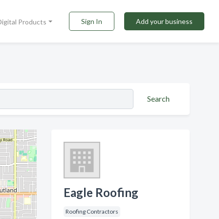
Sign In
Add your business
Digital Products
Search
Eagle Roofing
Roofing Contractors