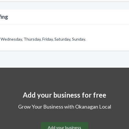
fing
 Wednesday, Thursday, Friday, Saturday, Sunday.
Add your business for free
Grow Your Business with Okanagan Local
Add your business