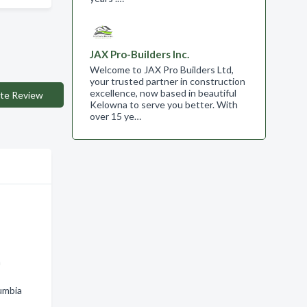
JAX Pro-Builders Inc.
Welcome to JAX Pro Builders Ltd,
your trusted partner in construction
excellence, now based in beautiful
te Review
Kelowna to serve you better. With
over 15 ye…
n
lumbia