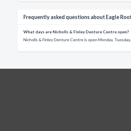
Frequently asked questions about Eagle Roo
What days are Nicholls & Finley Denture Centre open?
Nicholls & Finley Denture Centre is open Monday, Tuesday,