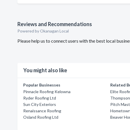
Reviews and Recommendations
Powered by Okanagan Local
Please help us to connect users with the best local busin
You might also like
Popular Businesses
Related B
Pinnacle Roofing Kelowna
Elite Roofi
Ryder Roofing Ltd
Thompson 
Sun City Exteriors
Pitch Mas
Renaissance Roofing
Hometown 
Osland Roofing Ltd
Beaver Ho