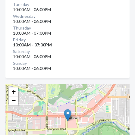
Tuesday
10:00AM - 06:00PM
Wednesday
10:00AM - 06:00PM
Thursday
10:00AM - 07:00PM
Friday
10:00AM - 07:00PM
Saturday
10:00AM - 06:00PM
Sunday
10:00AM - 06:00PM
+
−