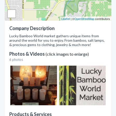
Leaflet
| ©
OpenStreetMap
contributors
Company Description
Lucky Bamboo World market gathers unique items from
around the world for you to enjoy. From bamboo, salt lamps,
& precious gems to clothing, jewelry & much more!
Photos & Videos
(click images to enlarge)
6 photos
Products & Services