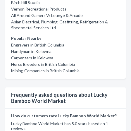
Birch Hill Studio
Vernon Recreational Products
All Around Gamerz Vr Lounge & Arcade
Aslan Electrical, Plumbing, Gasfitting, Refrigeration &
Sheetmetal Services Ltd.
Popular Nearby
Engravers in British Columbia
Handyman in Kelowna
Carpenters in Kelowna
Horse Breeders in British Columbia
Mining Companies in British Columbia
Frequently asked questions about Lucky
Bamboo World Market
How do customers rate Lucky Bamboo World Market?
Lucky Bamboo World Market has 5.0 stars based on 1
reviews.