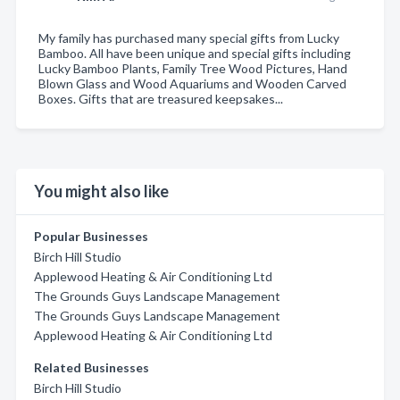
My family has purchased many special gifts from Lucky
Bamboo. All have been unique and special gifts including
Lucky Bamboo Plants, Family Tree Wood Pictures, Hand
Blown Glass and Wood Aquariums and Wooden Carved
Boxes. Gifts that are treasured keepsakes...
You might also like
Popular Businesses
Birch Hill Studio
Applewood Heating & Air Conditioning Ltd
The Grounds Guys Landscape Management
The Grounds Guys Landscape Management
Applewood Heating & Air Conditioning Ltd
Related Businesses
Birch Hill Studio