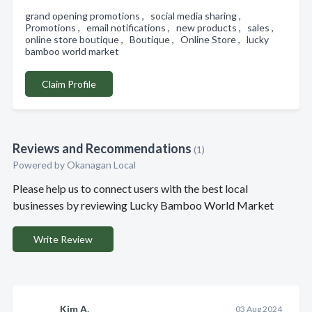
grand opening promotions , social media sharing ,
Promotions , email notifications , new products , sales ,
online store boutique , Boutique , Online Store , lucky
bamboo world market
Claim Profile
Reviews and Recommendations
(1)
Powered by Okanagan Local
Please help us to connect users with the best local
businesses by reviewing Lucky Bamboo World Market
Write Review
Kim A.
03 Aug 2024