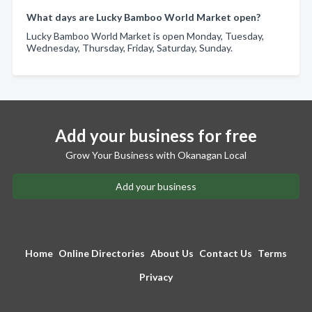
What days are Lucky Bamboo World Market open?
Lucky Bamboo World Market is open Monday, Tuesday,
Wednesday, Thursday, Friday, Saturday, Sunday.
Add your business for free
Grow Your Business with Okanagan Local
Add your business
Home
Online Directories
About Us
Contact Us
Terms
Privacy