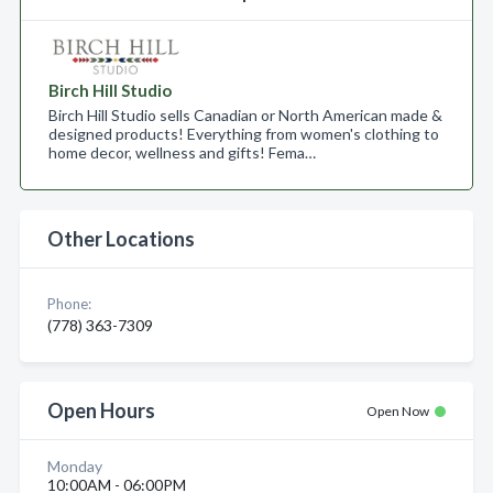
Birch Hill Studio
Birch Hill Studio sells Canadian or North American made &
designed products! Everything from women's clothing to
home decor, wellness and gifts! Fema…
Other Locations
Phone:
(778) 363-7309
Open Hours
Open Now
Monday
10:00AM - 06:00PM