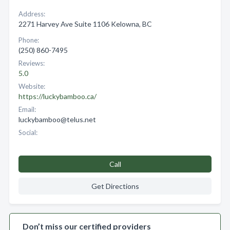
Address:
2271 Harvey Ave Suite 1106 Kelowna, BC
Phone:
(250) 860-7495
Reviews:
5.0
Website:
https://luckybamboo.ca/
Email:
luckybamboo@telus.net
Social:
Call
Get Directions
Don’t miss our certified providers