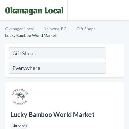
Okanagan Local
Kelowna, BC
Gift Shops
Lucky Bamboo World Market
Lucky Bamboo World Market
Gift Shops