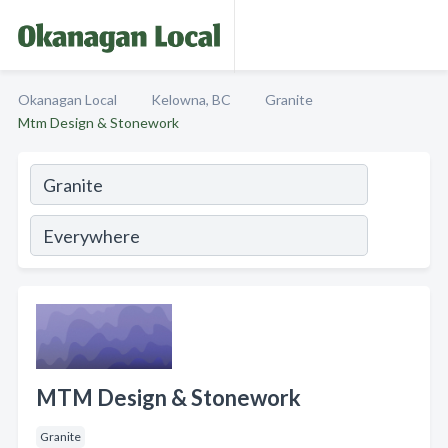
Okanagan Local
Kelowna, BC
Granite
Mtm Design & Stonework
MTM Design & Stonework
Granite