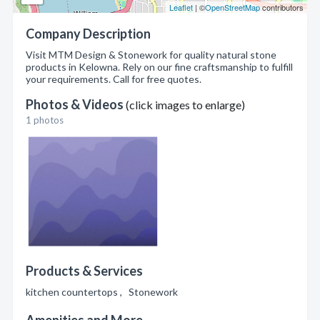
Leaflet
| ©
OpenStreetMap
contributors
Company Description
Visit MTM Design & Stonework for quality natural stone
products in Kelowna. Rely on our fine craftsmanship to fulfill
your requirements. Call for free quotes.
Photos & Videos
(click images to enlarge)
1 photos
Products & Services
kitchen countertops , Stonework