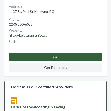
Address:
1137 St. Paul St Kelowna, BC
Phone:
(250) 860-6088
Website:
http://kelownagranite.ca
Social:
Call
Get Directions
Don’t miss our certified providers
Dark Coat Sealcoating & Paving