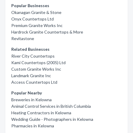
Popular Businesses
Okanagan Granite & Stone
Onyx Countertops Ltd
Premium Granite Works Inc
Hardrock Granite Countertops & More
Revitastone
Related Businesses
River City Countertops
Kami Countertops (2005) Ltd
Custom Granite Works Inc
Landmark Granite Inc
Access Countertops Ltd
Popular Nearby
Breweries in Kelowna
Animal Control Services in British Columbia
Heating Contractors in Kelowna
Wedding Guide - Photographers in Kelowna
Pharmacies in Kelowna