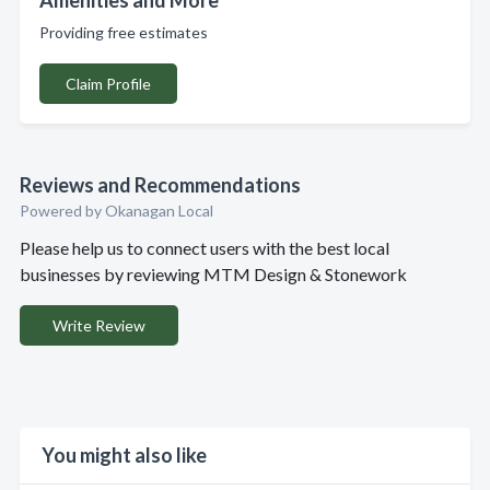
Amenities and More
Providing free estimates
Claim Profile
Reviews and Recommendations
Powered by Okanagan Local
Please help us to connect users with the best local
businesses by reviewing MTM Design & Stonework
Write Review
You might also like