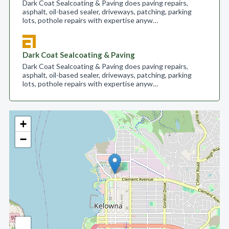
Dark Coat Sealcoating & Paving does paving repairs,
asphalt, oil-based sealer, driveways, patching, parking
lots, pothole repairs with expertise anyw…
Dark Coat Sealcoating & Paving
Dark Coat Sealcoating & Paving does paving repairs,
asphalt, oil-based sealer, driveways, patching, parking
lots, pothole repairs with expertise anyw…
+
−