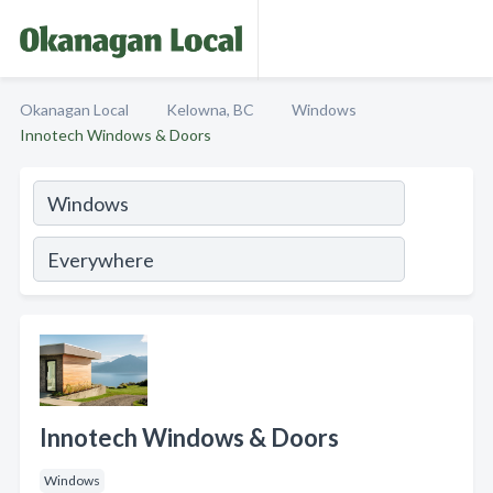
Okanagan Local
Kelowna, BC
Windows
Innotech Windows & Doors
Innotech Windows & Doors
Windows