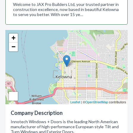
Welcome to JAX Pro Builders Ltd, your trusted partner in
construction excellence, now based in beautiful Kelowna
to serve you better. With over 15 ye…
+
−
Leaflet
| ©
OpenStreetMap
contributors
Company Description
Innotech Windows + Doors is the leading North American
manufacturer of high-performance European style Tilt and
Turn Windows and Exterior Doors.