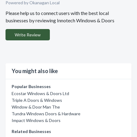
Powered by Okanagan Local
Please help us to connect users with the best local
businesses by reviewing Innotech Windows & Doors
Write Review
You might also like
Popular Businesses
Ecostar Windows & Doors Ltd
Triple A Doors & Windows
Window & Door Man The
Tundra Windows Doors & Hardware
Impact Windows & Doors
Related Businesses