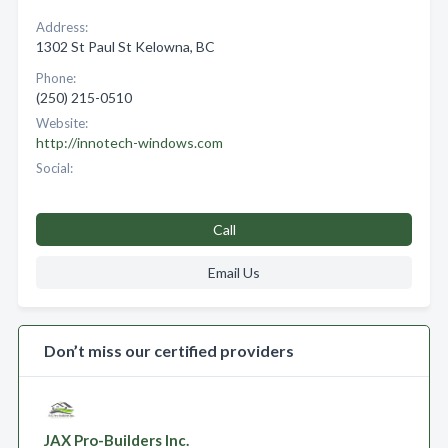
Address:
1302 St Paul St Kelowna, BC
Phone:
(250) 215-0510
Website:
http://innotech-windows.com
Social:
Call
Email Us
Don’t miss our certified providers
JAX Pro-Builders Inc.