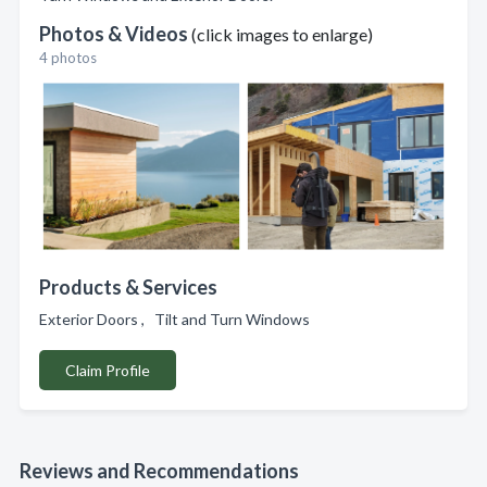
Photos & Videos
(click images to enlarge)
4 photos
Products & Services
Exterior Doors , Tilt and Turn Windows
Claim Profile
Reviews and Recommendations