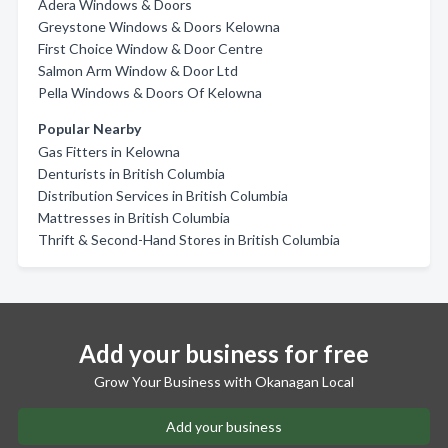
Adera Windows & Doors
Greystone Windows & Doors Kelowna
First Choice Window & Door Centre
Salmon Arm Window & Door Ltd
Pella Windows & Doors Of Kelowna
Popular Nearby
Gas Fitters in Kelowna
Denturists in British Columbia
Distribution Services in British Columbia
Mattresses in British Columbia
Thrift & Second-Hand Stores in British Columbia
Add your business for free
Grow Your Business with Okanagan Local
Add your business