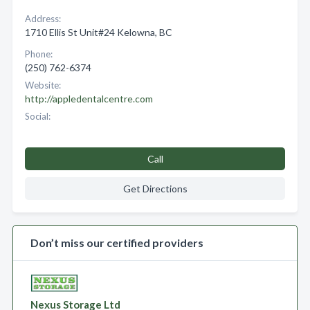
Address:
1710 Ellis St Unit#24 Kelowna, BC
Phone:
(250) 762-6374
Website:
http://appledentalcentre.com
Social:
Call
Get Directions
Don’t miss our certified providers
Nexus Storage Ltd