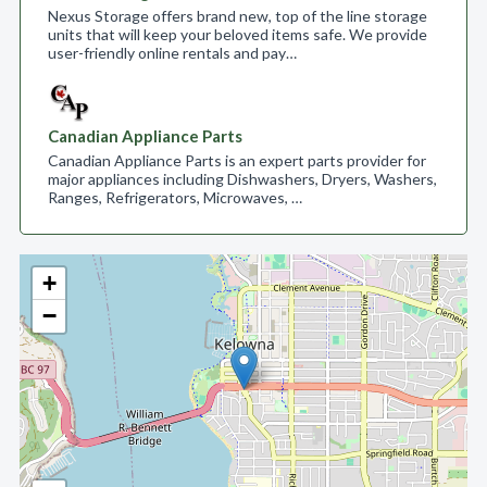
Nexus Storage offers brand new, top of the line storage
units that will keep your beloved items safe. We provide
user-friendly online rentals and pay…
Canadian Appliance Parts
Canadian Appliance Parts is an expert parts provider for
major appliances including Dishwashers, Dryers, Washers,
Ranges, Refrigerators, Microwaves, …
+
−