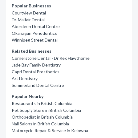
Popular Businesses
Courtview Dental
Dr. Malfair Dental
Aberdeen Dental Centre
Okanagan Periodontics
Winnipeg Street Dental
Related Businesses
Cornerstone Dental - Dr Rex Hawthorne
Jade Bay Family Dentistry
Capri Dental Prosthetics
Art Dentistry
Summerland Dental Centre
Popular Nearby
Restaurants in British Columbia
Pet Supply Store in British Columbia
Orthopedist in British Columbia
Nail Salons in British Columbia
Motorcycle Repair & Service in Kelowna