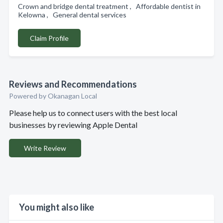
Crown and bridge dental treatment , Affordable dentist in
Kelowna , General dental services
Claim Profile
Reviews and Recommendations
Powered by Okanagan Local
Please help us to connect users with the best local
businesses by reviewing Apple Dental
Write Review
You might also like