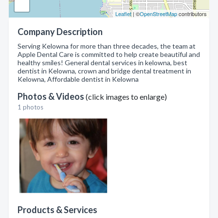
Leaflet
| ©
OpenStreetMap
contributors
Company Description
Serving Kelowna for more than three decades, the team at
Apple Dental Care is committed to help create beautiful and
healthy smiles! General dental services in kelowna, best
dentist in Kelowna, crown and bridge dental treatment in
Kelowna, Affordable dentist in Kelowna
Photos & Videos
(click images to enlarge)
1 photos
Products & Services