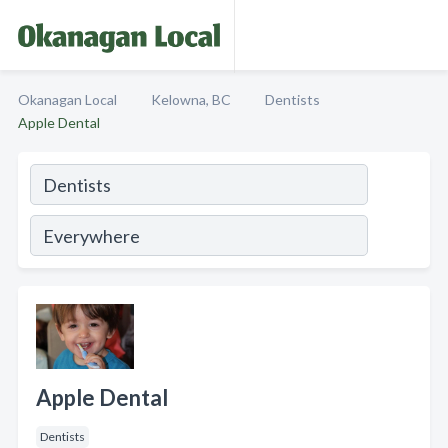
Okanagan Local
Kelowna, BC
Dentists
Apple Dental
Apple Dental
Dentists