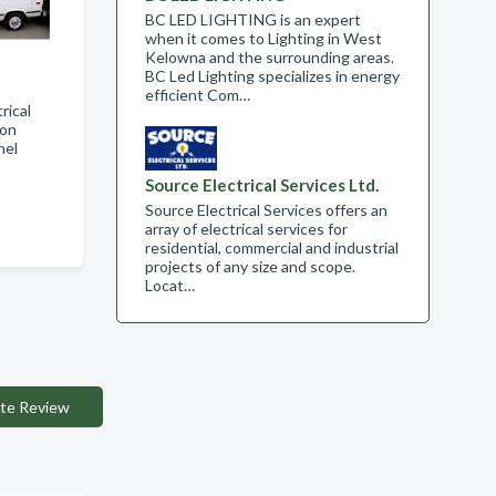
BC LED LIGHTING is an expert
when it comes to Lighting in West
Kelowna and the surrounding areas.
BC Led Lighting specializes in energy
efficient Com…
rical
ion
nel
Source Electrical Services Ltd.
Source Electrical Services offers an
array of electrical services for
residential, commercial and industrial
projects of any size and scope.​
Locat…
te Review