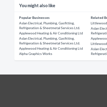
You might also like
Popular Businesses
Related B
Aslan Electrical, Plumbing, Gasfitting,
Littlewoo
Refrigeration & Sheetmetal Services Ltd.
Aslan Elect
Applewood Heating & Air Conditioning Ltd
Refrigerat
Aslan Electrical, Plumbing, Gasfitting,
Applewood 
Refrigeration & Sheetmetal Services Ltd.
Littlewoo
Applewood Heating & Air Conditioning Ltd
Aslan Elect
Alpha Graphics Works
Refrigerat