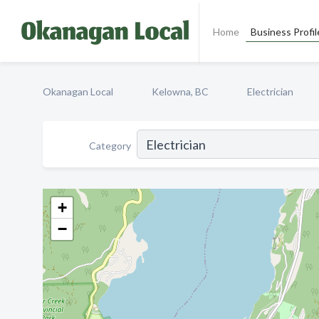
Home
Business Profil
Okanagan Local
Kelowna, BC
Electrician
Category
+
−