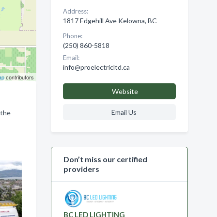
Address:
1817 Edgehill Ave Kelowna, BC
Phone:
(250) 860-5818
Email:
info@proelectricltd.ca
ap
contributors
Website
Email Us
 the
Don’t miss our certified
providers
BC LED LIGHTING