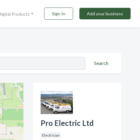
Sign In
Add your business
Digital Products
Search
Pro Electric Ltd
Electrician