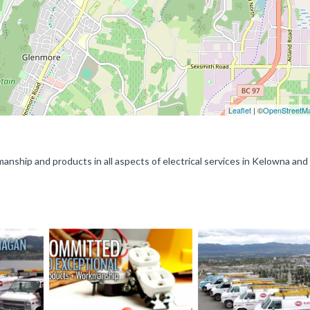
Leaflet
| ©
OpenStreetM
manship and products in all aspects of electrical services in Kelowna and