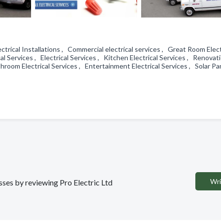
lectrical Installations , Commercial electrical services , Great Room Elect
cal Services , Electrical Services , Kitchen Electrical Services , Renovat
hroom Electrical Services , Entertainment Electrical Services , Solar Pa
Wri
esses by reviewing Pro Electric Ltd