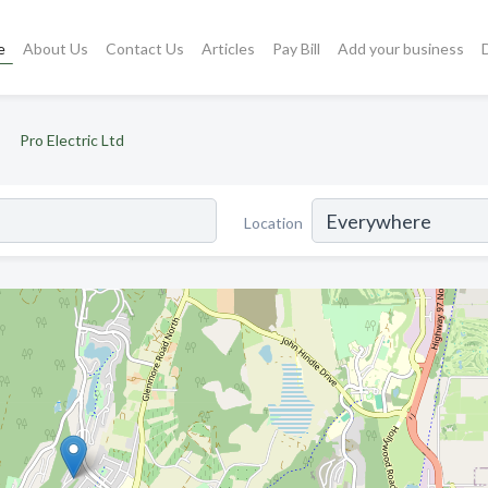
e
About Us
Contact Us
Articles
Pay Bill
Add your business
Pro Electric Ltd
Location