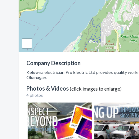
Company Description
Kelowna electrician Pro Electric Ltd provides quality work
Okanagan.
Photos & Videos
(click images to enlarge)
4 photos