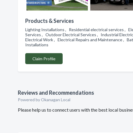
Products & Services
Lighting Installations , Residential electrical services , E
Services , Outdoor Electrical Services , Industrial Electri
Electrical Work , Electrical Repairs and Maintenance , Bat
Installations
Claim Profile
Reviews and Recommendations
Powered by Okanagan Local
Please help us to connect users with the best local busin