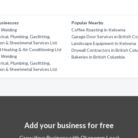
usinesses
Popular Nearby
d Welding
Coffee Roasting in Kelowna
rical, Plumbing, Gasfitting,
Garage Door Services in British C
ion & Sheetmetal Services Ltd.
Landscape Equipment in Kelowna
Heating & Air Conditioning Ltd
Drywall Contractors in British Col
d Welding
Bakeries in British Columbia
rical, Plumbing, Gasfitting,
ion & Sheetmetal Services Ltd.
Add your business for free
Grow Your Business with Okanagan Local