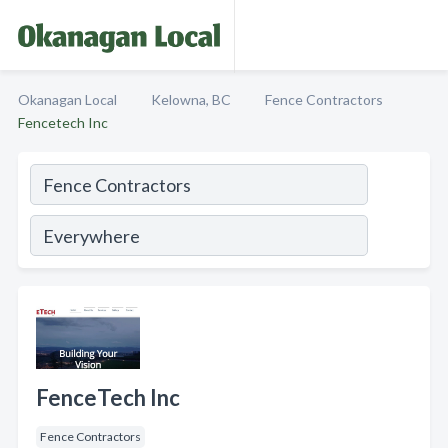
Okanagan Local
Kelowna, BC
Fence Contractors
Fencetech Inc
FenceTech Inc
Fence Contractors