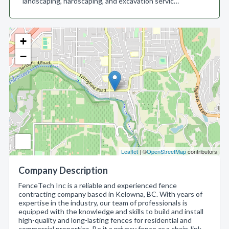
landscaping, hardscaping, and excavation servic…
+
−
Leaflet
| ©
OpenStreetMap
contributors
Company Description
FenceTech Inc is a reliable and experienced fence
contracting company based in Kelowna, BC. With years of
expertise in the industry, our team of professionals is
equipped with the knowledge and skills to build and install
high-quality and long-lasting fences for residential and
commercial properties. Be it a privacy fence or a chain-link