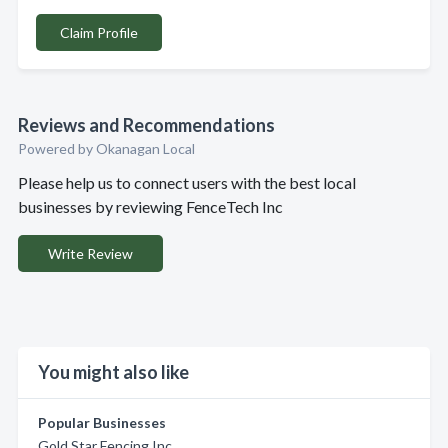
Claim Profile
Reviews and Recommendations
Powered by Okanagan Local
Please help us to connect users with the best local
businesses by reviewing FenceTech Inc
Write Review
You might also like
Popular Businesses
Gold Star Fencing Inc