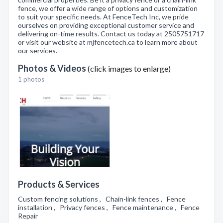
fence, we offer a wide range of options and customization
to suit your specific needs. At FenceTech Inc, we pride
ourselves on providing exceptional customer service and
delivering on-time results. Contact us today at 2505751717
or visit our website at mjfencetech.ca to learn more about
our services.
Photos & Videos
(click images to enlarge)
1 photos
Products & Services
Custom fencing solutions , Chain-link fences , Fence
installation , Privacy fences , Fence maintenance , Fence
Repair