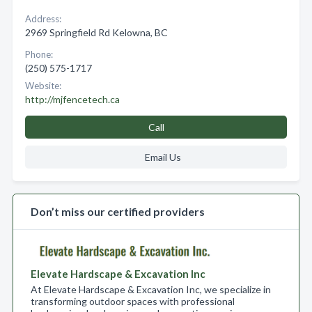
Address:
2969 Springfield Rd Kelowna, BC
Phone:
(250) 575-1717
Website:
http://mjfencetech.ca
Call
Email Us
Don’t miss our certified providers
Elevate Hardscape & Excavation Inc
At Elevate Hardscape & Excavation Inc, we specialize in
transforming outdoor spaces with professional