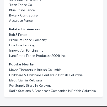
Titan Fence Co
Blue Rhino Fence
Bykerk Contracting
Accurate Fence
Related Businesses
Bob'S Fence
Premium Fence Company
Fine Line Fencing
Innovation Fencing Inc
Lynx Brand Fence Products (2004) Inc
Popular Nearby
Movie Theaters in British Columbia
Childcare & Childcare Centers in British Columbia
Electrician in Kelowna
Pet Supply Store in Kelowna
Radio Stations & Broadcast Companies in British Columbia