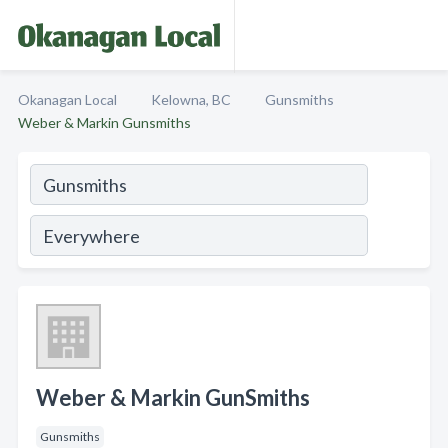
Okanagan Local
Kelowna, BC
Gunsmiths
Weber & Markin Gunsmiths
Weber & Markin GunSmiths
Gunsmiths