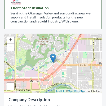
Thermotech Insulation
Serving the Okanagan Valley and surrounding area, we
supply and install Insulation products for the new
construction and retrofit industry. With owne…
+
−
Leaflet
| ©
OpenStreetMap
contributors
Company Description