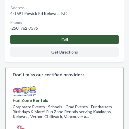
Address:
4-1691 Powick Rd Kelowna, BC
Phone:
(250) 762-7575
Call
Get Directions
Don’t miss our certified providers
Fun Zone Rentals
Corporate Events - Schools - Grad Events - Fundraisers -
Birthdays & More! Fun Zone Rentals serving Kamloops,
Kelowna, Vernon Chilliwack, Vancouver a…