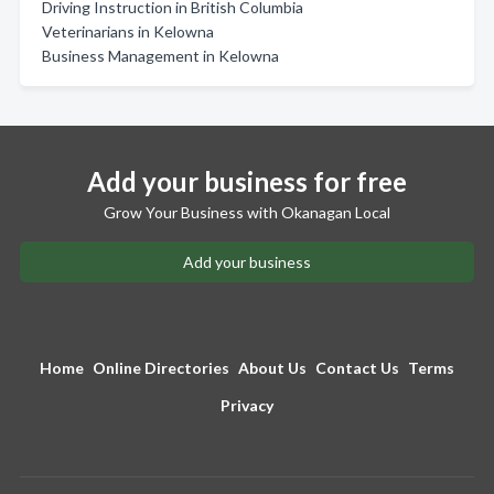
Driving Instruction in British Columbia
Veterinarians in Kelowna
Business Management in Kelowna
Add your business for free
Grow Your Business with Okanagan Local
Add your business
Home
Online Directories
About Us
Contact Us
Terms
Privacy