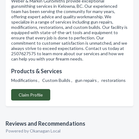
Weber & Markin GunSmiths provide exceptional
gunsmithing services in Kelowna, BC. Our experienced
team has been serving the community for many years,
offering expert advice and quality workmanship. We
specialize in a range of services including gun repairs,
modifications, restorations, and custom builds. Our facility is
equipped with state-of-the-art tools and equipment to
ensure that every job is done to perfection. Our
commitment to customer satisfaction is unmatched, and we
always strive to exceed expectations. Contact us today at
2507627575 to learn more about our services and how we
can help you with your firearm needs.
Products & Services
Modifications , Custom Builds , gun repairs , restorations
Claim Profile
Reviews and Recommendations
Powered by Okanagan Local