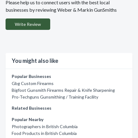
Please help us to connect users with the best local
businesses by reviewing Weber & Markin GunSmiths
Write Review
You might also like
Popular Businesses
Gbg Custom Firearms
Bigfoot Gunsmith Firearms Repair & Knife Sharpening
Pro-Techguns Gunsmithing / Training Facility
Related Businesses
Popular Nearby
Photographers in British Columbia
Food Products in British Columbia