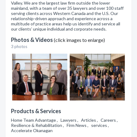
Valley. We are the largest law firm outside the lower
mainland, with a team of over 35 lawyers and over 100 staff
serving clients across Western Canada and the U.S. Our
relationship-driven approach and experience across a
multitude of practice areas help us identify and service all
our clients’ unique individual and corporate needs.
Photos & Videos
(click images to enlarge)
3 photos
Products & Services
Home Team Advantage , Lawyers , Articles , Careers ,
Resilience & Rehabilitation , Firm News , services ,
Accelerate Okanagan