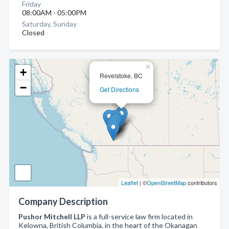
Friday
08:00AM - 05:00PM
Saturday, Sunday
Closed
×
+
Revelstoke, BC
−
Get Directions
Leaflet
| ©
OpenStreetMap
contributors
Company Description
Pushor Mitchell LLP
is a full-service law firm located in
Kelowna, British Columbia, in the heart of the Okanagan