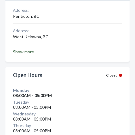
Address:
Penticton, BC
Address:
West Kelowna, BC
Show more
Open Hours
Closed
Monday
08:00AM - 05:00PM
Tuesday
08:00AM - 05:00PM
Wednesday
08:00AM - 05:00PM
Thursday
08:00AM - 05:00PM