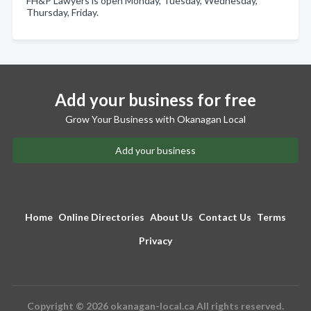
FH&P Lawyers is open Monday, Tuesday, Wednesday,
Thursday, Friday.
Add your business for free
Grow Your Business with Okanagan Local
Add your business
Home
Online Directories
About Us
Contact Us
Terms
Privacy
Copyright © 2026 okanagan-local.ca All rights reserved.