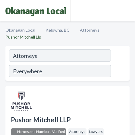
Okanagan Local
Kelowna, BC
Attorneys
Pushor Mitchell Llp
Pushor Mitchell LLP
Names and Numbers Verified
Attorneys
Lawyers