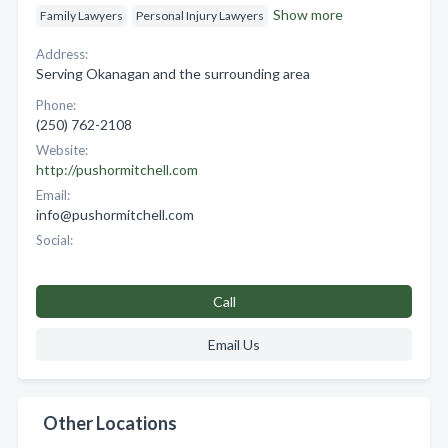
Show more
Family Lawyers
Personal Injury Lawyers
Address:
Serving Okanagan and the surrounding area
Phone:
(250) 762-2108
Website:
http://pushormitchell.com
Email:
info@pushormitchell.com
Social:
Call
Email Us
Other Locations