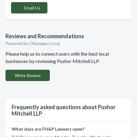
Email Us
Reviews and Recommendations
Powered by Okanagan Local
Please help us to connect users with the best local
businesses by reviewing Pushor Mitchell LLP
Write Review
Frequently asked questions about Pushor
Mitchell LLP
What days are FH&P Lawyers open?