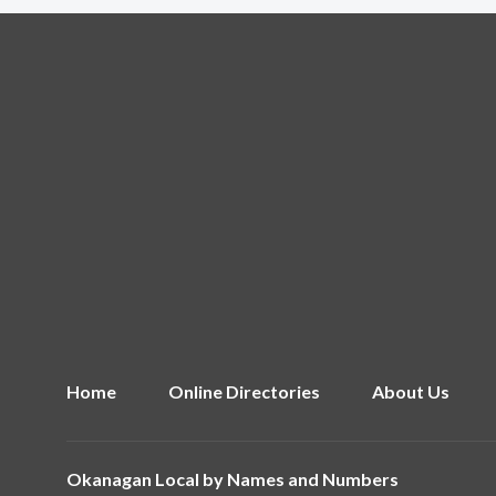
Home
Online Directories
About Us
Okanagan Local by
Names and Numbers