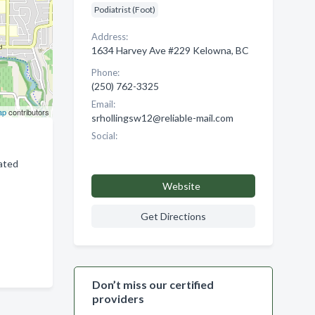
Podiatrist (Foot)
Address:
1634 Harvey Ave #229 Kelowna, BC
Phone:
(250) 762-3325
Email:
ap
contributors
srhollingsw12@reliable-mail.com
Social:
lated
Website
Get Directions
Don’t miss our certified
providers