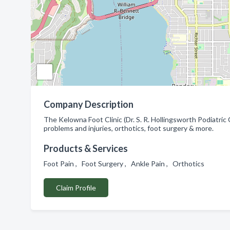
Company Description
The Kelowna Foot Clinic (Dr. S. R. Hollingsworth Podiatric
problems and injuries, orthotics, foot surgery & more.
Products & Services
Foot Pain , Foot Surgery , Ankle Pain , Orthotics
Claim Profile