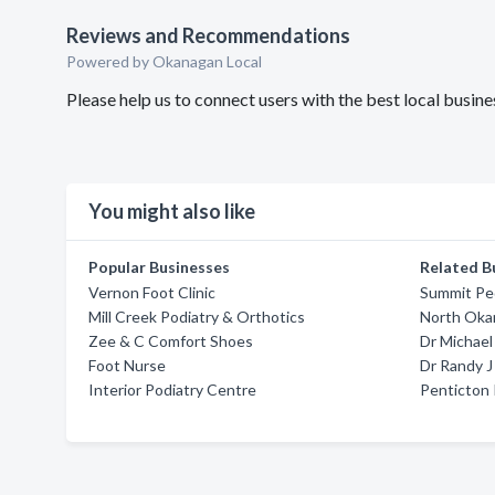
Reviews and Recommendations
Powered by Okanagan Local
Please help us to connect users with the best local busi
You might also like
Popular Businesses
Related B
Vernon Foot Clinic
Summit Ped
Mill Creek Podiatry & Orthotics
North Oka
Zee & C Comfort Shoes
Dr Michae
Foot Nurse
Dr Randy J
Interior Podiatry Centre
Penticton 