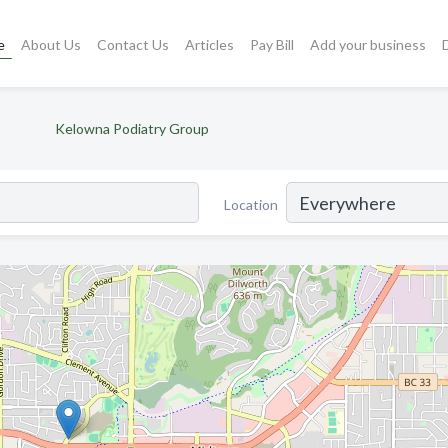
e
About Us
Contact Us
Articles
Pay Bill
Add your business
)
Kelowna Podiatry Group
Location