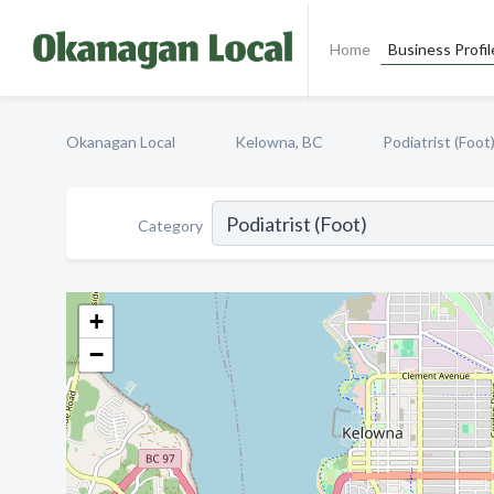
Home
Business Profil
Okanagan Local
Kelowna, BC
Podiatrist (Foot
Category
+
−