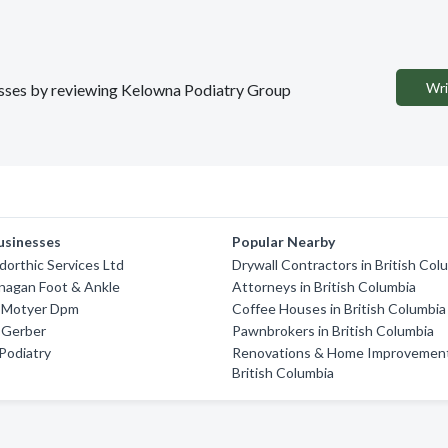
Wri
nesses by reviewing Kelowna Podiatry Group
usinesses
Popular Nearby
orthic Services Ltd
Drywall Contractors in British Col
nagan Foot & Ankle
Attorneys in British Columbia
l Motyer Dpm
Coffee Houses in British Columbia
 Gerber
Pawnbrokers in British Columbia
Podiatry
Renovations & Home Improvement
British Columbia