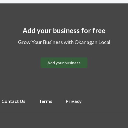
Add your business for free
Grow Your Business with Okanagan Local
Add your business
Contact Us
Terms
Privacy