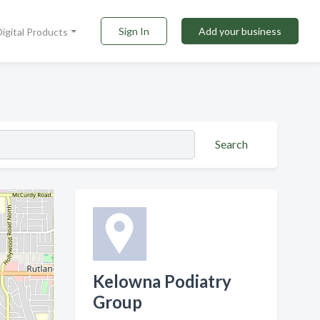
Sign In
Add your business
Digital Products
Search
Kelowna Podiatry
Group