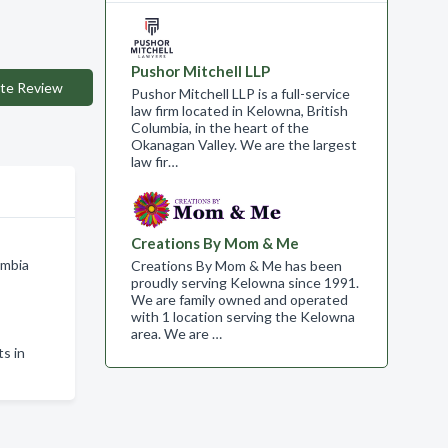
Pushor Mitchell LLP
te Review
Pushor Mitchell LLP is a full-service
law firm located in Kelowna, British
Columbia, in the heart of the
Okanagan Valley. We are the largest
law fir…
Creations By Mom & Me
umbia
Creations By Mom & Me has been
proudly serving Kelowna since 1991.
We are family owned and operated
with 1 location serving the Kelowna
area. We are …
s in