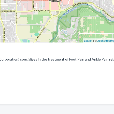
Leaflet
| ©
OpenStreetM
 Corporation) specializes in the treatment of Foot Pain and Ankle Pain re