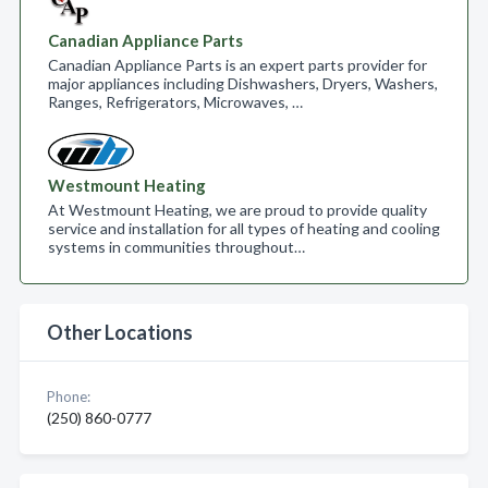
Canadian Appliance Parts
Canadian Appliance Parts is an expert parts provider for
major appliances including Dishwashers, Dryers, Washers,
Ranges, Refrigerators, Microwaves, …
Westmount Heating
At Westmount Heating, we are proud to provide quality
service and installation for all types of heating and cooling
systems in communities throughout…
Other Locations
Phone:
(250) 860-0777