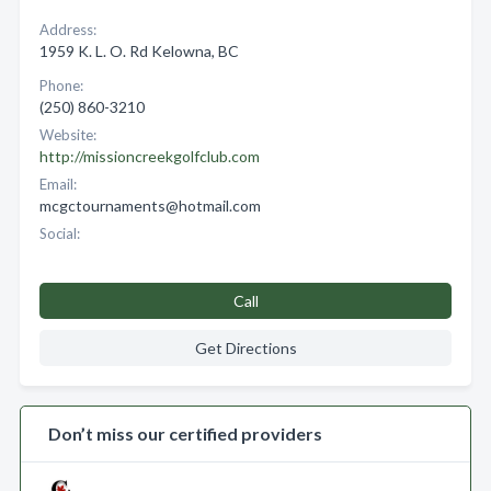
Address:
1959 K. L. O. Rd Kelowna, BC
Phone:
(250) 860-3210
Website:
http://missioncreekgolfclub.com
Email:
mcgctournaments@hotmail.com
Social:
Call
Get Directions
Don’t miss our certified providers