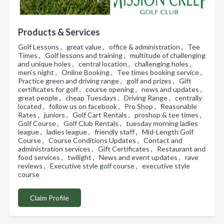
Products & Services
Golf Lessons , great value , office & administration , Tee
Times , Golf lessons and training , multitude of challenging
and unique holes , central location , challenging holes ,
men's night , Online Booking , Tee times booking service ,
Practice green and driving range , golf and prizes , Gift
certificates for golf , course opening , news and updates ,
great people , cheap Tuesdays , Driving Range , centrally
located , follow us on facebook , Pro Shop , Reasonable
Rates , juniors , Golf Cart Rentals , proshop & tee times ,
Golf Course , Golf Club Rentals , tuesday morning ladies
league , ladies league , friendly staff , Mid-Length Golf
Course , Course Conditions Updates , Contact and
administration services , Gift Certificates , Restaurant and
food services , twilight , News and event updates , rave
reviews , Executive style golf course , executive style
course
Claim Profile