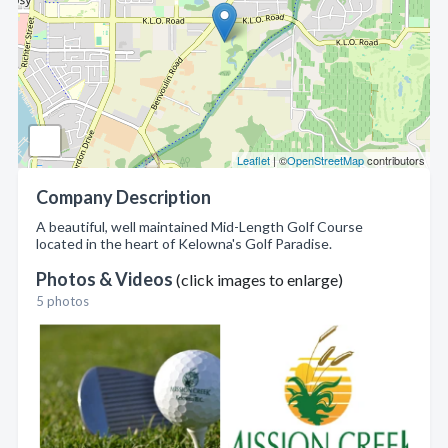
Leaflet
| ©
OpenStreetMap
contributors
Company Description
A beautiful, well maintained Mid-Length Golf Course
located in the heart of Kelowna's Golf Paradise.
Photos & Videos
(click images to enlarge)
5 photos