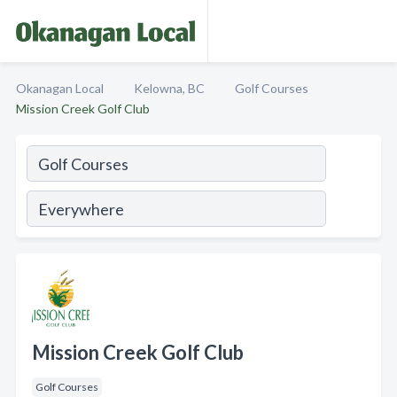
Okanagan Local
Kelowna, BC
Golf Courses
Mission Creek Golf Club
Mission Creek Golf Club
Golf Courses