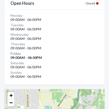
Open Hours
Closed
Monday
09:00AM - 06:00PM
Tuesday
09:00AM - 06:00PM
Wednesday
09:00AM - 06:00PM
Thursday
09:00AM - 06:00PM
Friday
09:00AM - 06:00PM
Saturday
09:00AM - 06:00PM
Sunday
09:00AM - 06:00PM
+
−