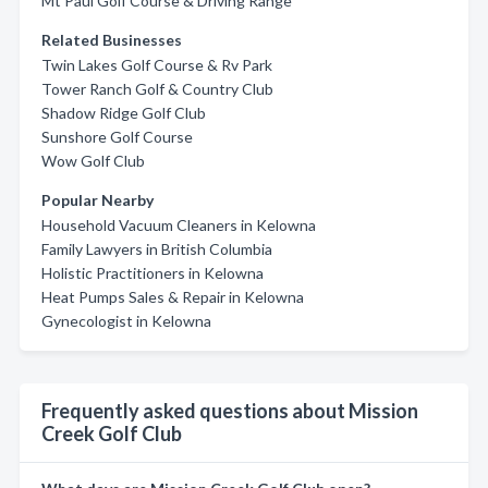
Mt Paul Golf Course & Driving Range
Related Businesses
Twin Lakes Golf Course & Rv Park
Tower Ranch Golf & Country Club
Shadow Ridge Golf Club
Sunshore Golf Course
Wow Golf Club
Popular Nearby
Household Vacuum Cleaners in Kelowna
Family Lawyers in British Columbia
Holistic Practitioners in Kelowna
Heat Pumps Sales & Repair in Kelowna
Gynecologist in Kelowna
Frequently asked questions about Mission
Creek Golf Club