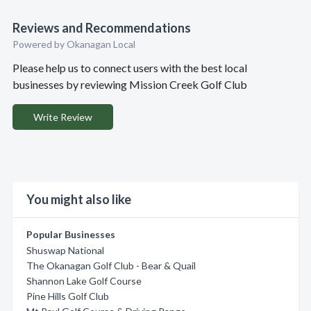
Reviews and Recommendations
Powered by Okanagan Local
Please help us to connect users with the best local
businesses by reviewing Mission Creek Golf Club
Write Review
You might also like
Popular Businesses
Shuswap National
The Okanagan Golf Club - Bear & Quail
Shannon Lake Golf Course
Pine Hills Golf Club