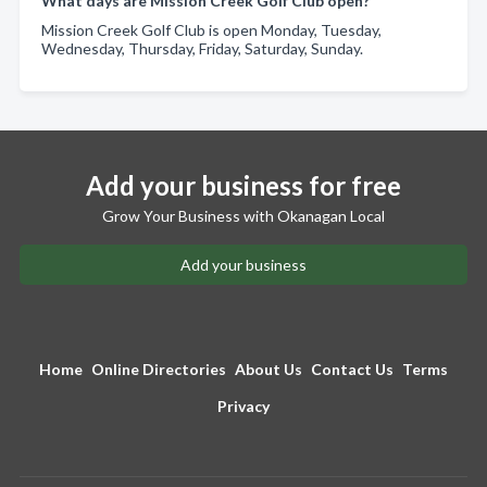
What days are Mission Creek Golf Club open?
Mission Creek Golf Club is open Monday, Tuesday,
Wednesday, Thursday, Friday, Saturday, Sunday.
Add your business for free
Grow Your Business with Okanagan Local
Add your business
Home
Online Directories
About Us
Contact Us
Terms
Privacy