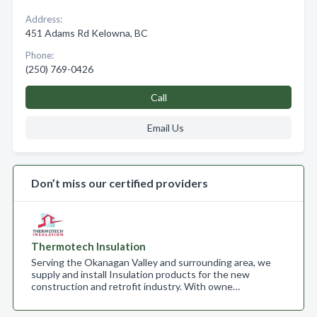
Address:
451 Adams Rd Kelowna, BC
Phone:
(250) 769-0426
Call
Email Us
Don’t miss our certified providers
Thermotech Insulation
Serving the Okanagan Valley and surrounding area, we
supply and install Insulation products for the new
construction and retrofit industry. With owne…