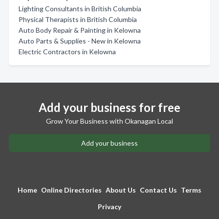
Lighting Consultants in British Columbia
Physical Therapists in British Columbia
Auto Body Repair & Painting in Kelowna
Auto Parts & Supplies - New in Kelowna
Electric Contractors in Kelowna
Add your business for free
Grow Your Business with Okanagan Local
Add your business
Home
Online Directories
About Us
Contact Us
Terms
Privacy