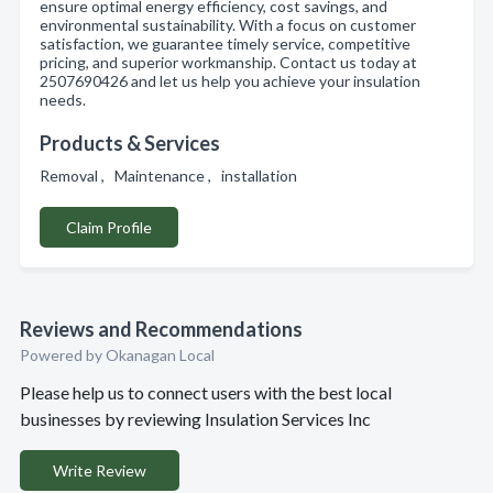
ensure optimal energy efficiency, cost savings, and
environmental sustainability. With a focus on customer
satisfaction, we guarantee timely service, competitive
pricing, and superior workmanship. Contact us today at
2507690426 and let us help you achieve your insulation
needs.
Products & Services
Removal , Maintenance , installation
Claim Profile
Reviews and Recommendations
Powered by Okanagan Local
Please help us to connect users with the best local
businesses by reviewing Insulation Services Inc
Write Review