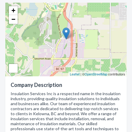
+
−
Leaflet
| ©
OpenStreetMap
contributors
Company Description
Insulation Services Inc is a respected name in the insulation
industry, providing quality insulation solutions to individuals
and businesses alike. Our team of experienced insulation
contractors are dedicated to delivering top-notch services
to clients in Kelowna, BC and beyond. We offer a range of
insulation services that include installation, removal, and
maintenance of insulation materials. Our skilled
professionals use state-of-the-art tools and techniques to