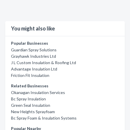
You might also like
Popular Businesses
Guardian Spray Solutions
Grayhawk Industries Ltd
J L Custom Insulation & Roofing Ltd
Advantage Insulation Ltd
Friction Fit Insulation
Related Businesses
Okanagan Insulation Services
Bc Spray Insulation
Green Seal Insulation
New Heights Sprayfoam
Bc Spray Foam & Insulation Systems
Popular Nearby