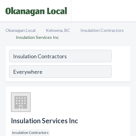
Okanagan Local
Kelowna, BC
Insulation Contractors
Insulation Services Inc
Insulation Services Inc
Insulation Contractors