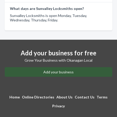
What days are Sunvalley Locksmiths open?
Sunvalley Locksmiths is open Monday, Tuesday,
Wednesday, Thursday, Friday.
Add your business for free
Grow Your Business with Okanagan Local
Add your business
Home
Online Directories
About Us
Contact Us
Terms
Privacy