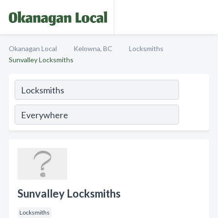
Okanagan Local
Kelowna, BC
Locksmiths
Sunvalley Locksmiths
Sunvalley Locksmiths
Locksmiths