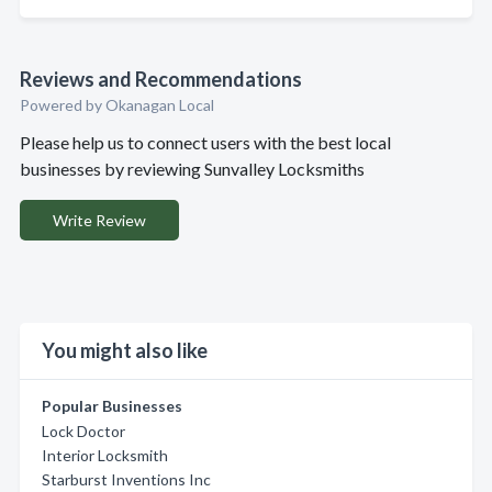
Reviews and Recommendations
Powered by Okanagan Local
Please help us to connect users with the best local
businesses by reviewing Sunvalley Locksmiths
Write Review
You might also like
Popular Businesses
Lock Doctor
Interior Locksmith
Starburst Inventions Inc