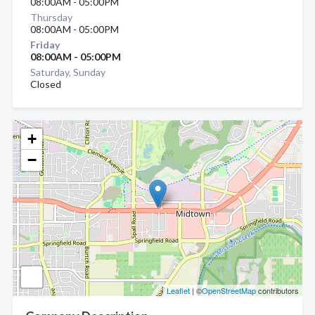
08:00AM - 05:00PM
Thursday
08:00AM - 05:00PM
Friday
08:00AM - 05:00PM
Saturday, Sunday
Closed
+
−
Leaflet
| ©
OpenStreetMap
contributors