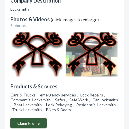
Company Description
Locksmith
Photos & Videos
(click images to enlarge)
6 photos
Products & Services
Cars & Trucks , emergency services , Lock Repairs ,
Commercial Locksmith , Safes , Safe Work , Car Locksmith
, Boat Locksmith , Lock Rekeying , Residential Locksmith ,
Truck Locksmith , Bikes & Boats
Claim Profile