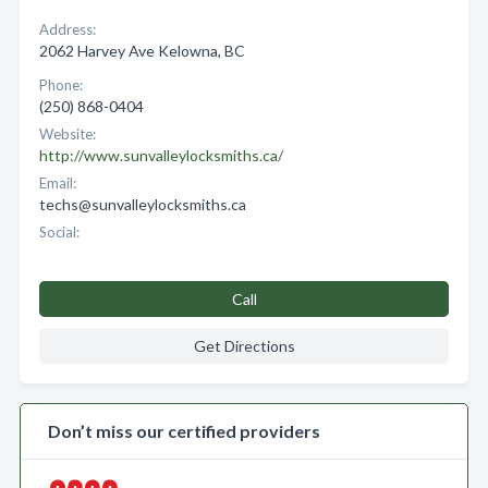
Address:
2062 Harvey Ave Kelowna, BC
Phone:
(250) 868-0404
Website:
http://www.sunvalleylocksmiths.ca/
Email:
techs@sunvalleylocksmiths.ca
Social:
Call
Get Directions
Don’t miss our certified providers