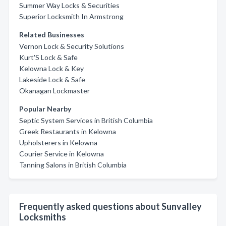
Summer Way Locks & Securities
Superior Locksmith In Armstrong
Related Businesses
Vernon Lock & Security Solutions
Kurt'S Lock & Safe
Kelowna Lock & Key
Lakeside Lock & Safe
Okanagan Lockmaster
Popular Nearby
Septic System Services in British Columbia
Greek Restaurants in Kelowna
Upholsterers in Kelowna
Courier Service in Kelowna
Tanning Salons in British Columbia
Frequently asked questions about Sunvalley
Locksmiths