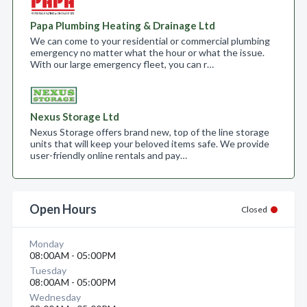
Papa Plumbing Heating & Drainage Ltd
We can come to your residential or commercial plumbing
emergency no matter what the hour or what the issue.
With our large emergency fleet, you can r…
Nexus Storage Ltd
Nexus Storage offers brand new, top of the line storage
units that will keep your beloved items safe. We provide
user-friendly online rentals and pay…
Open Hours
Closed
Monday
08:00AM - 05:00PM
Tuesday
08:00AM - 05:00PM
Wednesday