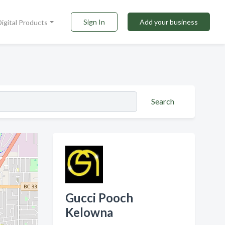
Sign In
Add your business
Digital Products
Search
Gucci Pooch
Kelowna