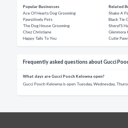
Popular Businesses
Related B
Ace Of Hearts Dog Grooming
Shake A P
Pawsitively Pets
Black Tie 
The Dog House Grooming
Sheryl'S H
Chez Christiane
Glenmora 
Happy Tails To You
Cutie Paw
Frequently asked questions about Gucci Po
What days are Gucci Pooch Kelowna open?
Gucci Pooch Kelowna is open Tuesday, Wednesday, Thursday