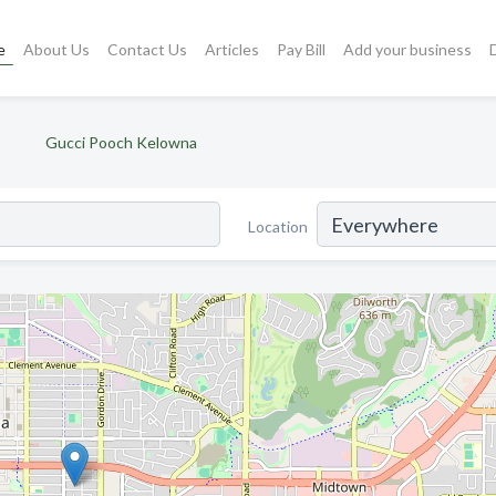
e
About Us
Contact Us
Articles
Pay Bill
Add your business
Gucci Pooch Kelowna
Location