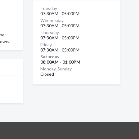
Tuesday
07:30AM - 05:00PM
Wednesday
a
07:30AM - 05:00PM
Thursday
wna
07:30AM - 05:00PM
elowna
Friday
07:30AM - 05:00PM
Saturday
08:00AM - 01:00PM
Monday, Sunday
Closed