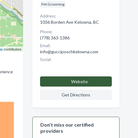
Pet Grooming
Address:
1036 Borden Ave Kelowna, BC
Phone:
(778) 363-1386
Email:
ap
contributors
info@guccipoochkelowna.com
Social:
erience
Website
Get Directions
Don’t miss our certified
providers