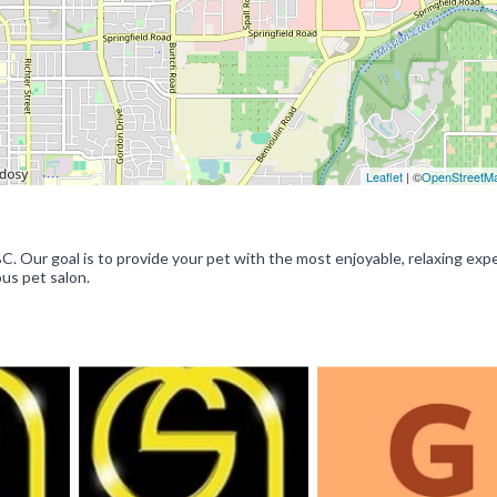
Leaflet
| ©
OpenStreetM
Our goal is to provide your pet with the most enjoyable, relaxing exp
ous pet salon.