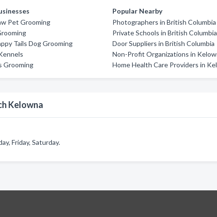
usinesses
Popular Nearby
aw Pet Grooming
Photographers in British Columbia
Grooming
Private Schools in British Columbi
appy Tails Dog Grooming
Door Suppliers in British Columbia
Kennels
Non-Profit Organizations in Kelo
s Grooming
Home Health Care Providers in K
och Kelowna
, Friday, Saturday.