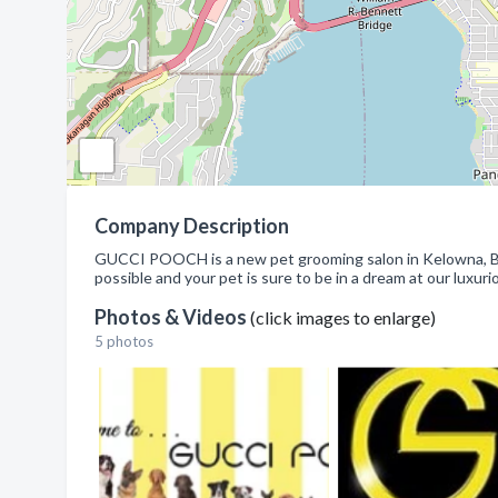
Company Description
GUCCI POOCH is a new pet grooming salon in Kelowna, BC. 
possible and your pet is sure to be in a dream at our luxuri
Photos & Videos
(click images to enlarge)
5 photos