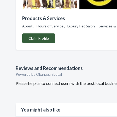
Products & Services
About , Hours of Service , Luxury Pet Salon , Services
Claim Profile
Reviews and Recommendations
Powered by Okanagan Local
Please help us to connect users with the best local bus
You might also like