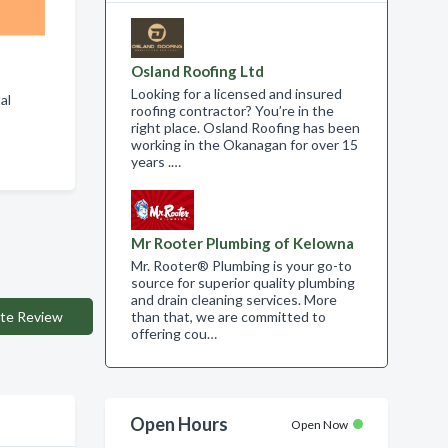
Osland Roofing Ltd
Looking for a licensed and insured
tal
roofing contractor? You’re in the
right place. Osland Roofing has been
working in the Okanagan for over 15
years .…
Mr Rooter Plumbing of Kelowna
Mr. Rooter® Plumbing is your go-to
source for superior quality plumbing
and drain cleaning services. More
te Review
than that, we are committed to
offering cou…
Open Hours
Open Now