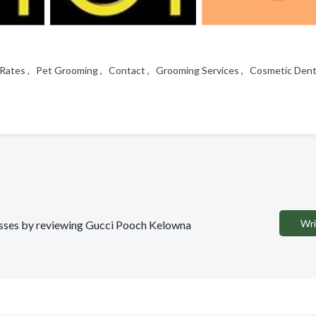
 & Rates , Pet Grooming , Contact , Grooming Services , Cosmetic Den
Wri
inesses by reviewing Gucci Pooch Kelowna