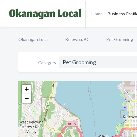
Home
Business Profil
Okanagan Local
Kelowna, BC
Pet Grooming
Category
+
−