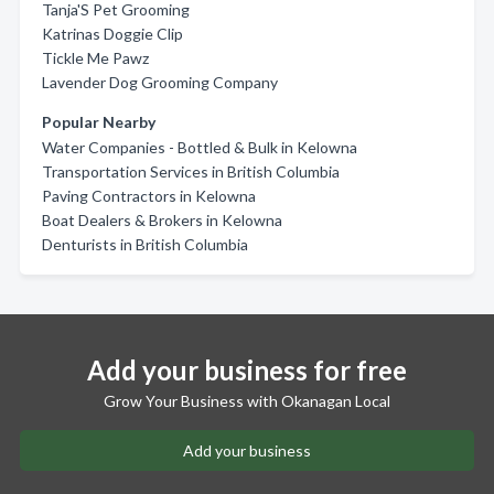
Tanja'S Pet Grooming
Katrinas Doggie Clip
Tickle Me Pawz
Lavender Dog Grooming Company
Popular Nearby
Water Companies - Bottled & Bulk in Kelowna
Transportation Services in British Columbia
Paving Contractors in Kelowna
Boat Dealers & Brokers in Kelowna
Denturists in British Columbia
Add your business for free
Grow Your Business with Okanagan Local
Add your business