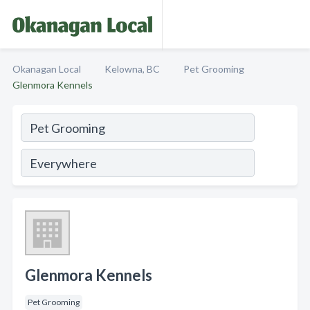
Okanagan Local
Kelowna, BC
Pet Grooming
Glenmora Kennels
Glenmora Kennels
Pet Grooming