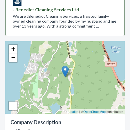
J Benedict Cleaning Services Ltd
We are JBenedict Cleaning Services, a trusted family-
owned cleaning company founded by my husband and me
over 13 years ago. With a strong commitment …
+
−
Leaflet
| ©
OpenStreetMap
contributors
Company Description