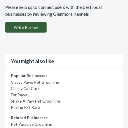
Please help us to connect users with the best local
businesses by reviewing Glenmora Kennels
Write Review
You might also like
Popular Businesses
Classy Paws Pet Grooming
Classy Cat Cuts
For Paws
Shake A Paw Pet Grooming
Roving K-9 Kare
Related Businesses
Pet Paradise Grooming