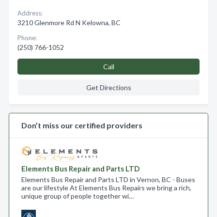
Address:
3210 Glenmore Rd N Kelowna, BC
Phone:
(250) 766-1052
Call
Get Directions
Don’t miss our certified providers
Elements Bus Repair and Parts LTD
Elements Bus Repair and Parts LTD in Vernon, BC - Buses
are our lifestyle At Elements Bus Repairs we bring a rich,
unique group of people together wi…