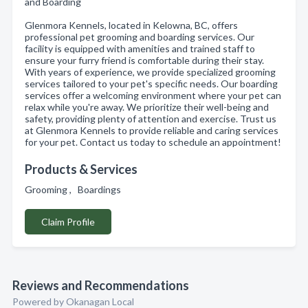
and Boarding
Glenmora Kennels, located in Kelowna, BC, offers
professional pet grooming and boarding services. Our
facility is equipped with amenities and trained staff to
ensure your furry friend is comfortable during their stay.
With years of experience, we provide specialized grooming
services tailored to your pet's specific needs. Our boarding
services offer a welcoming environment where your pet can
relax while you're away. We prioritize their well-being and
safety, providing plenty of attention and exercise. Trust us
at Glenmora Kennels to provide reliable and caring services
for your pet. Contact us today to schedule an appointment!
Products & Services
Grooming , Boardings
Claim Profile
Reviews and Recommendations
Powered by Okanagan Local