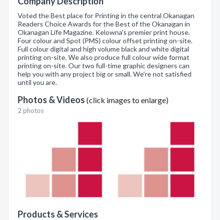
Company Description
Voted the Best place for Printing in the central Okanagan
Readers Choice Awards for the Best of the Okanagan in
Okanagan Life Magazine. Kelowna's premier print house.
Four colour and Spot (PMS) colour offset printing on-site.
Full colour digital and high volume black and white digital
printing on-site. We also produce full colour wide format
printing on-site. Our two full-time graphic designers can
help you with any project big or small. We're not satisfied
until you are.
Photos & Videos
(click images to enlarge)
2 photos
Products & Services