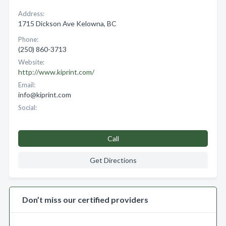
Address:
1715 Dickson Ave Kelowna, BC
Phone:
(250) 860-3713
Website:
http://www.kiprint.com/
Email:
info@kiprint.com
Social:
Call
Get Directions
Don’t miss our certified providers