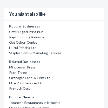
You might also like
Popular Businesses
Cmyk Digital Print Plus
Rapid Printing Kelowna
Get Colour Copies
Hucul Printing Ltd
Staples Print & Marketing Services
Related Businesses
Minuteman Press
Print Three
Okanagan Label & Print Ltd
Elite Print Services Ltd
Printech Corp
Popular Nearby
Japanese Restaurants in Kelowna
Marinas in British Columbia