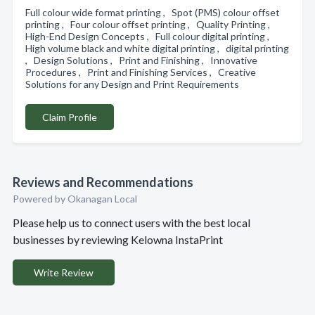
Full colour wide format printing , Spot (PMS) colour offset
printing , Four colour offset printing , Quality Printing ,
High-End Design Concepts , Full colour digital printing ,
High volume black and white digital printing , digital printing
, Design Solutions , Print and Finishing , Innovative
Procedures , Print and Finishing Services , Creative
Solutions for any Design and Print Requirements
Claim Profile
Reviews and Recommendations
Powered by Okanagan Local
Please help us to connect users with the best local
businesses by reviewing Kelowna InstaPrint
Write Review