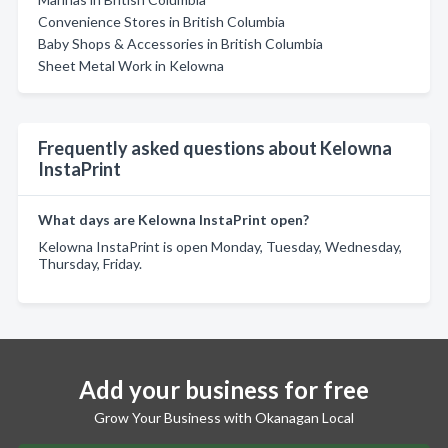
Convenience Stores in British Columbia
Baby Shops & Accessories in British Columbia
Sheet Metal Work in Kelowna
Frequently asked questions about Kelowna
InstaPrint
What days are Kelowna InstaPrint open?
Kelowna InstaPrint is open Monday, Tuesday, Wednesday,
Thursday, Friday.
Add your business for free
Grow Your Business with Okanagan Local