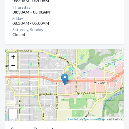
08:30AM - 05:00AM
Thursday
08:30AM - 05:00AM
Friday
08:30AM - 05:00AM
Saturday, Sunday
Closed
+
−
Leaflet
| ©
OpenStreetMap
contributors