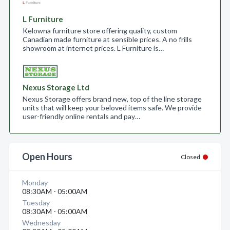
L Furniture
Kelowna furniture store offering quality, custom
Canadian made furniture at sensible prices. A no frills
showroom at internet prices. L Furniture is…
Nexus Storage Ltd
Nexus Storage offers brand new, top of the line storage
units that will keep your beloved items safe. We provide
user-friendly online rentals and pay…
Open Hours
Closed
Monday
08:30AM - 05:00AM
Tuesday
08:30AM - 05:00AM
Wednesday