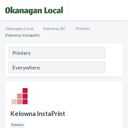
Okanagan Local
Kelowna, BC
Printers
Kelowna Instaprint
Kelowna InstaPrint
Printers