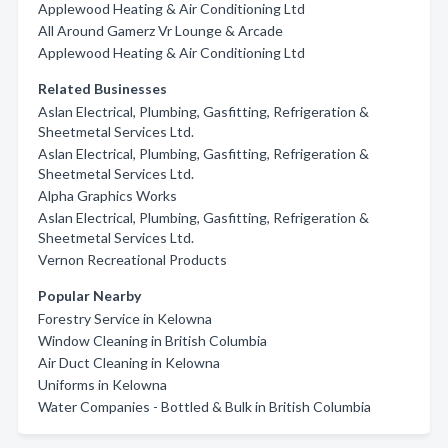
Applewood Heating & Air Conditioning Ltd
All Around Gamerz Vr Lounge & Arcade
Applewood Heating & Air Conditioning Ltd
Related Businesses
Aslan Electrical, Plumbing, Gasfitting, Refrigeration &
Sheetmetal Services Ltd.
Aslan Electrical, Plumbing, Gasfitting, Refrigeration &
Sheetmetal Services Ltd.
Alpha Graphics Works
Aslan Electrical, Plumbing, Gasfitting, Refrigeration &
Sheetmetal Services Ltd.
Vernon Recreational Products
Popular Nearby
Forestry Service in Kelowna
Window Cleaning in British Columbia
Air Duct Cleaning in Kelowna
Uniforms in Kelowna
Water Companies - Bottled & Bulk in British Columbia