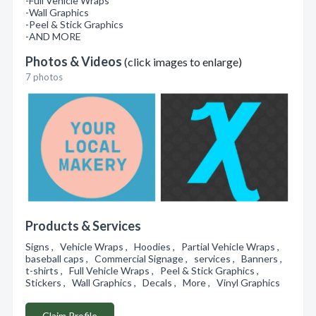
-Full Vehicle Wraps
-Wall Graphics
-Peel & Stick Graphics
-AND MORE
Photos & Videos
(click images to enlarge)
7 photos
Products & Services
Signs , Vehicle Wraps , Hoodies , Partial Vehicle Wraps ,
baseball caps , Commercial Signage , services , Banners ,
t-shirts , Full Vehicle Wraps , Peel & Stick Graphics ,
Stickers , Wall Graphics , Decals , More , Vinyl Graphics
Claim Profile