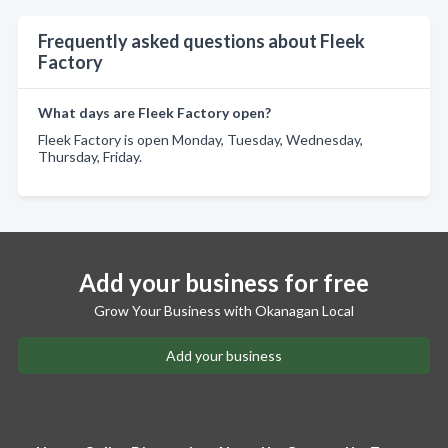
Frequently asked questions about Fleek
Factory
What days are Fleek Factory open?
Fleek Factory is open Monday, Tuesday, Wednesday,
Thursday, Friday.
Add your business for free
Grow Your Business with Okanagan Local
Add your business