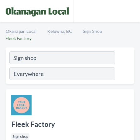
Okanagan Local
Kelowna, BC
Sign Shop
Fleek Factory
Fleek Factory
Sign shop