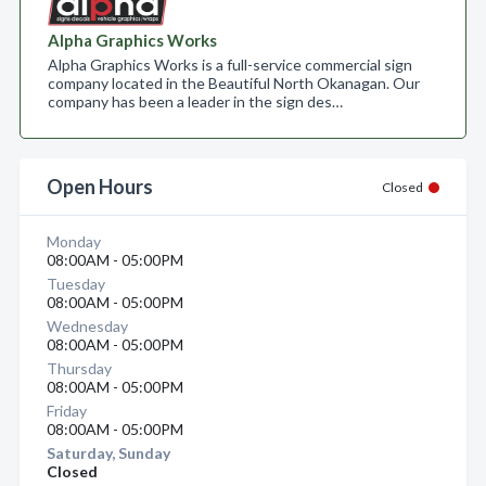
Alpha Graphics Works
Alpha Graphics Works is a full-service commercial sign
company located in the Beautiful North Okanagan. Our
company has been a leader in the sign des…
Open Hours
Closed
Monday
08:00AM - 05:00PM
Tuesday
08:00AM - 05:00PM
Wednesday
08:00AM - 05:00PM
Thursday
08:00AM - 05:00PM
Friday
08:00AM - 05:00PM
Saturday, Sunday
Closed