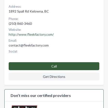
Address:
1892 Spall Rd Kelowna, BC
Phone:
(250) 860-3460
Website:
http://www.fleekfactory.com/
Email:
contact@fleekfactory.com
Social:
Call
Get Directions
Don’t miss our certified providers