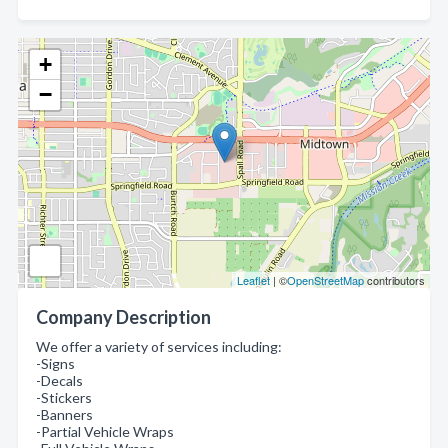
+
−
Leaflet
| ©
OpenStreetMap
contributors
Company Description
We offer a variety of services including:
-Signs
-Decals
-Stickers
-Banners
-Partial Vehicle Wraps