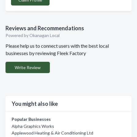
Reviews and Recommendations
Powered by Okanagan Local
Please help us to connect users with the best local
businesses by reviewing Fleek Factory
Write Review
You might also like
Popular Businesses
Alpha Graphics Works
Applewood Heating & Air Conditioning Ltd