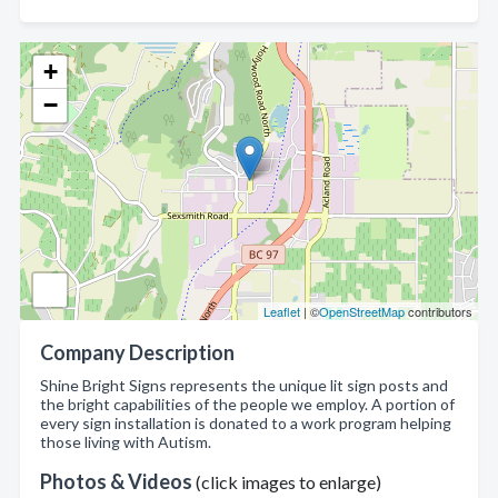
+
−
Leaflet
| ©
OpenStreetMap
contributors
Company Description
Shine Bright Signs represents the unique lit sign posts and
the bright capabilities of the people we employ. A portion of
every sign installation is donated to a work program helping
those living with Autism.
Photos & Videos
(click images to enlarge)