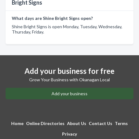
Bright Signs
What days are Shine Bright Signs open?
Shine Bright Signs is open Monday, Tuesday, Wednesday,
Thursday, Friday.
Add your business for free
Grow Your Business with Okanagan Local
Add your business
Home
Online Directories
About Us
Contact Us
Terms
Privacy