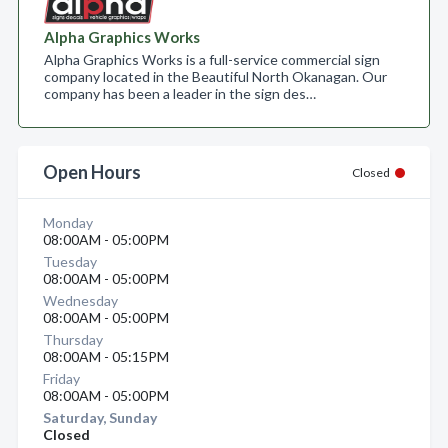
Alpha Graphics Works
Alpha Graphics Works is a full-service commercial sign
company located in the Beautiful North Okanagan. Our
company has been a leader in the sign des…
Open Hours
Closed
Monday
08:00AM - 05:00PM
Tuesday
08:00AM - 05:00PM
Wednesday
08:00AM - 05:00PM
Thursday
08:00AM - 05:15PM
Friday
08:00AM - 05:00PM
Saturday, Sunday
Closed