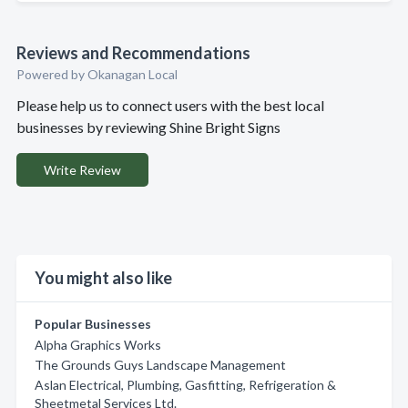
Reviews and Recommendations
Powered by Okanagan Local
Please help us to connect users with the best local
businesses by reviewing Shine Bright Signs
Write Review
You might also like
Popular Businesses
Alpha Graphics Works
The Grounds Guys Landscape Management
Aslan Electrical, Plumbing, Gasfitting, Refrigeration &
Sheetmetal Services Ltd.