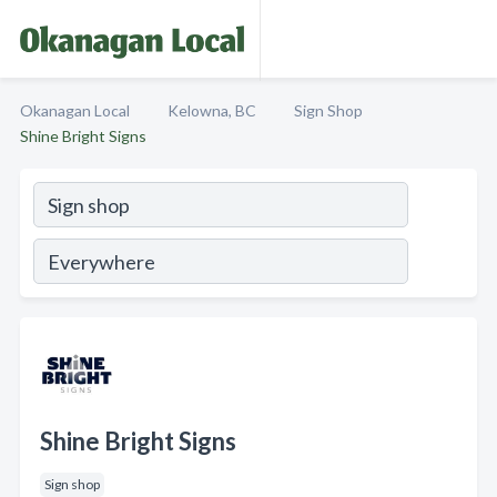
Okanagan Local
Kelowna, BC
Sign Shop
Shine Bright Signs
Shine Bright Signs
Sign shop