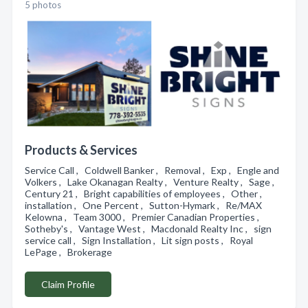
5 photos
Products & Services
Service Call , Coldwell Banker , Removal , Exp , Engle and
Volkers , Lake Okanagan Realty , Venture Realty , Sage ,
Century 21 , Bright capabilities of employees , Other ,
installation , One Percent , Sutton-Hymark , Re/MAX
Kelowna , Team 3000 , Premier Canadian Properties ,
Sotheby's , Vantage West , Macdonald Realty Inc , sign
service call , Sign Installation , Lit sign posts , Royal
LePage , Brokerage
Claim Profile