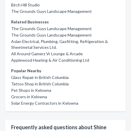
Birch Hill Studio
The Grounds Guys Landscape Management
Related Businesses
The Grounds Guys Landscape Management
The Grounds Guys Landscape Management
Aslan Electrical, Plumbing, Gasfitting, Refrigeration &
Sheetmetal Services Ltd.
All Around Gamerz Vr Lounge & Arcade
Applewood Heating & Air Conditioning Ltd
Popular Nearby
Glass Repair in British Columbia
Tattoo Shop in British Columbia
Pet Shops in Kelowna
Grocers in Kelowna
Solar Energy Contractors in Kelowna
Frequently asked questions about Shine