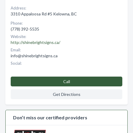
Address:
3310 Appaloosa Rd #5 Kelowna, BC
Phone:
(778) 392-5535
Website:
http://shinebrightsigns.ca/
Email:
info@shinebrightsigns.ca
Social:
Call
Get Directions
Don’t miss our certified providers