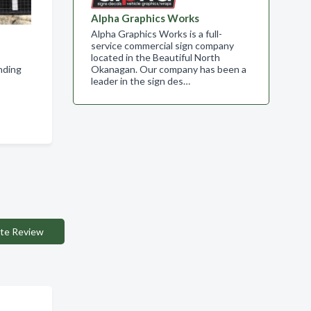
Alpha Graphics Works
Alpha Graphics Works is a full-
service commercial sign company
located in the Beautiful North
nding
Okanagan. Our company has been a
leader in the sign des…
te Review