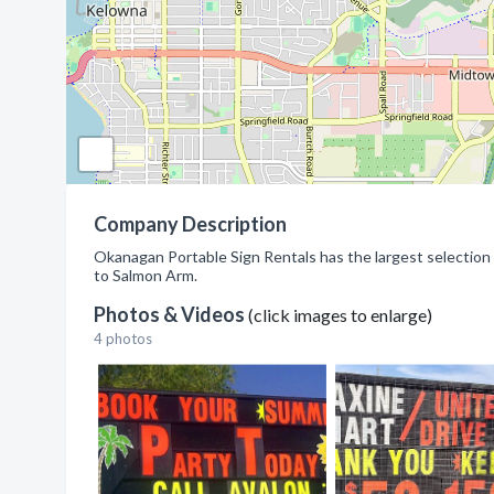
Company Description
Okanagan Portable Sign Rentals has the largest selectio
to Salmon Arm.
Photos & Videos
(click images to enlarge)
4 photos