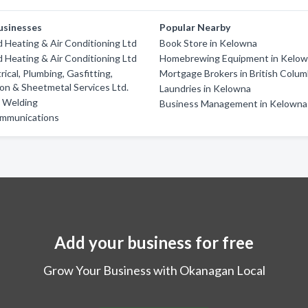
usinesses
Popular Nearby
Heating & Air Conditioning Ltd
Book Store in Kelowna
Heating & Air Conditioning Ltd
Homebrewing Equipment in Kelo
rical, Plumbing, Gasfitting,
Mortgage Brokers in British Colum
ion & Sheetmetal Services Ltd.
Laundries in Kelowna
d Welding
Business Management in Kelowna
mmunications
Add your business for free
Grow Your Business with Okanagan Local