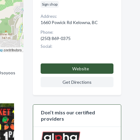
Sign shop
Address:
1660 Powick Rd Kelowna, BC
Phone:
(250) 869-0375
Social:
ap
contributors
Website
 Osoyoos
Get Directions
Don’t miss our certified
providers