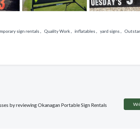
emporary sign rentals , Quality Work , inflatables , yard signs , Outsta
Wri
nesses by reviewing Okanagan Portable Sign Rentals