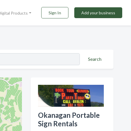
Sign In
Add your business
Digital Products
Search
Okanagan Portable
Sign Rentals