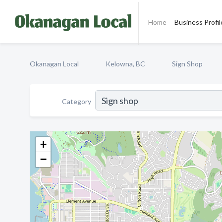
Home
Business Profil
Okanagan Local
Kelowna, BC
Sign Shop
Category
+
−