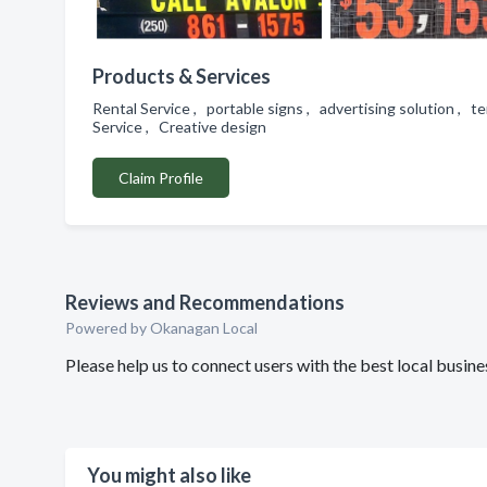
Products & Services
Rental Service , portable signs , advertising solution , t
Service , Creative design
Claim Profile
Reviews and Recommendations
Powered by Okanagan Local
Please help us to connect users with the best local busi
You might also like