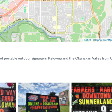
Leaflet
| ©
OpenStreetM
n of portable outdoor signage in Kelowna and the Okanagan Valley from