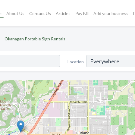
e
About Us
Contact Us
Articles
Pay Bill
Add your business
Okanagan Portable Sign Rentals
Location