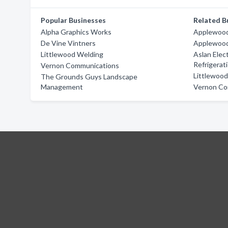
Popular Businesses
Related B
Alpha Graphics Works
Applewood 
De Vine Vintners
Applewood 
Littlewood Welding
Aslan Elect
Refrigerat
Vernon Communications
Littlewoo
The Grounds Guys Landscape
Management
Vernon Co