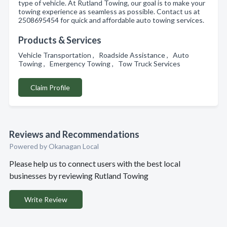
type of vehicle. At Rutland Towing, our goal is to make your
towing experience as seamless as possible. Contact us at
2508695454 for quick and affordable auto towing services.
Products & Services
Vehicle Transportation , Roadside Assistance , Auto
Towing , Emergency Towing , Tow Truck Services
Claim Profile
Reviews and Recommendations
Powered by Okanagan Local
Please help us to connect users with the best local
businesses by reviewing Rutland Towing
Write Review