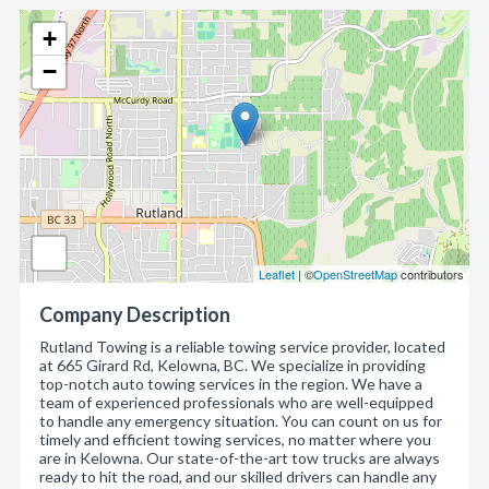
+
−
Leaflet
| ©
OpenStreetMap
contributors
Company Description
Rutland Towing is a reliable towing service provider, located
at 665 Girard Rd, Kelowna, BC. We specialize in providing
top-notch auto towing services in the region. We have a
team of experienced professionals who are well-equipped
to handle any emergency situation. You can count on us for
timely and efficient towing services, no matter where you
are in Kelowna. Our state-of-the-art tow trucks are always
ready to hit the road, and our skilled drivers can handle any