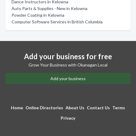
Dance Instructors in Kelowna
Auto Parts & Supplies - New in Kelowna
Powder Coating in Kelowna
Computer Software Services in British Columbia
Add your business for free
Grow Your Business with Okanagan Local
Add your business
Home
Online Directories
About Us
Contact Us
Terms
Privacy