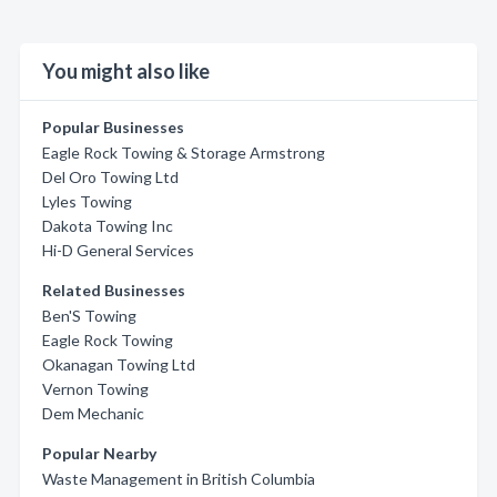
You might also like
Popular Businesses
Eagle Rock Towing & Storage Armstrong
Del Oro Towing Ltd
Lyles Towing
Dakota Towing Inc
Hi-D General Services
Related Businesses
Ben'S Towing
Eagle Rock Towing
Okanagan Towing Ltd
Vernon Towing
Dem Mechanic
Popular Nearby
Waste Management in British Columbia