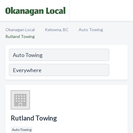
Okanagan Local
Kelowna, BC
Auto Towing
Rutland Towing
Rutland Towing
Auto Towing