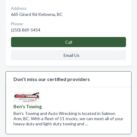
Address:
665 Girard Rd Kelowna, BC
Phone:
(250) 869-5454
Call
Email Us
Don’t miss our certified providers
Ben's Towing
Ben's Towing and Auto Wrecking is located in Salmon
Arm, BC. With a fleet of 11 trucks, we can meet all of your
heavy duty and light duty towing and …